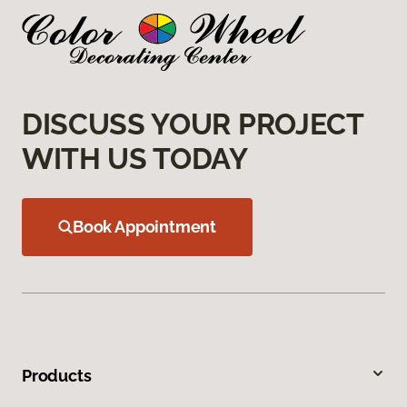
DISCUSS YOUR PROJECT
WITH US TODAY
Book Appointment
Products