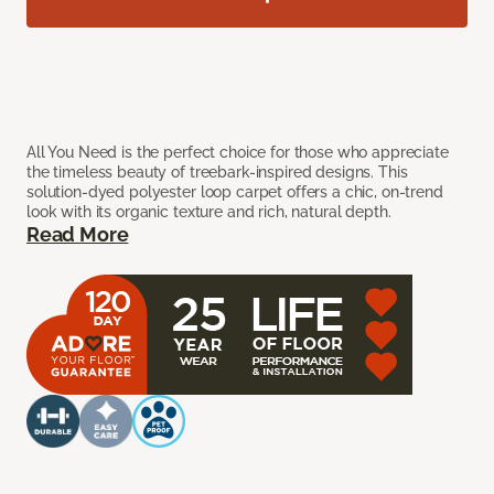
All You Need is the perfect choice for those who appreciate
the timeless beauty of treebark-inspired designs. This
solution-dyed polyester loop carpet offers a chic, on-trend
look with its organic texture and rich, natural depth.
Read More