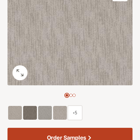
+5
Order Samples