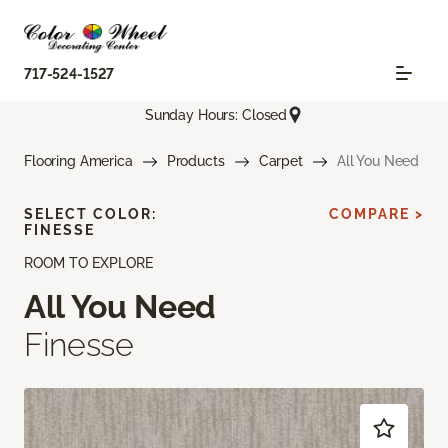
717-524-1527
Sunday Hours: Closed
Flooring America
Products
Carpet
All You Need
SELECT COLOR:
COMPARE >
FINESSE
ROOM TO EXPLORE
All You Need
Finesse