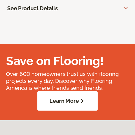
See Product Details
Save on Flooring!
Over 600 homeowners trust us with flooring
projects every day. Discover why Flooring
America is where friends send friends.
Learn More