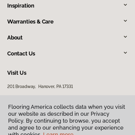
Inspiration
Warranties & Care
About
Contact Us
Visit Us
201 Broadway, Hanover, PA 17331
Flooring America collects data when you visit
our website as described in our Privacy
Policy. By continuing to browse, you accept
and agree to our enhancing your experience
with cookies.
Learn more.