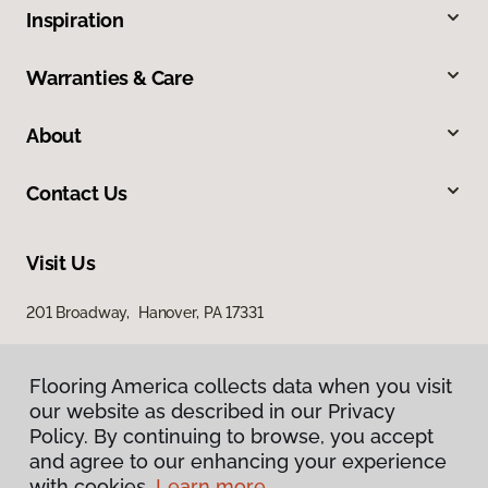
Inspiration
Warranties & Care
About
Contact Us
Visit Us
201 Broadway, Hanover, PA 17331
Flooring America collects data when you visit
our website as described in our Privacy
Policy. By continuing to browse, you accept
and agree to our enhancing your experience
with cookies.
Learn more.