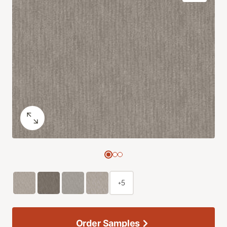
+5
Order Samples