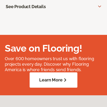
See Product Details
Save on Flooring!
Over 600 homeowners trust us with flooring
projects every day. Discover why Flooring
America is where friends send friends.
Learn More