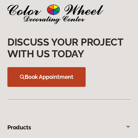
DISCUSS YOUR PROJECT
WITH US TODAY
Book Appointment
Products