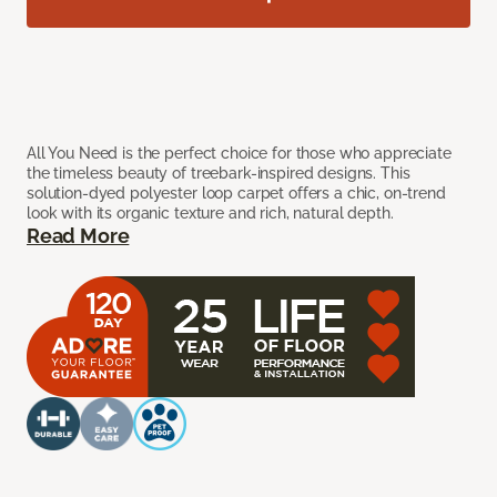
All You Need is the perfect choice for those who appreciate
the timeless beauty of treebark-inspired designs. This
solution-dyed polyester loop carpet offers a chic, on-trend
look with its organic texture and rich, natural depth.
Read More