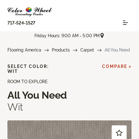
717-524-1527
Friday Hours: 9:00 AM - 5:00 PM
Flooring America
Products
Carpet
All You Need
SELECT COLOR:
COMPARE >
WIT
ROOM TO EXPLORE
All You Need
Wit