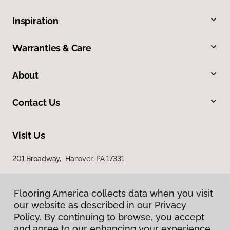
Inspiration
Warranties & Care
About
Contact Us
Visit Us
201 Broadway, Hanover, PA 17331
Flooring America collects data when you visit
our website as described in our Privacy
Policy. By continuing to browse, you accept
and agree to our enhancing your experience