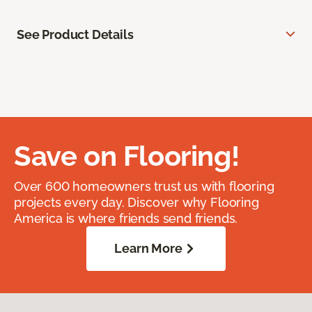
See Product Details
Save on Flooring!
Over 600 homeowners trust us with flooring
projects every day. Discover why Flooring
America is where friends send friends.
Learn More