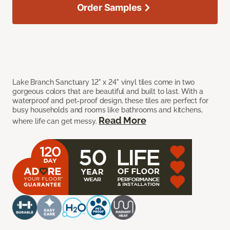
Order Samples
Lake Branch Sanctuary 12" x 24" vinyl tiles come in two
gorgeous colors that are beautiful and built to last. With a
waterproof and pet-proof design, these tiles are perfect for
busy households and rooms like bathrooms and kitchens,
Read More
where life can get messy.