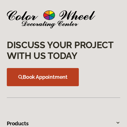
DISCUSS YOUR PROJECT
WITH US TODAY
Book Appointment
Products