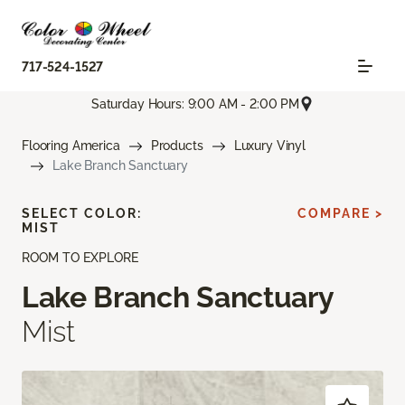
717-524-1527
Saturday Hours: 9:00 AM - 2:00 PM
Flooring America
Products
Luxury Vinyl
Lake Branch Sanctuary
SELECT COLOR:
COMPARE >
MIST
ROOM TO EXPLORE
Lake Branch Sanctuary
Mist