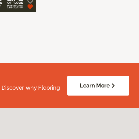
Learn More
. Discover why Flooring