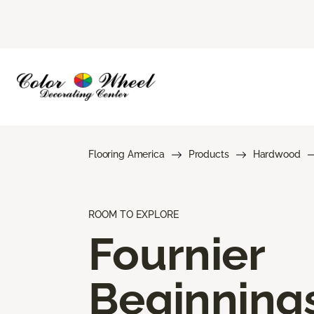
Flooring America
Products
Hardwood
ROOM TO EXPLORE
Fournier
Beginning