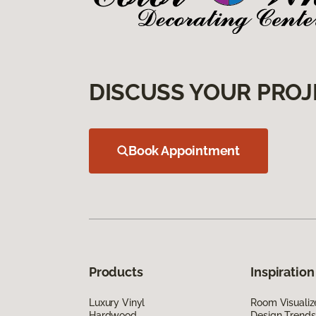
DISCUSS YOUR PROJ
Book Appointment
Products
Inspiration
Luxury Vinyl
Room Visualiz
Hardwood
Design Trends