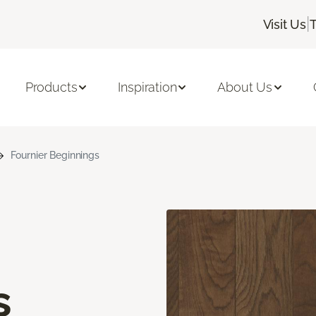
|
Visit Us
Products
Inspiration
About Us
Fournier Beginnings
s