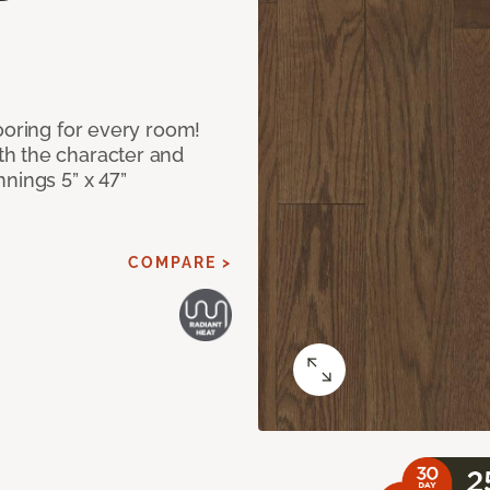
ooring for every room!
h the character and
nings 5” x 47”
COMPARE >