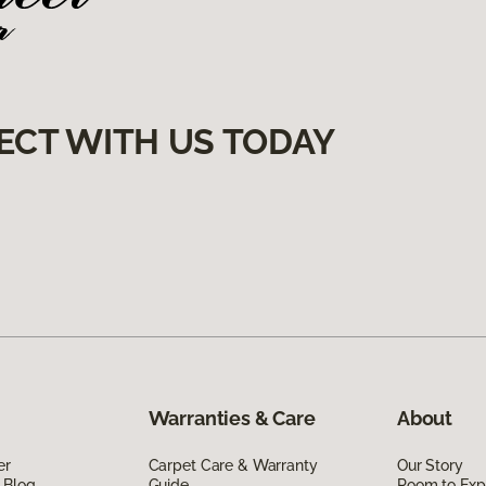
ECT WITH US TODAY
Warranties & Care
About
er
Carpet Care & Warranty
Our Story
 Blog
Guide
Room to Exp