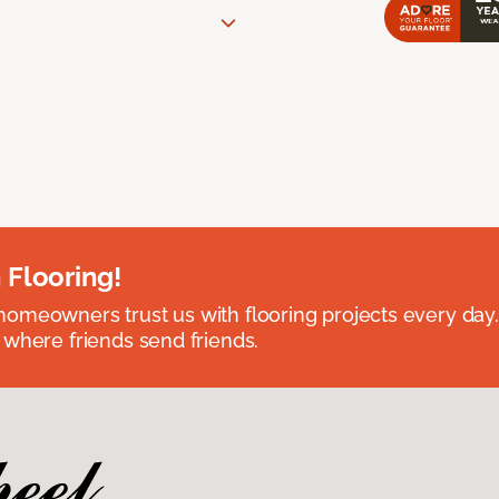
 Flooring!
omeowners trust us with flooring projects every day
 where friends send friends.