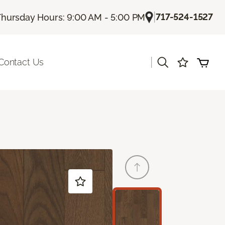
|
717-524-1527
Thursday Hours: 9:00 AM - 5:00 PM
|
Contact Us