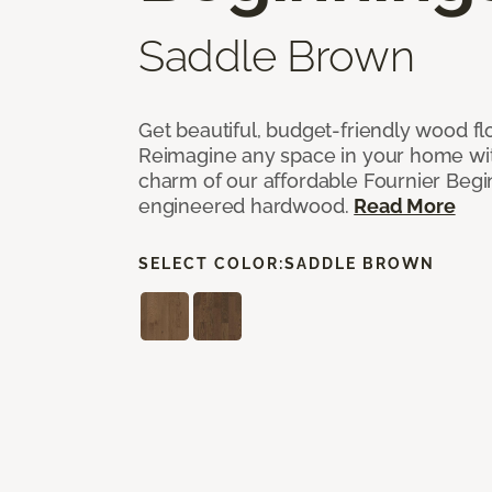
Saddle Brown
Get beautiful, budget-friendly wood fl
Reimagine any space in your home wit
charm of our affordable Fournier Begin
engineered hardwood.
Read More
SELECT COLOR:
SADDLE BROWN