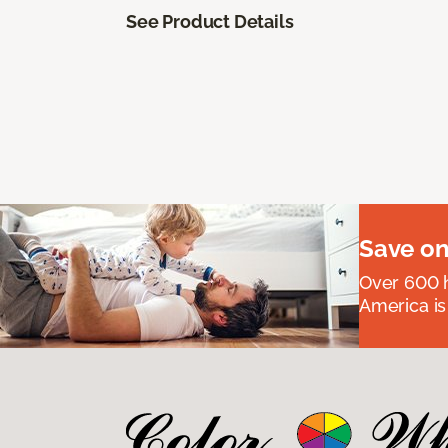
See Product Details
Save on
Over 600 h
America is