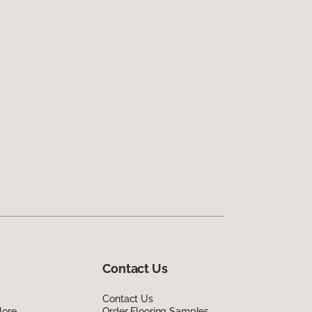
Contact Us
Contact Us
lore
Order Flooring Samples