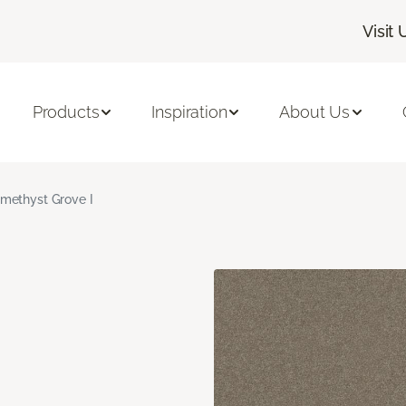
Visit 
Products
Inspiration
About Us
methyst Grove I