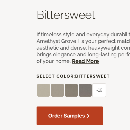
Bittersweet
If timeless style and everyday durabilit
Amethyst Grove I is your perfect match! 
aesthetic and dense, heavyweight cons
brings elegance and long-lasting per
of your home.
Read More
SELECT COLOR:
BITTERSWEET
+16
Order Samples