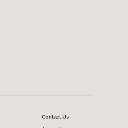
Contact Us