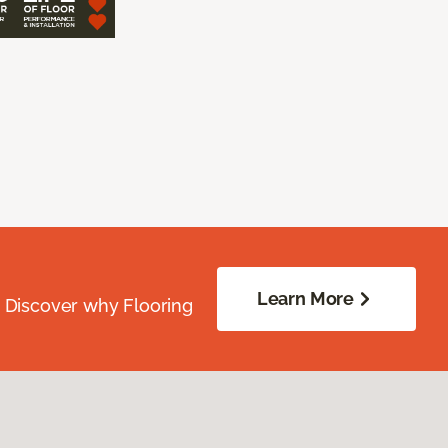
Learn More
. Discover why Flooring