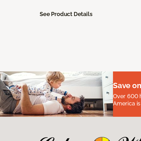
See Product Details
Save on
Over 600 h
America is