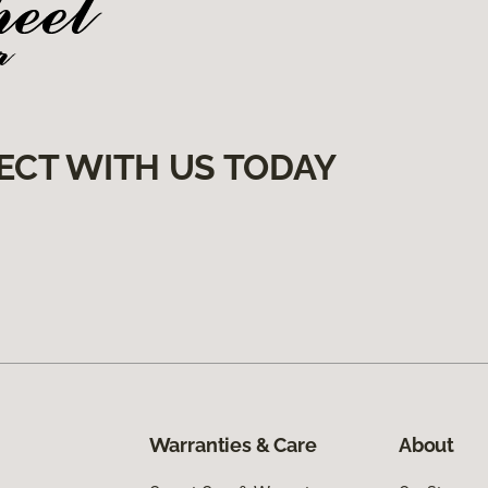
ECT WITH US TODAY
Warranties & Care
About