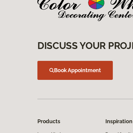
DISCUSS YOUR PROJ
Book Appointment
Products
Inspiration