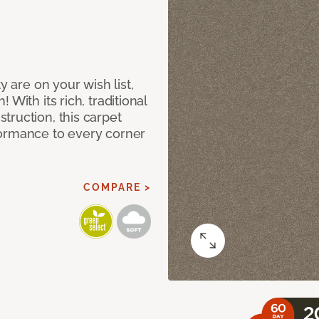
y are on your wish list,
With its rich, traditional
truction, this carpet
formance to every corner
COMPARE >