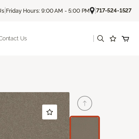
|
|
717-524-1527
Us
Friday Hours: 9:00 AM - 5:00 PM
|
Contact Us