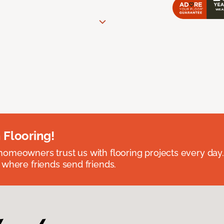
 Flooring!
omeowners trust us with flooring projects every day
 where friends send friends.