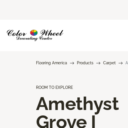
Flooring America
Products
Carpet
A
ROOM TO EXPLORE
Amethyst
Grove I