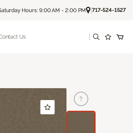
|
717-524-1527
Saturday Hours: 9:00 AM - 2:00 PM
|
Contact Us