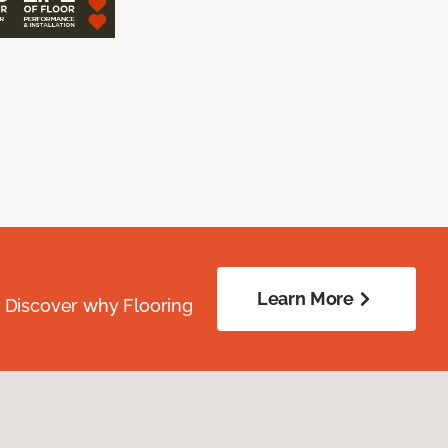
Learn More
. Discover why Flooring