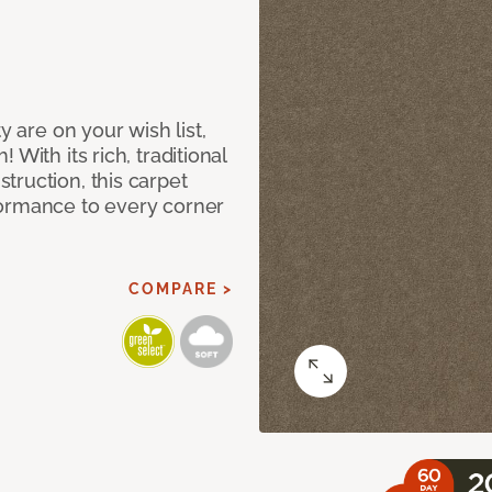
y are on your wish list,
With its rich, traditional
truction, this carpet
formance to every corner
COMPARE >