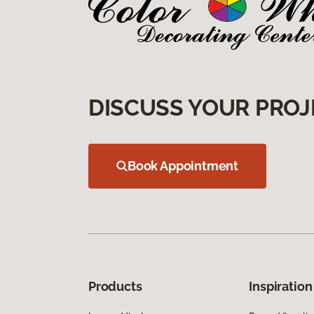
DISCUSS YOUR PROJ
Book Appointment
Products
Inspiration