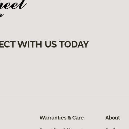
ECT WITH US TODAY
Warranties & Care
About