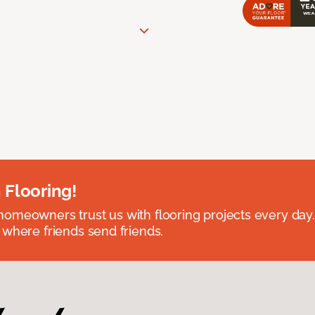
 Flooring!
omeowners trust us with flooring projects every day
 where friends send friends.