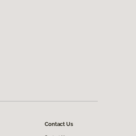
Contact Us