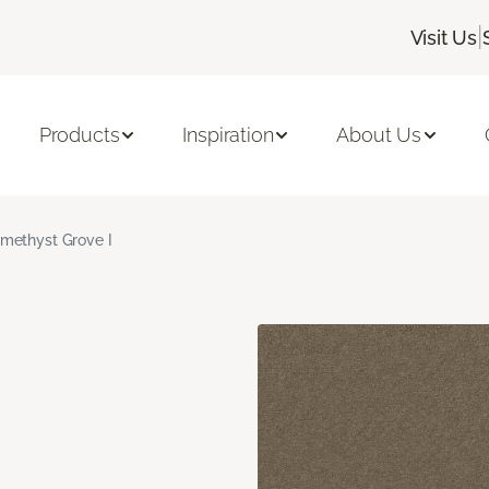
|
Visit Us
Products
Inspiration
About Us
methyst Grove I