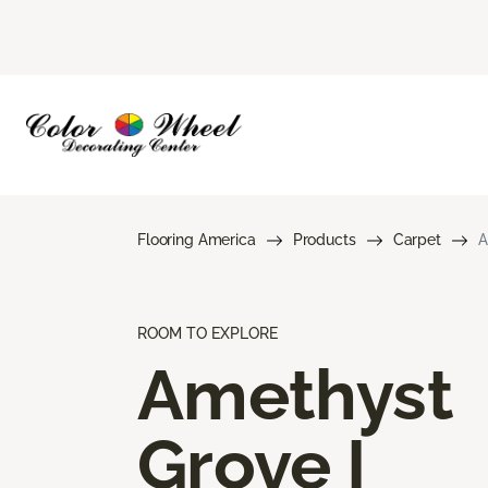
Flooring America
Products
Carpet
A
ROOM TO EXPLORE
Amethyst
Grove I