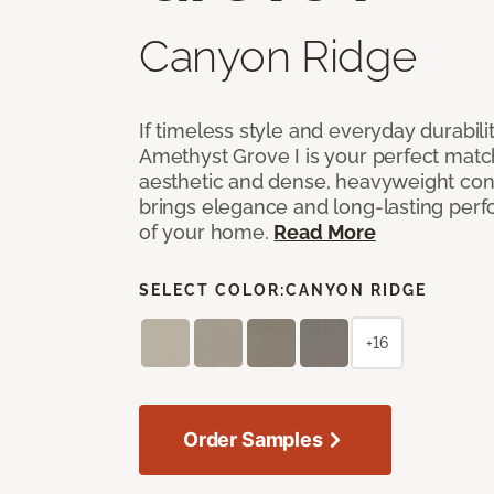
Canyon Ridge
If timeless style and everyday durabilit
Amethyst Grove I is your perfect match! 
aesthetic and dense, heavyweight cons
brings elegance and long-lasting per
of your home.
Read More
SELECT COLOR:
CANYON RIDGE
+16
Order Samples