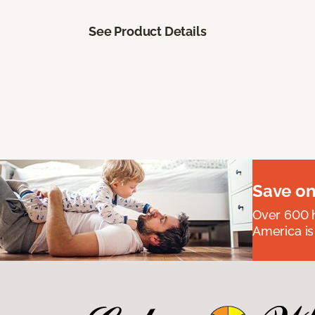
See Product Details
Save on
Over 600 h
America is