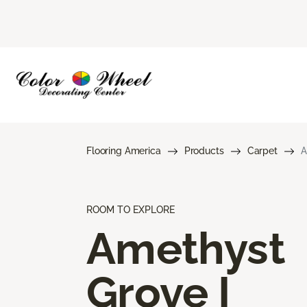
Flooring America
Products
Carpet
A
ROOM TO EXPLORE
Amethyst
Grove I