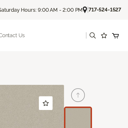
|
717-524-1527
Saturday Hours: 9:00 AM - 2:00 PM
|
Contact Us