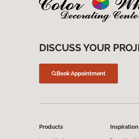
DISCUSS YOUR PROJ
Book Appointment
Products
Inspiration