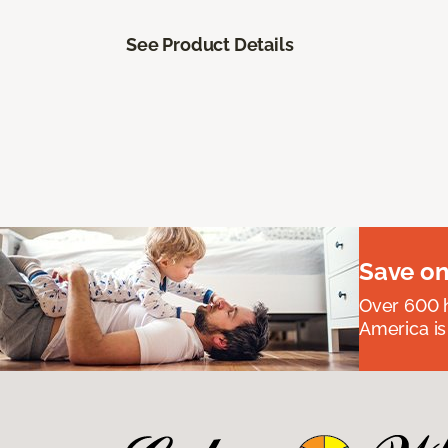
See Product Details
Save on
Over 600 h
America is