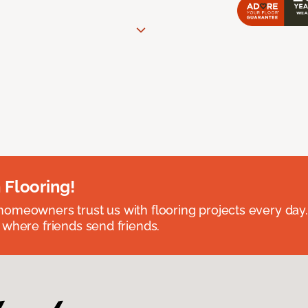
 Flooring!
omeowners trust us with flooring projects every day
 where friends send friends.