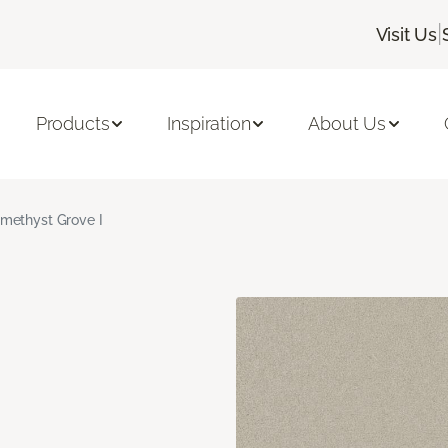
|
Visit Us
Products
Inspiration
About Us
methyst Grove I