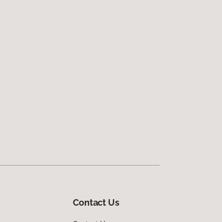
Contact Us