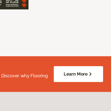
Learn More
. Discover why Flooring