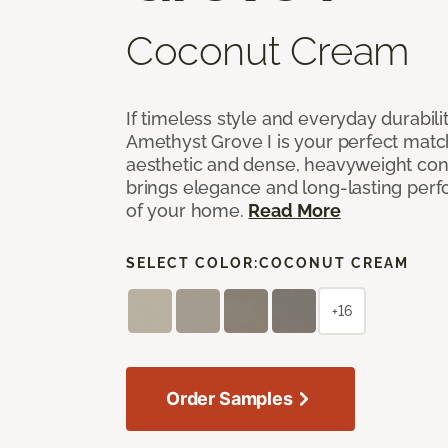
Coconut Cream
If timeless style and everyday durabilit
Amethyst Grove I is your perfect match! 
aesthetic and dense, heavyweight cons
brings elegance and long-lasting per
of your home.
Read More
SELECT COLOR:
COCONUT CREAM
+16
Order Samples