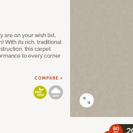
y are on your wish list,
With its rich, traditional
truction, this carpet
formance to every corner
COMPARE >