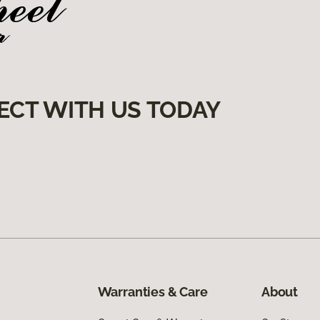
ECT WITH US TODAY
Warranties & Care
About