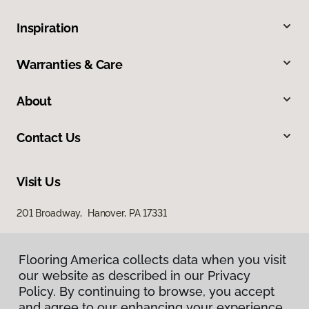
Inspiration
Warranties & Care
About
Contact Us
Visit Us
201 Broadway, Hanover, PA 17331
Flooring America collects data when you visit
our website as described in our Privacy
Policy. By continuing to browse, you accept
and agree to our enhancing your experience