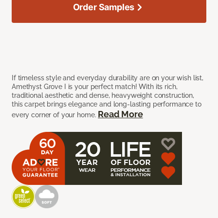
Order Samples
If timeless style and everyday durability are on your wish list,
Amethyst Grove I is your perfect match! With its rich,
traditional aesthetic and dense, heavyweight construction,
this carpet brings elegance and long-lasting performance to
Read More
every corner of your home.