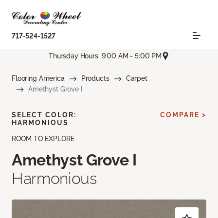
717-524-1527
Thursday Hours: 9:00 AM - 5:00 PM
Flooring America
Products
Carpet
Amethyst Grove I
SELECT COLOR:
COMPARE >
HARMONIOUS
ROOM TO EXPLORE
Amethyst Grove I
Harmonious