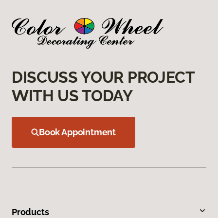
DISCUSS YOUR PROJECT
WITH US TODAY
Book Appointment
Products