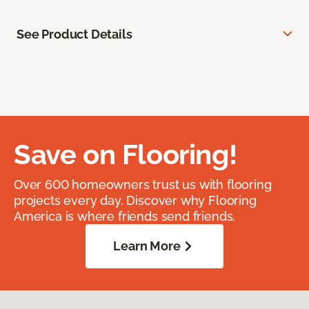
See Product Details
Save on Flooring!
Over 600 homeowners trust us with flooring
projects every day. Discover why Flooring
America is where friends send friends.
Learn More