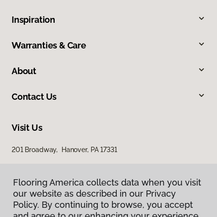
Inspiration
Warranties & Care
About
Contact Us
Visit Us
201 Broadway, Hanover, PA 17331
Flooring America collects data when you visit
our website as described in our Privacy
Policy. By continuing to browse, you accept
and agree to our enhancing your experience