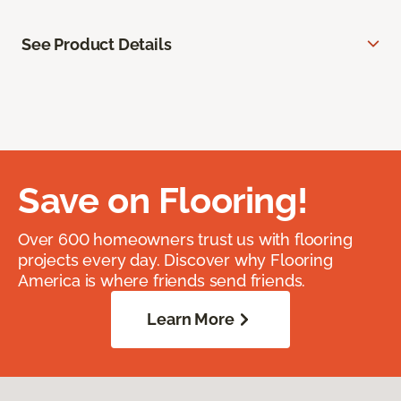
See Product Details
Save on Flooring!
Over 600 homeowners trust us with flooring
projects every day. Discover why Flooring
America is where friends send friends.
Learn More