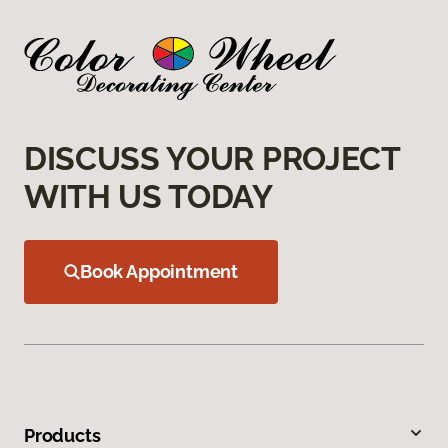
DISCUSS YOUR PROJECT
WITH US TODAY
Book Appointment
Products