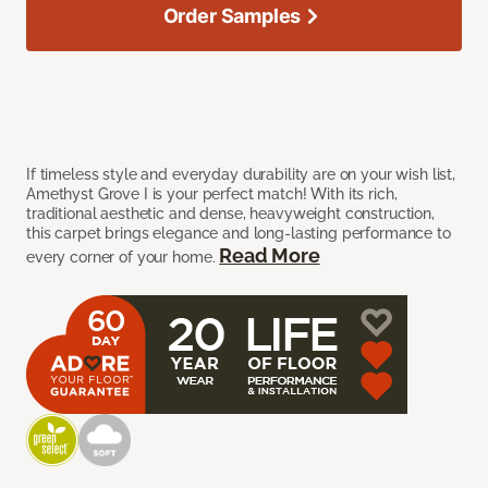
Order Samples
If timeless style and everyday durability are on your wish list,
Amethyst Grove I is your perfect match! With its rich,
traditional aesthetic and dense, heavyweight construction,
this carpet brings elegance and long-lasting performance to
Read More
every corner of your home.