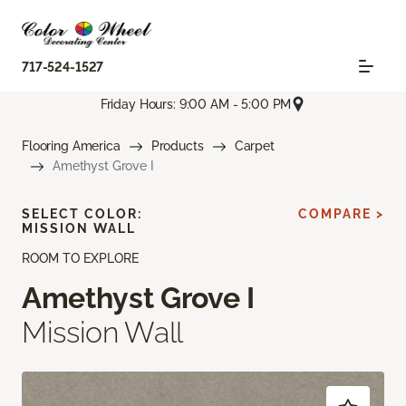
717-524-1527
Friday Hours: 9:00 AM - 5:00 PM
Flooring America
Products
Carpet
Amethyst Grove I
SELECT COLOR:
COMPARE >
MISSION WALL
ROOM TO EXPLORE
Amethyst Grove I
Mission Wall