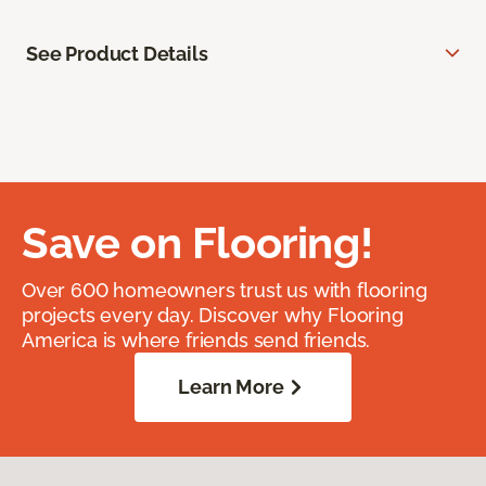
See Product Details
Save on Flooring!
Over 600 homeowners trust us with flooring
projects every day. Discover why Flooring
America is where friends send friends.
Learn More