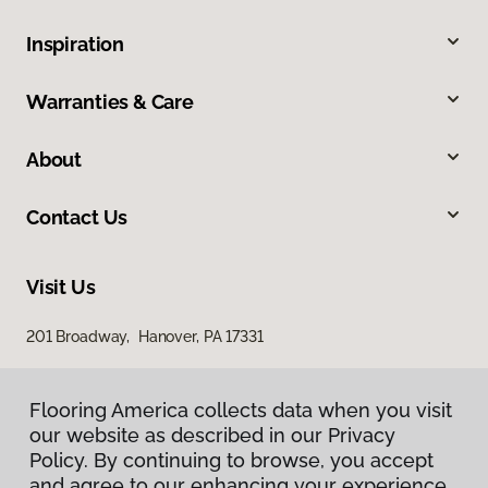
Inspiration
Warranties & Care
About
Contact Us
Visit Us
201 Broadway, Hanover, PA 17331
Flooring America collects data when you visit
our website as described in our Privacy
Policy. By continuing to browse, you accept
and agree to our enhancing your experience