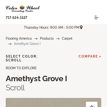
717-524-1527
Thursday Hours: 9:00 AM - 5:00 PM
Flooring America
Products
Carpet
Amethyst Grove I
SELECT COLOR:
COMPARE >
SCROLL
ROOM TO EXPLORE
Amethyst Grove I
Scroll