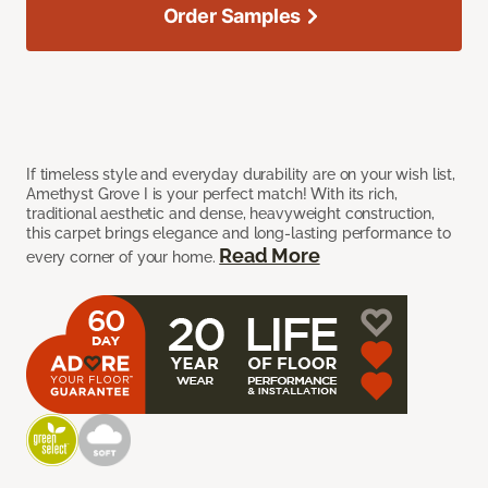
Order Samples
If timeless style and everyday durability are on your wish list,
Amethyst Grove I is your perfect match! With its rich,
traditional aesthetic and dense, heavyweight construction,
this carpet brings elegance and long-lasting performance to
Read More
every corner of your home.