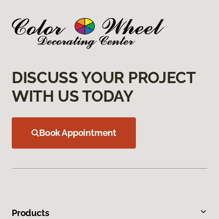
DISCUSS YOUR PROJECT
WITH US TODAY
Book Appointment
Products