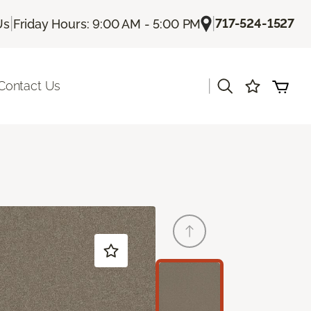
|
|
717-524-1527
Us
Friday Hours: 9:00 AM - 5:00 PM
|
Contact Us