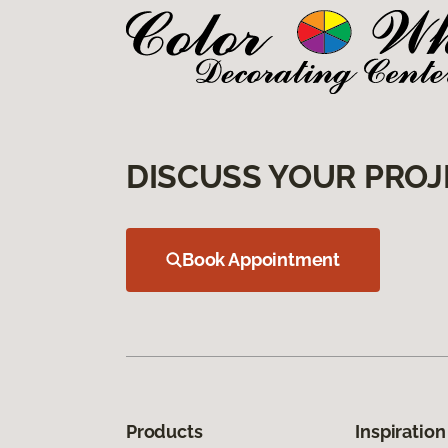
DISCUSS YOUR PROJ
Book Appointment
Products
Inspiration