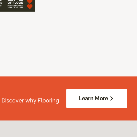
Learn More
. Discover why Flooring