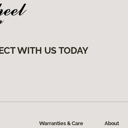
ECT WITH US TODAY
Warranties & Care
About