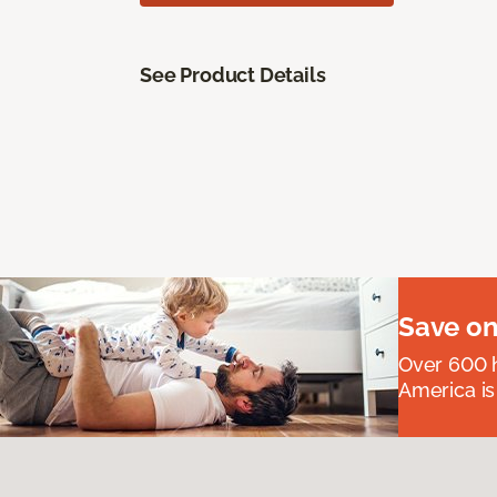
See Product Details
Save on
Over 600 h
America is