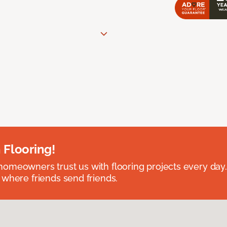
 Flooring!
omeowners trust us with flooring projects every day
 where friends send friends.