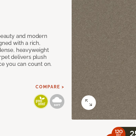
c beauty and modern
gned with a rich,
 dense, heavyweight
rpet delivers plush
e you can count on.
COMPARE >