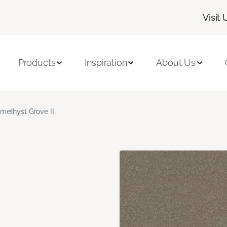
Visit 
Products
Inspiration
About Us
methyst Grove II