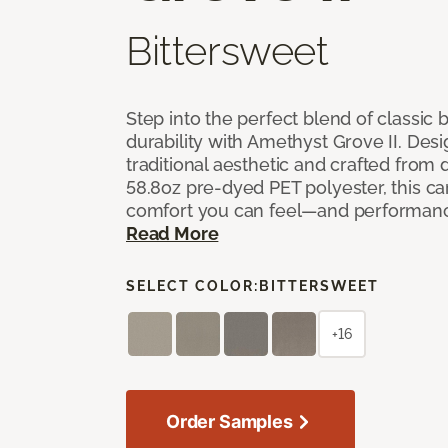
Bittersweet
Step into the perfect blend of classi
durability with Amethyst Grove II. Desi
traditional aesthetic and crafted from
58.8oz pre-dyed PET polyester, this ca
comfort you can feel—and performanc
Read More
SELECT COLOR:
BITTERSWEET
+16
Order Samples