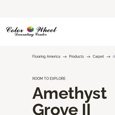
Flooring America
Products
Carpet
A
ROOM TO EXPLORE
Amethyst
Grove II