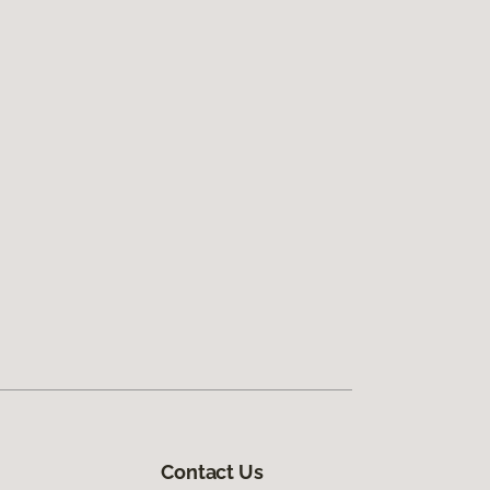
Contact Us