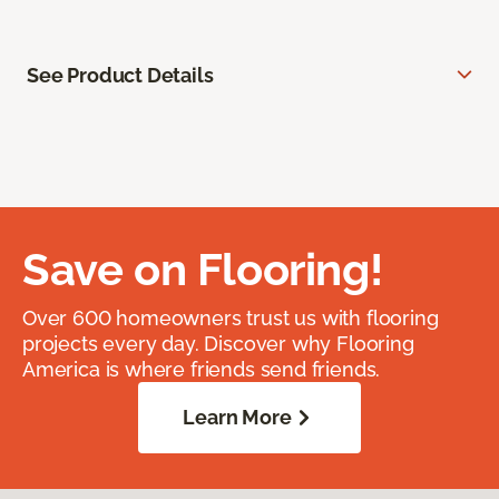
See Product Details
Save on Flooring!
Over 600 homeowners trust us with flooring
projects every day. Discover why Flooring
America is where friends send friends.
Learn More