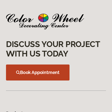
DISCUSS YOUR PROJECT
WITH US TODAY
Book Appointment