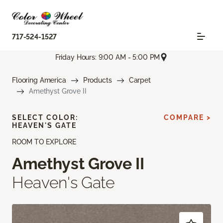
717-524-1527
Friday Hours: 9:00 AM - 5:00 PM
Flooring America
Products
Carpet
Amethyst Grove II
SELECT COLOR:
COMPARE >
HEAVEN'S GATE
ROOM TO EXPLORE
Amethyst Grove II
Heaven's Gate