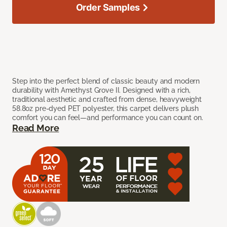
Order Samples
Step into the perfect blend of classic beauty and modern
durability with Amethyst Grove II. Designed with a rich,
traditional aesthetic and crafted from dense, heavyweight
58.8oz pre-dyed PET polyester, this carpet delivers plush
comfort you can feel—and performance you can count on.
Read More