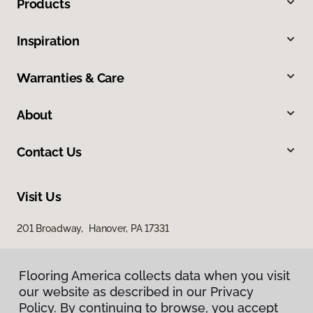
Products
Inspiration
Warranties & Care
About
Contact Us
Visit Us
201 Broadway, Hanover, PA 17331
Flooring America collects data when you visit
our website as described in our Privacy
Policy. By continuing to browse, you accept