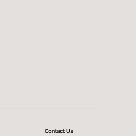
Contact Us