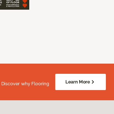
Learn More
. Discover why Flooring