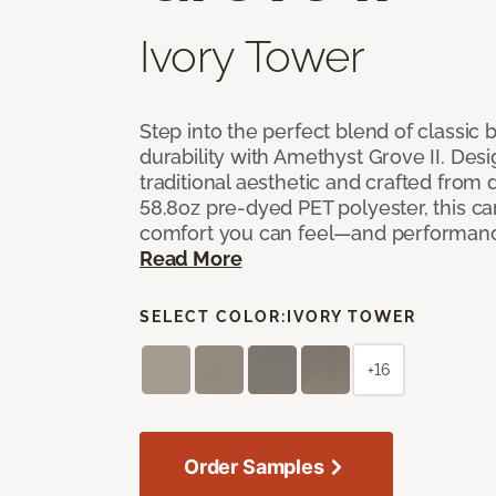
Ivory Tower
Step into the perfect blend of classi
durability with Amethyst Grove II. Desi
traditional aesthetic and crafted from
58.8oz pre-dyed PET polyester, this ca
comfort you can feel—and performanc
Read More
SELECT COLOR:
IVORY TOWER
+16
Order Samples