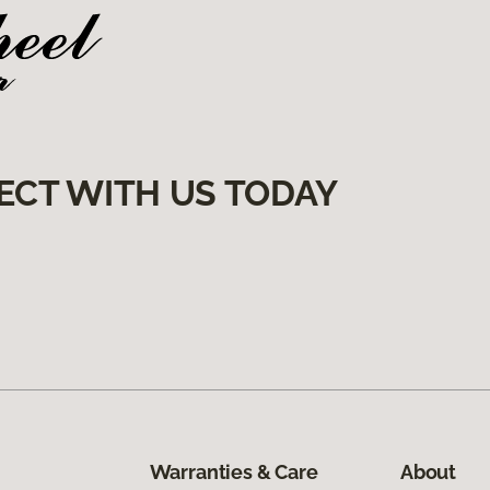
ECT WITH US TODAY
Warranties & Care
About