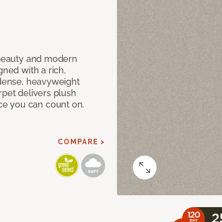
c beauty and modern
gned with a rich,
 dense, heavyweight
rpet delivers plush
e you can count on.
COMPARE >