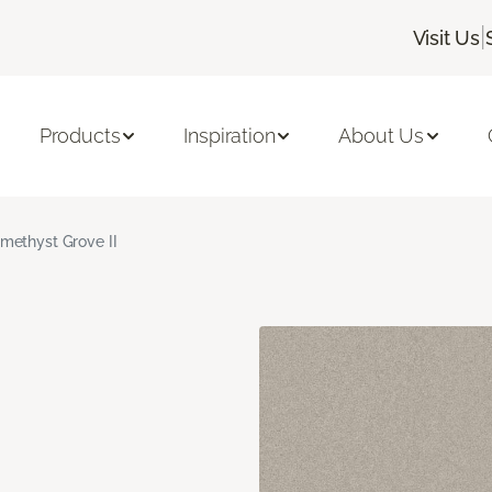
|
Visit Us
Products
Inspiration
About Us
methyst Grove II