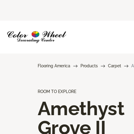
Flooring America
Products
Carpet
A
ROOM TO EXPLORE
Amethyst
Grove II