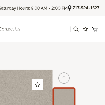
|
717-524-1527
Saturday Hours: 9:00 AM - 2:00 PM
|
Contact Us