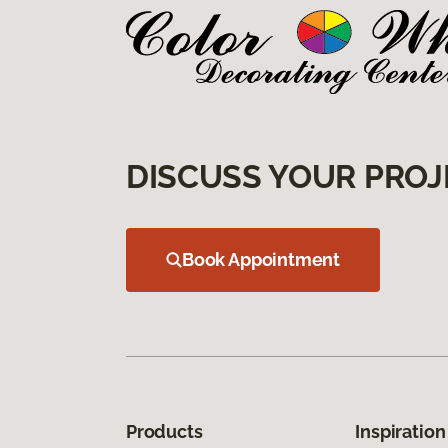
DISCUSS YOUR PROJ
Book Appointment
Products
Inspiration