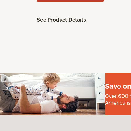
See Product Details
Save on
Over 600 h
America is