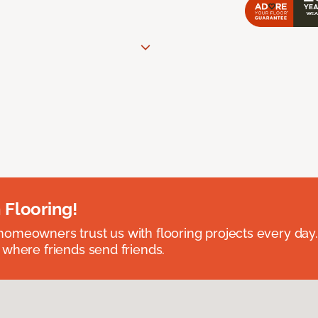
 Flooring!
omeowners trust us with flooring projects every day
 where friends send friends.