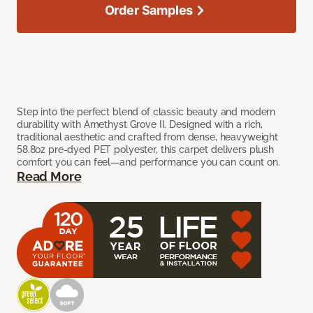
Order Samples
Step into the perfect blend of classic beauty and modern
durability with Amethyst Grove II. Designed with a rich,
traditional aesthetic and crafted from dense, heavyweight
58.8oz pre-dyed PET polyester, this carpet delivers plush
comfort you can feel—and performance you can count on.
Read More