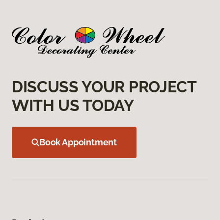
DISCUSS YOUR PROJECT
WITH US TODAY
Book Appointment