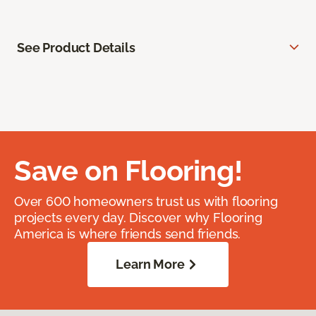
See Product Details
Save on Flooring!
Over 600 homeowners trust us with flooring
projects every day. Discover why Flooring
America is where friends send friends.
Learn More