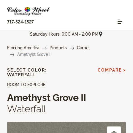
717-524-1527
Saturday Hours: 9:00 AM - 2:00 PM
Flooring America
Products
Carpet
Amethyst Grove II
SELECT COLOR:
COMPARE >
WATERFALL
ROOM TO EXPLORE
Amethyst Grove II
Waterfall