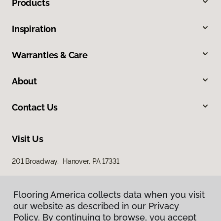
Products
Inspiration
Warranties & Care
About
Contact Us
Visit Us
201 Broadway, Hanover, PA 17331
Flooring America collects data when you visit
our website as described in our Privacy
Policy. By continuing to browse, you accept