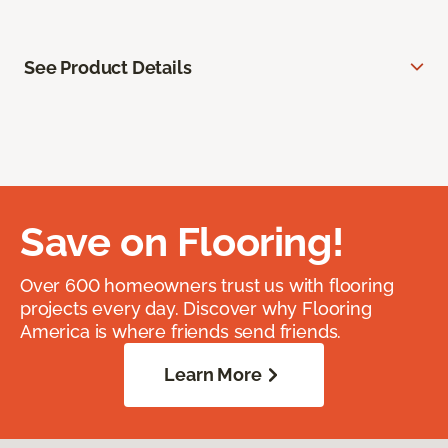
See Product Details
Save on Flooring!
Over 600 homeowners trust us with flooring
projects every day. Discover why Flooring
America is where friends send friends.
Learn More