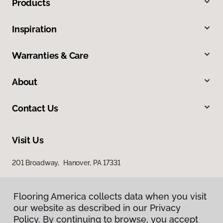
Products
Inspiration
Warranties & Care
About
Contact Us
Visit Us
201 Broadway, Hanover, PA 17331
Flooring America collects data when you visit
our website as described in our Privacy
Policy. By continuing to browse, you accept