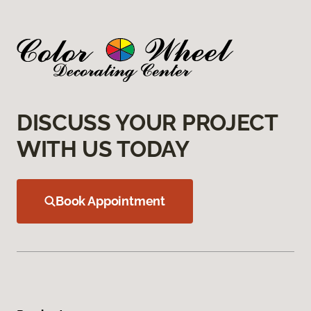
DISCUSS YOUR PROJECT
WITH US TODAY
Book Appointment