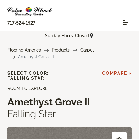
717-524-1527
Sunday Hours: Closed
Flooring America
Products
Carpet
Amethyst Grove II
SELECT COLOR:
COMPARE >
FALLING STAR
ROOM TO EXPLORE
Amethyst Grove II
Falling Star