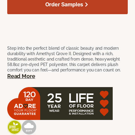
Order Samples
Step into the perfect blend of classic beauty and modern
durability with Amethyst Grove II. Designed with a rich,
traditional aesthetic and crafted from dense, heavyweight
58.8oz pre-dyed PET polyester, this carpet delivers plush
comfort you can feel—and performance you can count on.
Read More