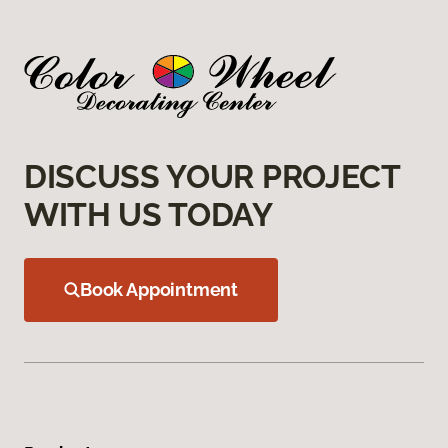
DISCUSS YOUR PROJECT
WITH US TODAY
Book Appointment