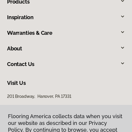
Products
Inspiration
Warranties & Care
About
Contact Us
Visit Us
201 Broadway, Hanover, PA 17331
Flooring America collects data when you visit
our website as described in our Privacy
Policy. By continuing to browse, you accept