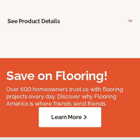
See Product Details
Save on Flooring!
Over 600 homeowners trust us with flooring
projects every day. Discover why Flooring
America is where friends send friends.
Learn More