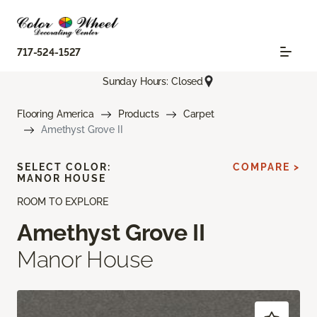
717-524-1527
Sunday Hours: Closed
Flooring America
Products
Carpet
Amethyst Grove II
SELECT COLOR:
COMPARE >
MANOR HOUSE
ROOM TO EXPLORE
Amethyst Grove II
Manor House