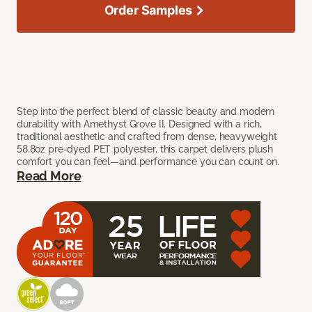
Order Samples
Step into the perfect blend of classic beauty and modern
durability with Amethyst Grove II. Designed with a rich,
traditional aesthetic and crafted from dense, heavyweight
58.8oz pre-dyed PET polyester, this carpet delivers plush
comfort you can feel—and performance you can count on.
Read More