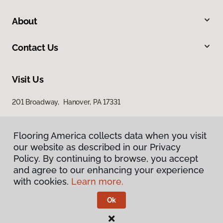
About
Contact Us
Visit Us
201 Broadway, Hanover, PA 17331
Flooring America collects data when you visit
our website as described in our Privacy
Policy. By continuing to browse, you accept
and agree to our enhancing your experience
with cookies.
Learn more.
Privacy Policy
Terms & Conditions
Ok
©
2026
Flooring America.
All Rights Reserved