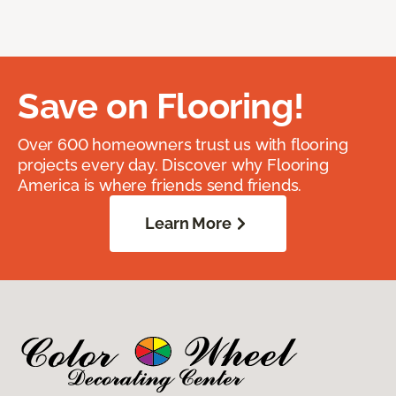
Save on Flooring!
Over 600 homeowners trust us with flooring
projects every day. Discover why Flooring
America is where friends send friends.
Learn More