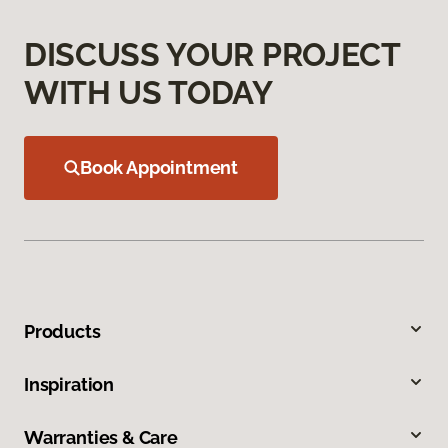
DISCUSS YOUR PROJECT
WITH US TODAY
Book Appointment
Products
Inspiration
Warranties & Care