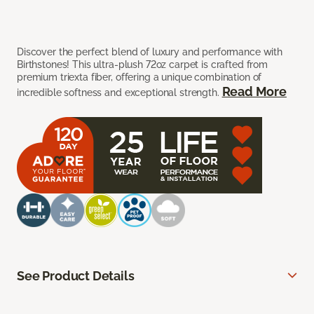
Discover the perfect blend of luxury and performance with
Birthstones! This ultra-plush 72oz carpet is crafted from
premium triexta fiber, offering a unique combination of
Read More
incredible softness and exceptional strength.
See Product Details