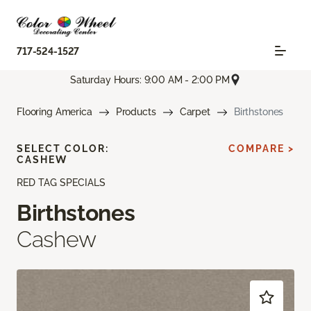
717-524-1527
Saturday Hours: 9:00 AM - 2:00 PM
Flooring America
Products
Carpet
Birthstones
SELECT COLOR:
COMPARE >
CASHEW
RED TAG SPECIALS
Birthstones
Cashew