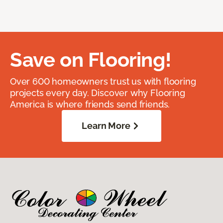
Save on Flooring!
Over 600 homeowners trust us with flooring
projects every day. Discover why Flooring
America is where friends send friends.
Learn More