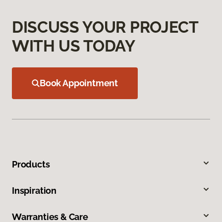
DISCUSS YOUR PROJECT
WITH US TODAY
Book Appointment
Products
Inspiration
Warranties & Care