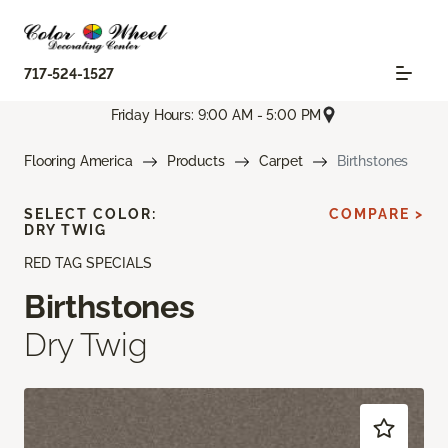
717-524-1527
Friday Hours: 9:00 AM - 5:00 PM
Flooring America
Products
Carpet
Birthstones
SELECT COLOR:
COMPARE >
DRY TWIG
RED TAG SPECIALS
Birthstones
Dry Twig