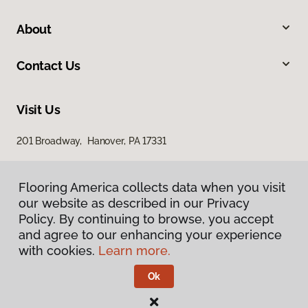
About
Contact Us
Visit Us
201 Broadway, Hanover, PA 17331
Flooring America collects data when you visit
our website as described in our Privacy
Policy. By continuing to browse, you accept
and agree to our enhancing your experience
with cookies.
Learn more.
Privacy Policy
Terms & Conditions
Ok
©
2026
Flooring America.
All Rights Reserved