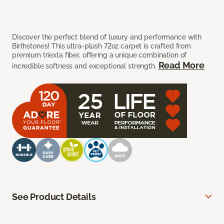
Discover the perfect blend of luxury and performance with
Birthstones! This ultra-plush 72oz carpet is crafted from
premium triexta fiber, offering a unique combination of
Read More
incredible softness and exceptional strength.
See Product Details