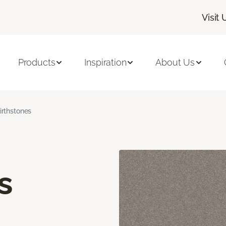
Visit 
Products
Inspiration
About Us
irthstones
s