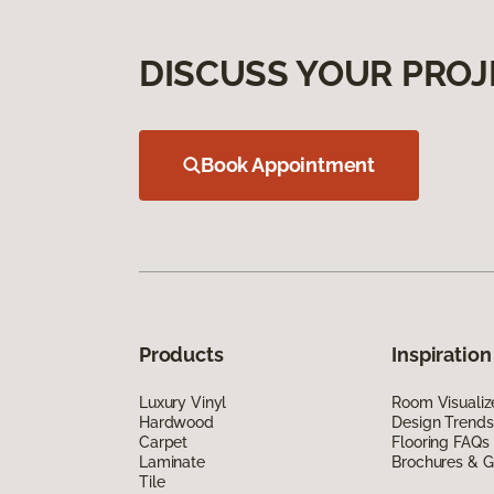
DISCUSS YOUR PROJ
Book Appointment
Products
Inspiration
Luxury Vinyl
Room Visualiz
Hardwood
Design Trends
Carpet
Flooring FAQs
Laminate
Brochures & G
Tile