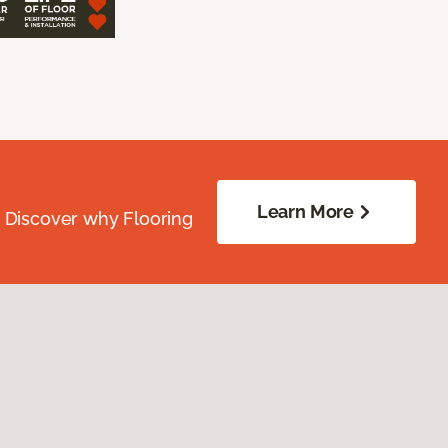
Learn More
. Discover why Flooring