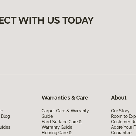
ECT WITH US TODAY
Warranties & Care
About
er
Carpet Care & Warranty
Our Story
 Blog
Guide
Room to Exp
Hard Surface Care &
Customer R
uides
Warranty Guide
Adore Your F
Flooring Care &
Guarantee