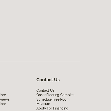
Contact Us
Contact Us
lore
Order Flooring Samples
eviews
Schedule Free Room
loor
Measure
Apply For Financing