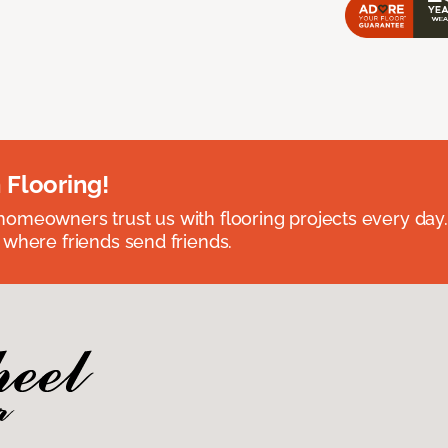
 Flooring!
omeowners trust us with flooring projects every day
 where friends send friends.