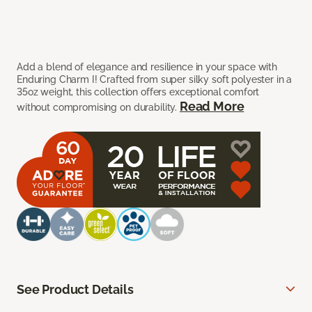
Add a blend of elegance and resilience in your space with
Enduring Charm I! Crafted from super silky soft polyester in a
35oz weight, this collection offers exceptional comfort
Read More
without compromising on durability.
See Product Details