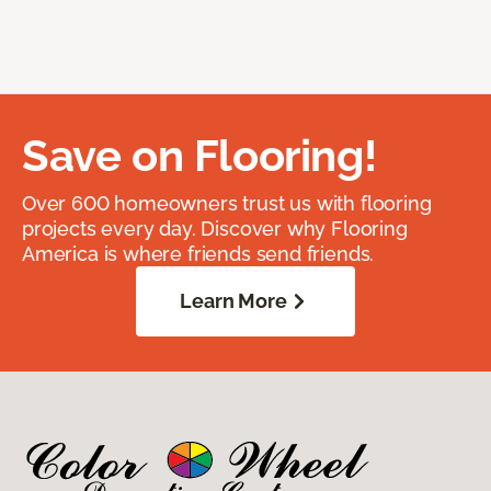
Save on Flooring!
Over 600 homeowners trust us with flooring
projects every day. Discover why Flooring
America is where friends send friends.
Learn More