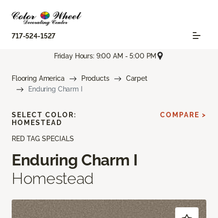
717-524-1527
Friday Hours: 9:00 AM - 5:00 PM
Flooring America
Products
Carpet
Enduring Charm I
SELECT COLOR:
COMPARE >
HOMESTEAD
RED TAG SPECIALS
Enduring Charm I
Homestead