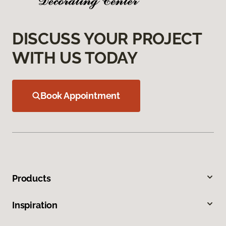
DISCUSS YOUR PROJECT
WITH US TODAY
Book Appointment
Products
Inspiration