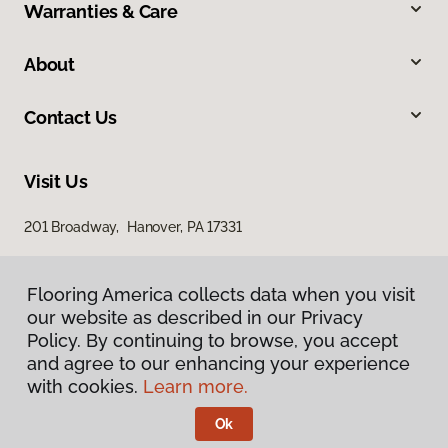
Warranties & Care
About
Contact Us
Visit Us
201 Broadway, Hanover, PA 17331
Flooring America collects data when you visit
our website as described in our Privacy
Policy. By continuing to browse, you accept
and agree to our enhancing your experience
with cookies.
Learn more.
Privacy Policy
Terms & Conditions
Ok
©
2026
Flooring America.
All Rights Reserved