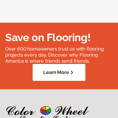
Save on Flooring!
Over 600 homeowners trust us with flooring
projects every day. Discover why Flooring
America is where friends send friends.
Learn More