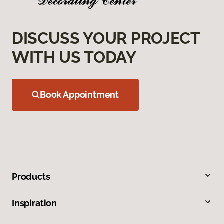
DISCUSS YOUR PROJECT
WITH US TODAY
Book Appointment
Products
Inspiration