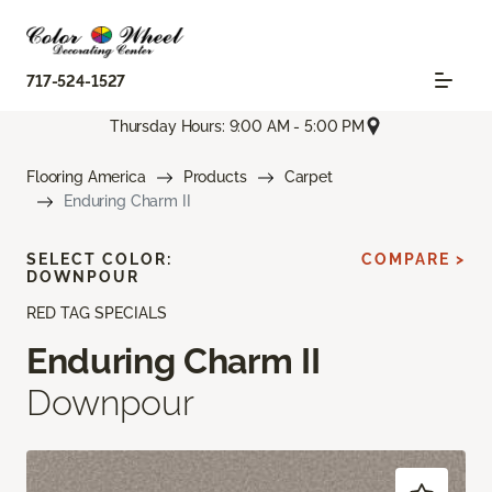
717-524-1527
Thursday Hours: 9:00 AM - 5:00 PM
Flooring America
Products
Carpet
Enduring Charm II
SELECT COLOR:
COMPARE >
DOWNPOUR
RED TAG SPECIALS
Enduring Charm II
Downpour