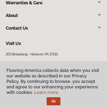
Warranties & Care
About
Contact Us
Visit Us
201 Broadway, Hanover, PA 17331
Flooring America collects data when you visit
our website as described in our Privacy
Policy. By continuing to browse, you accept
and agree to our enhancing your experience
with cookies.
Learn more.
Privacy Policy
Terms & Conditions
Ok
©
2026
Flooring America.
All Rights Reserved