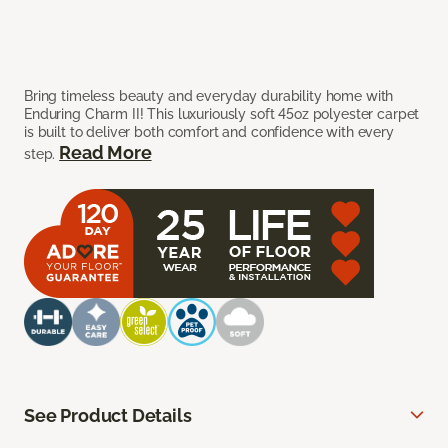
Bring timeless beauty and everyday durability home with
Enduring Charm II! This luxuriously soft 45oz polyester carpet
is built to deliver both comfort and confidence with every
Read More
step.
See Product Details