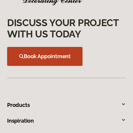
DISCUSS YOUR PROJECT
WITH US TODAY
Book Appointment
Products
Inspiration