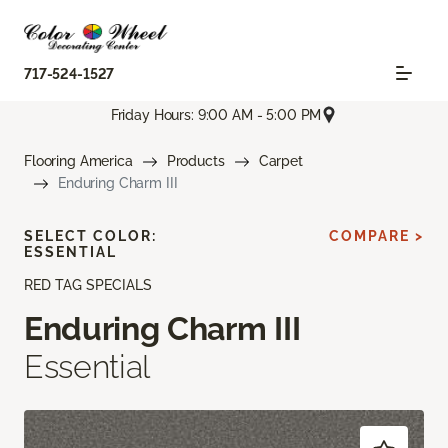
717-524-1527
Friday Hours: 9:00 AM - 5:00 PM
Flooring America
Products
Carpet
Enduring Charm III
SELECT COLOR:
COMPARE >
ESSENTIAL
RED TAG SPECIALS
Enduring Charm III
Essential