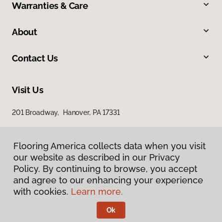
Warranties & Care
About
Contact Us
Visit Us
201 Broadway, Hanover, PA 17331
Flooring America collects data when you visit
our website as described in our Privacy
Policy. By continuing to browse, you accept
and agree to our enhancing your experience
with cookies.
Learn more.
Privacy Policy
Terms & Conditions
Ok
©
2026
Flooring America.
All Rights Reserved