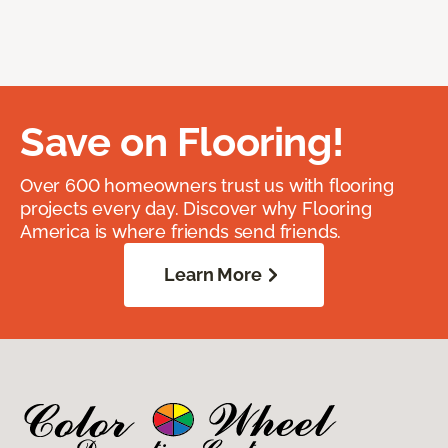
Save on Flooring!
Over 600 homeowners trust us with flooring
projects every day. Discover why Flooring
America is where friends send friends.
Learn More