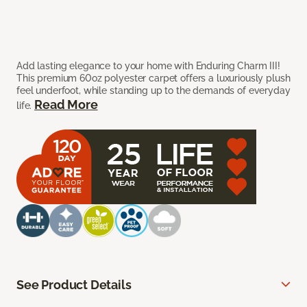
Add lasting elegance to your home with Enduring Charm III!
This premium 60oz polyester carpet offers a luxuriously plush
feel underfoot, while standing up to the demands of everyday
Read More
life.
See Product Details