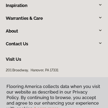
Inspiration
Warranties & Care
About
Contact Us
Visit Us
201 Broadway, Hanover, PA 17331
Flooring America collects data when you visit
our website as described in our Privacy
Policy. By continuing to browse, you accept
and agree to our enhancing your experience