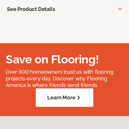
See Product Details
Save on Flooring!
Over 600 homeowners trust us with flooring
projects every day. Discover why Flooring
America is where friends send friends.
Learn More