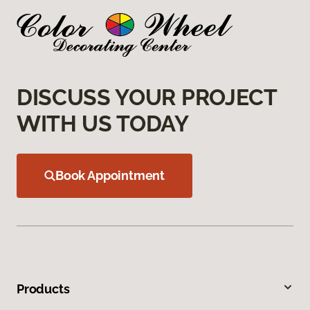
DISCUSS YOUR PROJECT
WITH US TODAY
Book Appointment
Products