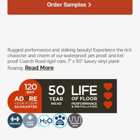
Order Samples
Rugged performance and striking beauty! Experience the rich
character and charm of our waterproof, pet proof, and kid
proof Coarch Road rigid core, 7” x 50” luxury vinyl plank
Read More
flooring.