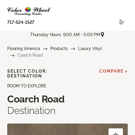
717-524-1527
Thursday Hours: 9:00 AM - 5:00 PM
Flooring America
Products
Luxury Vinyl
Coarch Road
SELECT COLOR:
COMPARE >
DESTINATION
ROOM TO EXPLORE
Coarch Road
Destination