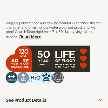
Rugged performance and striking beauty! Experience the rich
character and charm of our waterproof, pet proof, and kid
proof Coarch Road rigid core, 7” x 50” luxury vinyl plank
Read More
flooring.
See Product Details