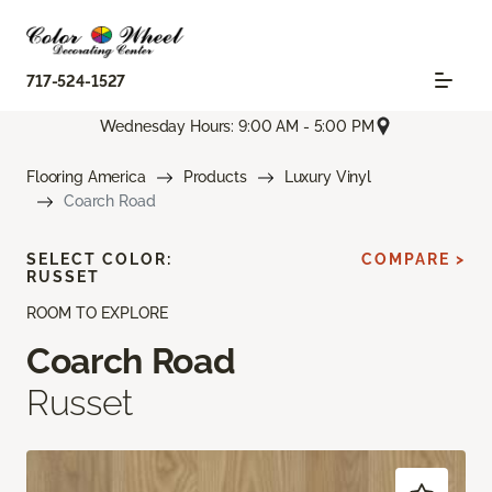
717-524-1527
Wednesday Hours: 9:00 AM - 5:00 PM
Flooring America
Products
Luxury Vinyl
Coarch Road
SELECT COLOR:
COMPARE >
RUSSET
ROOM TO EXPLORE
Coarch Road
Russet