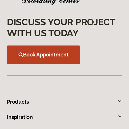
DISCUSS YOUR PROJECT
WITH US TODAY
Book Appointment
Products
Inspiration