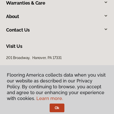
Warranties & Care
About
Contact Us
Visit Us
201 Broadway, Hanover, PA 17331
Flooring America collects data when you visit
our website as described in our Privacy
Policy. By continuing to browse, you accept
and agree to our enhancing your experience
with cookies.
Learn more.
Privacy Policy
Terms & Conditions
Ok
©
2026
Flooring America.
All Rights Reserved