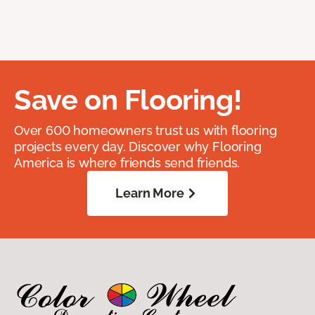
Save on Flooring!
Over 600 homeowners trust us with flooring
projects every day. Discover why Flooring
America is where friends send friends.
Learn More