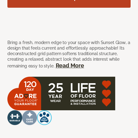
Bring a fresh, modern edge to your space with Sunset Glow, a
design that feels current and effortlessly approachable! Its
deconstructed grid pattern softens traditional structure,
creating a relaxed, abstract look that adds interest while
Read More
remaining easy to style.