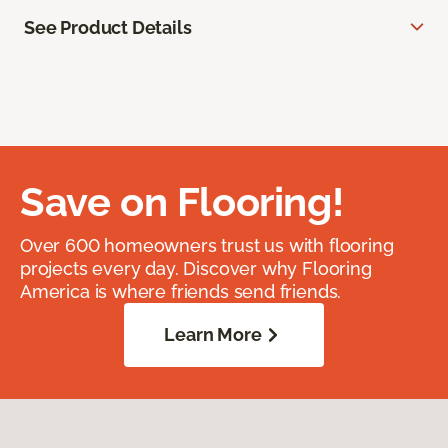
See Product Details
Save on Flooring!
Over 600 homeowners trust us with flooring
projects every day. Discover why Flooring
America is where friends send friends.
Learn More