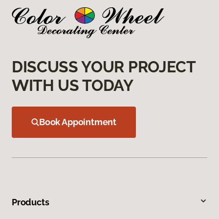
DISCUSS YOUR PROJECT
WITH US TODAY
Book Appointment
Products