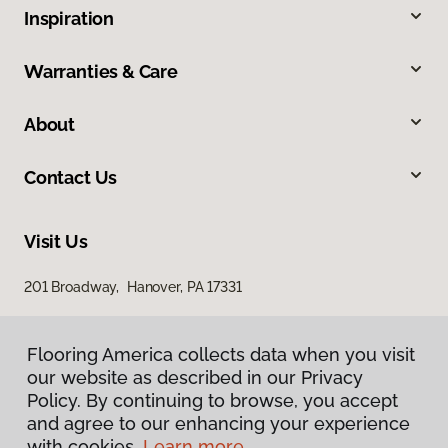
Inspiration
Warranties & Care
About
Contact Us
Visit Us
201 Broadway, Hanover, PA 17331
Flooring America collects data when you visit
our website as described in our Privacy
Policy. By continuing to browse, you accept
and agree to our enhancing your experience
with cookies.
Learn more.