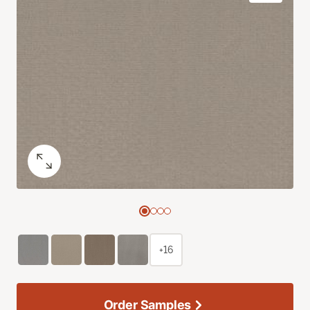
+16
Order Samples