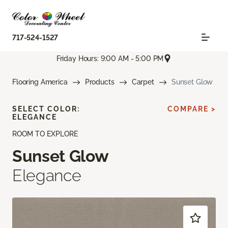
717-524-1527
Friday Hours: 9:00 AM - 5:00 PM
Flooring America
Products
Carpet
Sunset Glow
SELECT COLOR:
COMPARE >
ELEGANCE
ROOM TO EXPLORE
Sunset Glow
Elegance