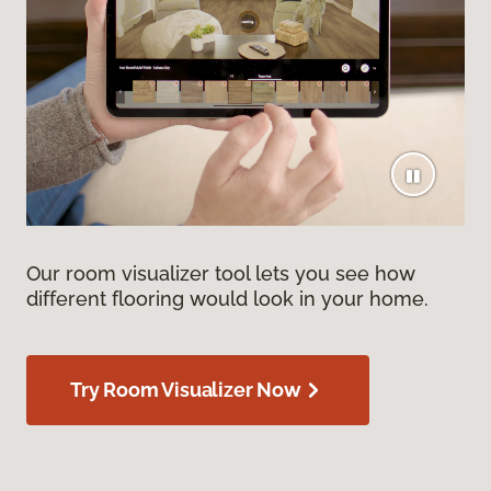
Our room visualizer tool lets you see how
different flooring would look in your home.
Try Room Visualizer Now