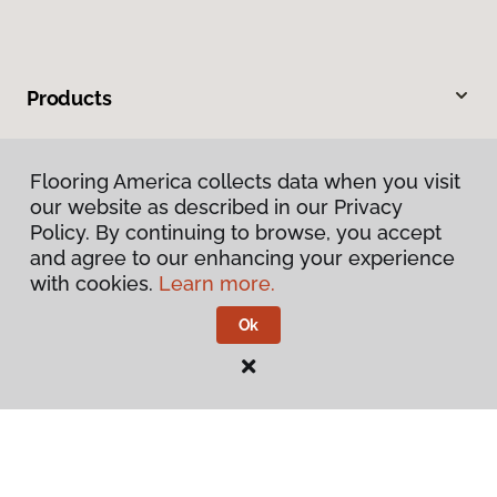
Products
Inspiration
Flooring America collects data when you visit
our website as described in our Privacy
Warranties & Care
Policy. By continuing to browse, you accept
and agree to our enhancing your experience
About
with cookies.
Learn more.
Ok
Contact Us
Visit Us
201 Broadway, Hanover, PA 17331