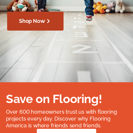
Shop Now
Save on Flooring!
Over 600 homeowners trust us with flooring
projects every day. Discover why Flooring
America is where friends send friends.