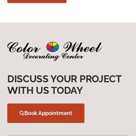
DISCUSS YOUR PROJECT
WITH US TODAY
Book Appointment