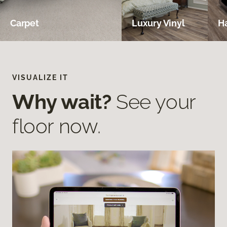
Carpet
Luxury Vinyl
H
VISUALIZE IT
Why wait?
See your
floor now.