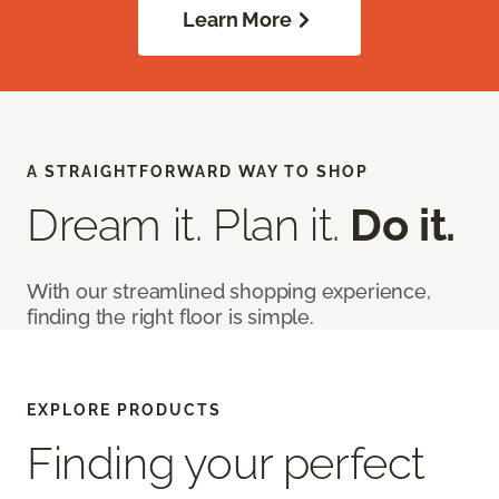
Learn More
A STRAIGHTFORWARD WAY TO SHOP
Dream it. Plan it.
Do it.
With our streamlined shopping experience,
finding the right floor is simple.
EXPLORE PRODUCTS
Finding your perfect