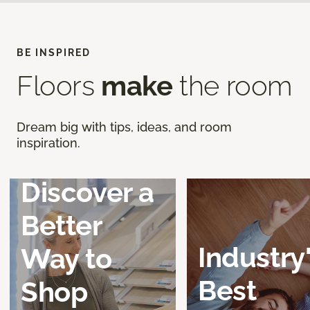
BE INSPIRED
Floors
make
the room
Dream big with tips, ideas, and room
inspiration.
Discover a
Better
Industry
Way to
Best
Shop