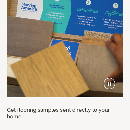
Get flooring samples sent directly to your
home.