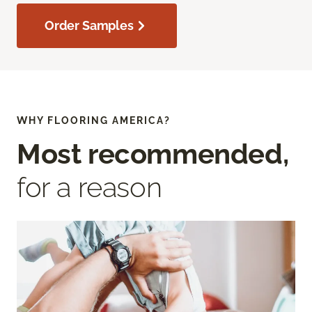
Order Samples
WHY FLOORING AMERICA?
Most recommended,
for a reason