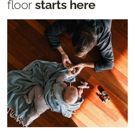
floor
starts here