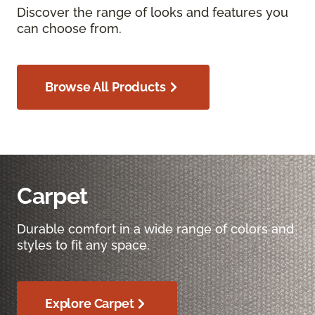
Discover the range of looks and features you
can choose from.
Browse All Products
Carpet
Durable comfort in a wide range of colors and
styles to fit any space.
Explore Carpet