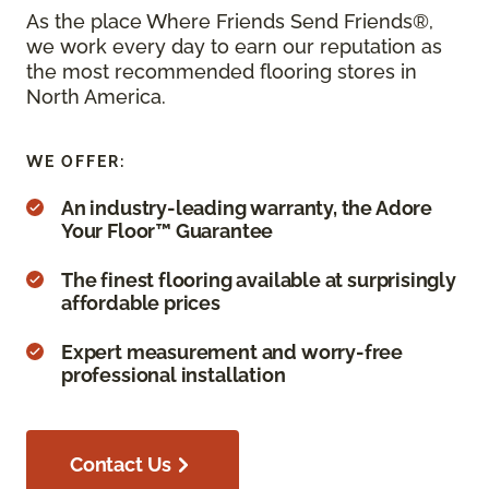
As the place Where Friends Send Friends®,
we work every day to earn our reputation as
the most recommended flooring stores in
North America.
WE OFFER:
An industry-leading warranty, the Adore
Your Floor™ Guarantee
The finest flooring available at surprisingly
affordable prices
Expert measurement and worry-free
professional installation
Contact Us