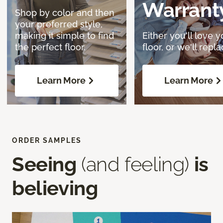
Warrant
Shop by color and then
your preferred style,
making it simple to find
Either you'll love y
the perfect floor.
floor, or we'll replac
Learn More
Learn More
ORDER SAMPLES
Seeing
(and feeling)
is
believing