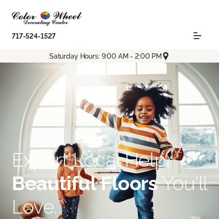
717-524-1527
Saturday Hours: 9:00 AM - 2:00 PM
Expert Local Help.
Beautiful Floors
You'll
Love.