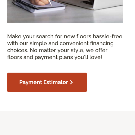
Make your search for new floors hassle-free
with our simple and convenient financing
choices. No matter your style, we offer
floors and payment plans you'll love!
Payment Estimator