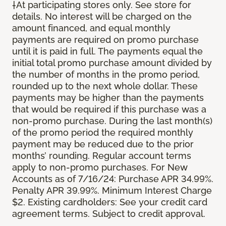
†At participating stores only. See store for
details. No interest will be charged on the
amount financed, and equal monthly
payments are required on promo purchase
until it is paid in full. The payments equal the
initial total promo purchase amount divided by
the number of months in the promo period,
rounded up to the next whole dollar. These
payments may be higher than the payments
that would be required if this purchase was a
non-promo purchase. During the last month(s)
of the promo period the required monthly
payment may be reduced due to the prior
months’ rounding. Regular account terms
apply to non-promo purchases. For New
Accounts as of 7/16/24: Purchase APR 34.99%.
Penalty APR 39.99%. Minimum Interest Charge
$2. Existing cardholders: See your credit card
agreement terms. Subject to credit approval.