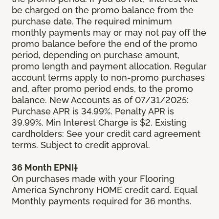
be charged on the promo balance from the
purchase date. The required minimum
monthly payments may or may not pay off the
promo balance before the end of the promo
period, depending on purchase amount,
promo length and payment allocation. Regular
account terms apply to non-promo purchases
and, after promo period ends, to the promo
balance. New Accounts as of 07/31/2025:
Purchase APR is 34.99%. Penalty APR is
39.99%. Min Interest Charge is $2. Existing
cardholders: See your credit card agreement
terms. Subject to credit approval.
36 Month EPNI†
On purchases made with your Flooring
America Synchrony HOME credit card. Equal
Monthly payments required for 36 months.