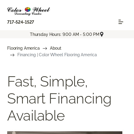
717-524-1527
Thursday Hours: 9:00 AM - 5:00 PM
Flooring America
About
Financing | Color Wheel Flooring America
Fast, Simple,
Smart Financing
Available