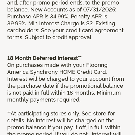
and, after promo period ends, to the promo
balance. New Accounts as of 07/31/2025:
Purchase APR is 34.99%. Penalty APR is
39.99%. Min Interest Charge is $2. Existing
cardholders: See your credit card agreement
terms. Subject to credit approval.
18 Month Deferred Interest**
On purchases made with your Flooring
America Synchrony HOME Credit Card.
Interest will be charged to your account from
the purchase date if the promotional balance
is not paid in full within 18 months. Minimum
monthly payments required.
**At participating stores only. See store for
details. No interest will be charged on the
promo balance if you pay it off, in full, within
the promo period. If you do not, interest will