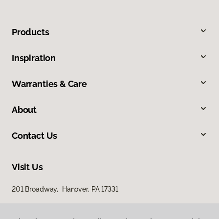
Products
Inspiration
Warranties & Care
About
Contact Us
Visit Us
201 Broadway, Hanover, PA 17331