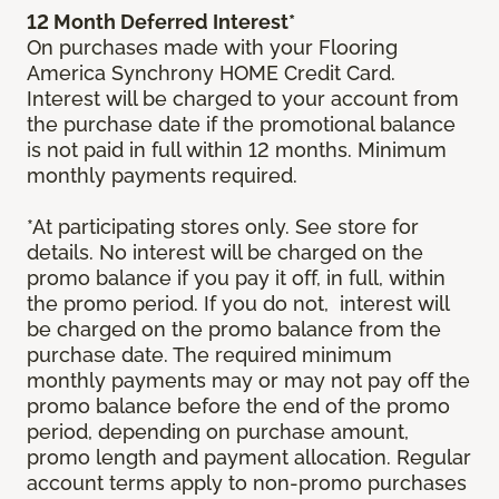
12 Month Deferred Interest*
On purchases made with your Flooring
America Synchrony HOME Credit Card.
Interest will be charged to your account from
the purchase date if the promotional balance
is not paid in full within 12 months. Minimum
monthly payments required.
*At participating stores only. See store for
details. No interest will be charged on the
promo balance if you pay it off, in full, within
the promo period. If you do not, interest will
be charged on the promo balance from the
purchase date. The required minimum
monthly payments may or may not pay off the
promo balance before the end of the promo
period, depending on purchase amount,
promo length and payment allocation. Regular
account terms apply to non-promo purchases