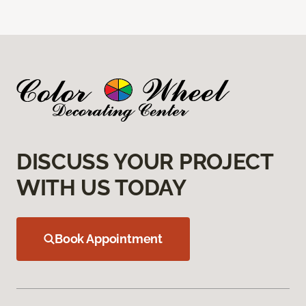
DISCUSS YOUR PROJECT
WITH US TODAY
Book Appointment