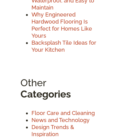
Waterproof, and Easy to
Maintain
Why Engineered
Hardwood Flooring Is
Perfect for Homes Like
Yours
Backsplash Tile Ideas for
Your Kitchen
Other
Categories
Floor Care and Cleaning
News and Technology
Design Trends &
Inspiration