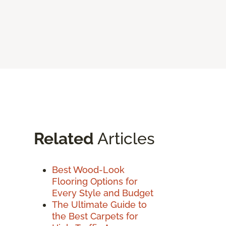
Related
Articles
Best Wood-Look
Flooring Options for
Every Style and Budget
The Ultimate Guide to
the Best Carpets for