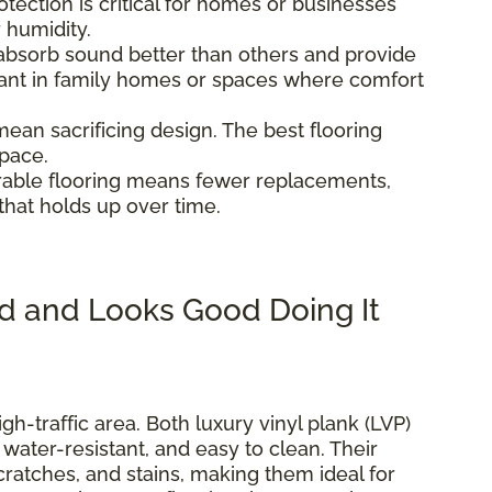
otection is critical for homes or businesses
r humidity.
 absorb sound better than others and provide
tant in family homes or spaces where comfort
 mean sacrificing design. The best flooring
space.
urable flooring means fewer replacements,
that holds up over time.
d and Looks Good Doing It
igh-traffic area. Both luxury vinyl plank (LVP)
, water-resistant, and easy to clean. Their
scratches, and stains, making them ideal for