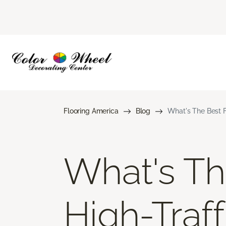
Flooring America
Blog
What's The Best F
What's Th
High-Traff