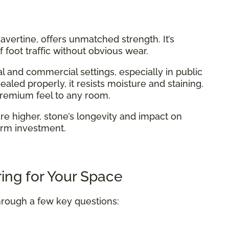
 travertine, offers unmatched strength. It’s
 foot traffic without obvious wear.
l and commercial settings, especially in public
aled properly, it resists moisture and staining.
 premium feel to any room.
are higher, stone’s longevity and impact on
erm investment.
ing for Your Space
hrough a few key questions: