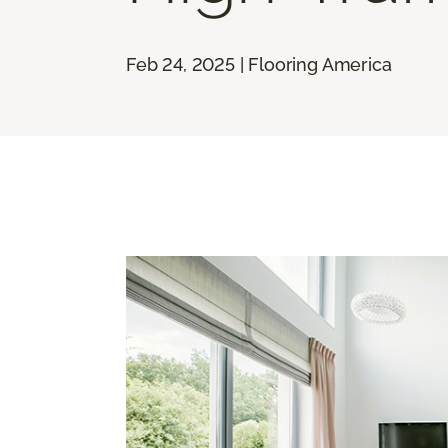
Feb 24, 2025 | Flooring America