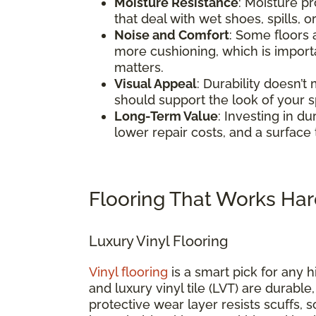
Moisture Resistance
: Moisture pr
that deal with wet shoes, spills, o
Noise and Comfort
: Some floors
more cushioning, which is impor
matters.
Visual Appeal
: Durability doesn’t
should support the look of your 
Long-Term Value
: Investing in d
lower repair costs, and a surface 
Flooring That Works Har
Luxury Vinyl Flooring
Vinyl flooring
is a smart pick for any h
and luxury vinyl tile (LVT) are durable
protective wear layer resists scuffs, 