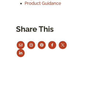
Product Guidance
Share This