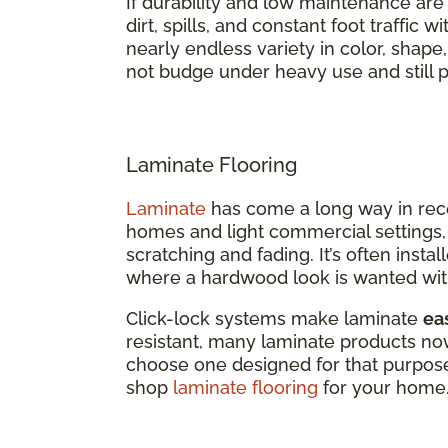
If durability and low maintenance are top
dirt, spills, and constant foot traffic 
nearly endless variety in color, shape
not budge under heavy use and still p
Laminate Flooring
Laminate
has come a long way in recent
homes and light commercial settings, 
scratching and fading. It’s often inst
where a hardwood look is wanted wit
Click-lock systems make laminate
eas
resistant, many laminate products now 
choose one designed for that purpose
shop
laminate flooring
for your home