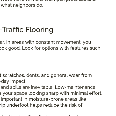
s what neighbors do.
Traffic Flooring
 tear. In areas with constant movement, you
ook good. Look for options with features such
ist scratches, dents, and general wear from
o-day impact.
fs, and spills are inevitable. Low-maintenance
s your space looking sharp with minimal effort.
ly important in moisture-prone areas like
ip underfoot helps reduce the risk of