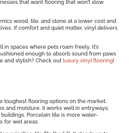
nesses that want flooring that won’t slow
 mimics wood, tile, and stone at a lower cost and
ves. If comfort and quiet matter, vinyl delivers
ll in spaces where pets roam freely. It’s
d cushioned enough to absorb sound from paws
e and stylish? Check out
luxury vinyl flooring
!
he toughest flooring options on the market.
es and moisture, it works well in entryways,
uildings. Porcelain tile is more water-
e for wet areas.