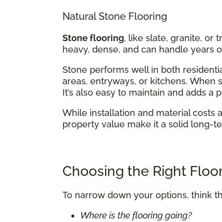
Natural Stone Flooring
Stone flooring
, like slate, granite, or
heavy, dense, and can handle years of
Stone performs well in both residentia
areas, entryways, or kitchens. When se
It’s also easy to maintain and adds a
While installation and material costs 
property value make it a solid long-t
Choosing the Right Floor
To narrow down your options, think t
Where is the flooring going?