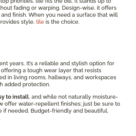
 priorities, tile fits the bill. It stands up to
without fading or warping. Design-wise, it offers
, and finish. When you need a surface that will
rovides style,
tile
is the choice.
 years. It’s a reliable and stylish option for
offering a tough wear layer that resists
alled in living rooms, hallways, and workspaces
h added protection.
y to install
, and while not naturally moisture-
offer water-repellent finishes; just be sure to
 if needed. Budget-friendly and beautiful,
.