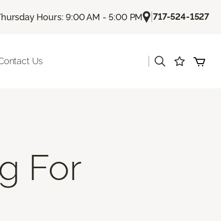
|
717-524-1527
Thursday Hours: 9:00 AM - 5:00 PM
|
Contact Us
g For