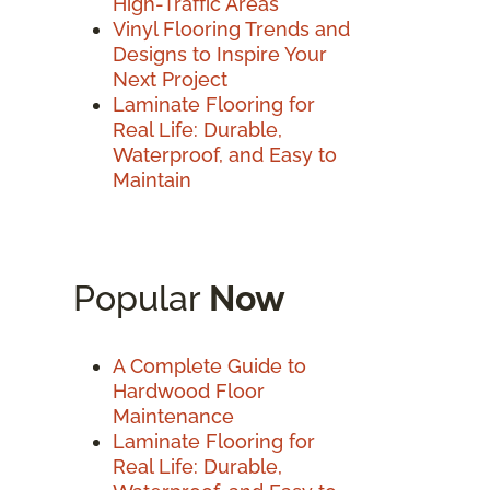
High-Traffic Areas
Vinyl Flooring Trends and
Designs to Inspire Your
Next Project
Laminate Flooring for
Real Life: Durable,
Waterproof, and Easy to
Maintain
Popular
Now
A Complete Guide to
Hardwood Floor
Maintenance
Laminate Flooring for
Real Life: Durable,