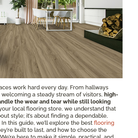
paces work hard every day. From hallways
ts welcoming a steady stream of visitors,
high-
andle the wear and tear while still looking
 your local flooring store, we understand that
bout style; it’s about finding a dependable,
. In this guide, we’ll explore the best
flooring
ey’re built to last, and how to choose the
 We’re here to make it simple, practical, and