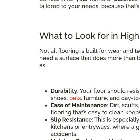
tailored to your needs, because that’
What to Look for in High-
Not all flooring is built for wear and
need a surface that does more than l
as:
Durability
: Your floor should res
shoes,
pets
, furniture, and day-t
Ease of Maintenance
: Dirt, scuf
flooring that’s easy to clean keep
Slip Resistance
: This is especial
kitchens or entryways, where a gr
accidents.