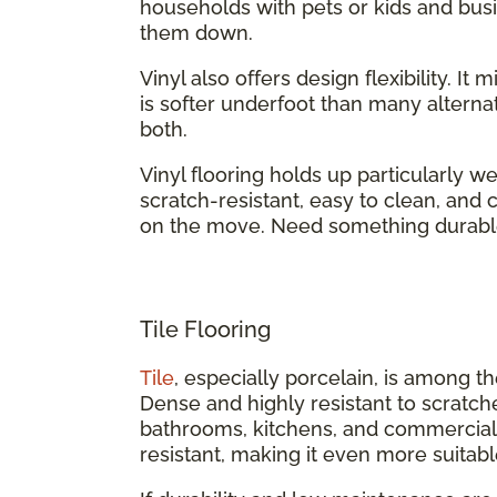
households with pets or kids and busi
them down.
Vinyl also offers design flexibility. It
is softer underfoot than many alternati
both.
Vinyl flooring holds up particularly we
scratch-resistant, easy to clean, an
on the move. Need something durabl
Tile Flooring
Tile
, especially porcelain, is among t
Dense and highly resistant to scratch
bathrooms, kitchens, and commercial b
resistant, making it even more suitabl