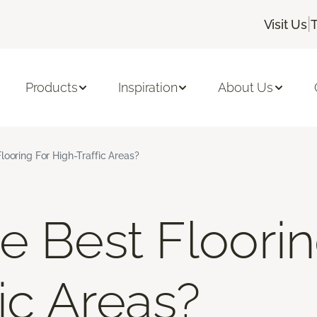
|
Visit Us
Products
Inspiration
About Us
looring For High-Traffic Areas?
e Best Floorin
ic Areas?