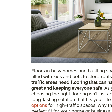
Floors in busy homes and bustling s
filled with kids and pets to storefron
traffic areas need flooring that can h
great and keeping everyone safe
. As
choosing the right flooring isn’t just a
long-lasting solution that fits your life
options
for high-traffic spaces, why th
perfect fit for your home or business.