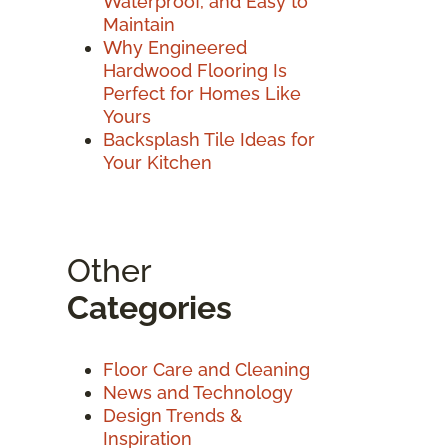
Waterproof, and Easy to
Maintain
Why Engineered
Hardwood Flooring Is
Perfect for Homes Like
Yours
Backsplash Tile Ideas for
Your Kitchen
Other
Categories
Floor Care and Cleaning
News and Technology
Design Trends &
Inspiration