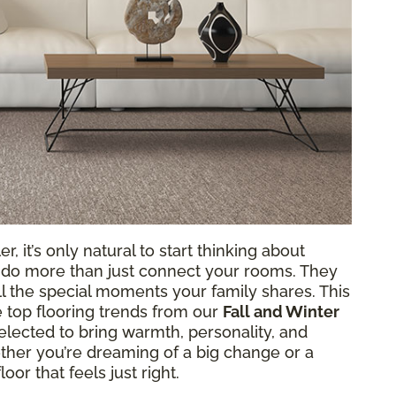
r, it’s only natural to start thinking about
 do more than just connect your rooms. They
all the special moments your family shares. This
e top flooring trends from our
Fall and Winter
elected to bring warmth, personality, and
her you’re dreaming of a big change or a
oor that feels just right.