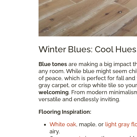
Winter Blues: Cool Hues
Blue tones
are making a big impact th
any room. While blue might seem chill
of peace, which is perfect for fall and
gray carpet, or crisp white tile so you
welcoming
. From modern minimalism 
versatile and endlessly inviting.
Flooring Inspiration:
White oak
, maple, or
light gray fl
airy.