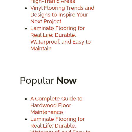
High-Traffic Areas
Vinyl Flooring Trends and
Designs to Inspire Your
Next Project
Laminate Flooring for
Real Life: Durable,
Waterproof, and Easy to
Maintain
Popular
Now
A Complete Guide to
Hardwood Floor
Maintenance
Laminate Flooring for
Real Life: Durable,