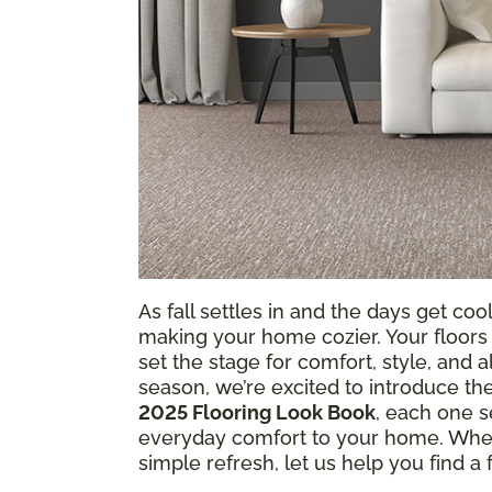
As fall settles in and the days get coole
making your home cozier. Your floors
set the stage for comfort, style, and 
season, we’re excited to introduce th
2025 Flooring Look Book
, each one s
everyday comfort to your home. Whet
simple refresh, let us help you find a fl