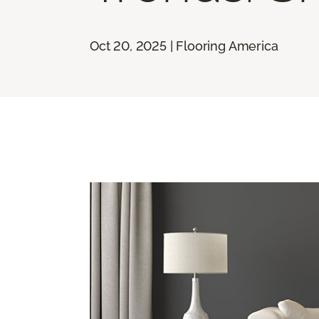
Oct 20, 2025 | Flooring America