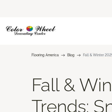
Flooring America
Blog
Fall & Winter 202
Fall & Wi
Trends: S