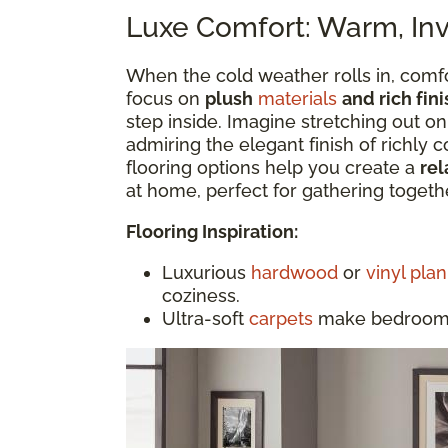
Luxe Comfort: Warm, Invi
When the cold weather rolls in, comfo
focus on
plush
materials
and rich fini
step inside. Imagine stretching out on
admiring the elegant finish of richly 
flooring options help you create a
rel
at home, perfect for gathering togethe
Flooring Inspiration:
Luxurious
hardwood
or
vinyl plan
coziness.
Ultra-soft
carpets
make bedrooms 