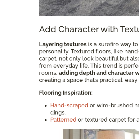
Add Character with Text
Layering textures
is a surefire way to
personality. Textured floors, like h
carpet, not only look beautiful but a
from everyday life. This trend is perfec
rooms,
adding depth and character 
creating a space that’s practical, easy
Flooring Inspiration:
Hand-scraped
or wire-brushed ha
dings.
Patterned
or textured carpet for 