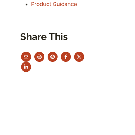
Product Guidance
Share This