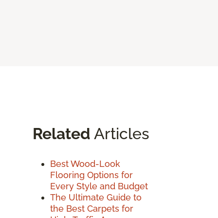
Related
Articles
Best Wood-Look
Flooring Options for
Every Style and Budget
The Ultimate Guide to
the Best Carpets for