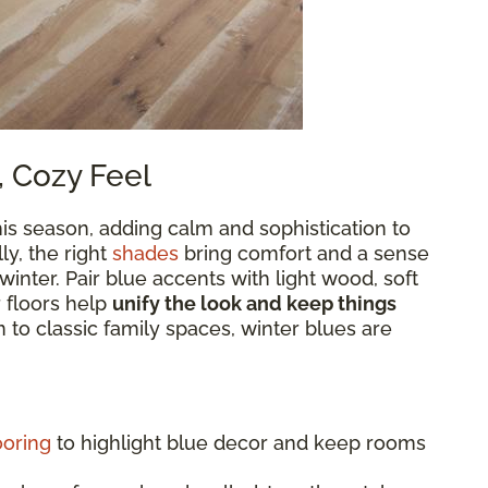
, Cozy Feel
is season, adding calm and sophistication to
y, the right
shades
bring comfort and a sense
 winter. Pair blue accents with light wood, soft
r floors help
unify the look and keep things
to classic family spaces, winter blues are
ooring
to highlight blue decor and keep rooms