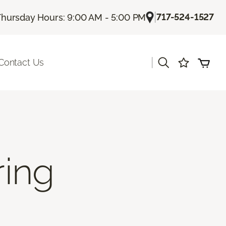
|
717-524-1527
Thursday Hours: 9:00 AM - 5:00 PM
|
Contact Us
ring