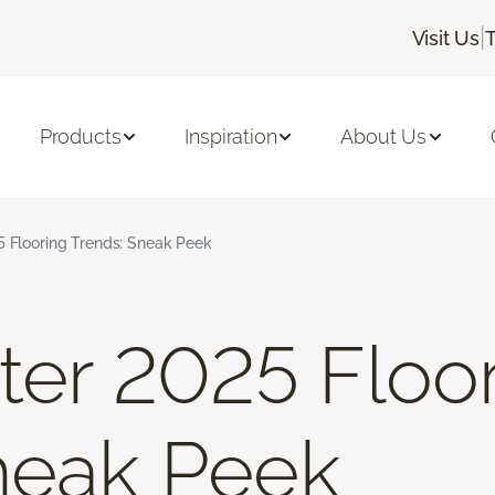
|
Visit Us
Products
Inspiration
About Us
5 Flooring Trends: Sneak Peek
nter 2025 Floo
neak Peek