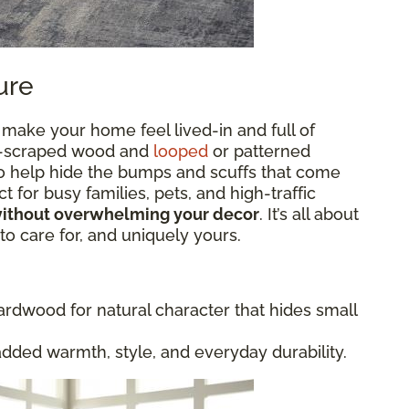
ure
 make your home feel lived-in and full of
and-scraped wood and
looped
or patterned
lso help hide the bumps and scuffs that come
t for busy families, pets, and high-traffic
without overwhelming your decor
. It’s all about
 to care for, and uniquely yours.
rdwood for natural character that hides small
added warmth, style, and everyday durability.