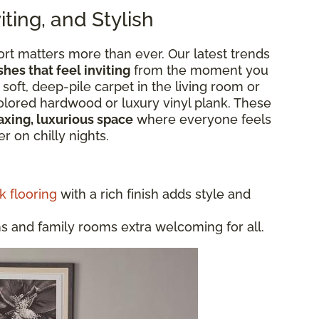
ting, and Stylish
rt matters more than ever. Our latest trends
shes that feel inviting
from the moment you
 soft, deep-pile carpet in the living room or
colored hardwood or luxury vinyl plank. These
axing, luxurious space
where everyone feels
r on chilly nights.
k flooring
with a rich finish adds style and
and family rooms extra welcoming for all.