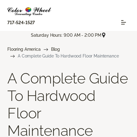
717-524-1527
Saturday Hours: 9:00 AM - 2:00 PM
Flooring America
Blog
A Complete Guide To Hardwood Floor Maintenance
A Complete Guide
To Hardwood
Floor
Maintenance