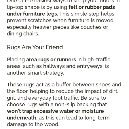
One of the easiest ways to keep your floors in
tip-top shape is by using
felt or rubber pads
under furniture legs
. This simple step helps
prevent scratches when furniture is moved,
especially heavier pieces like couches or
dining chairs.
Rugs Are Your Friend
Placing
area rugs or runners
in high-traffic
areas, such as hallways and entryways, is
another smart strategy.
These rugs act as a buffer between shoes and
the floor, helping to reduce the impact of dirt,
grit, and everyday foot traffic. Be sure to
choose rugs with a non-slip backing that
won't trap excessive water or moisture
underneath
, as this can lead to long-term
damage to the wood.