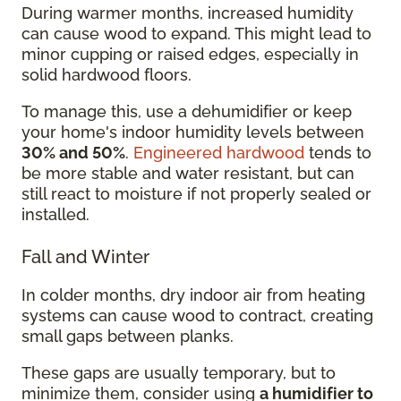
During warmer months, increased humidity
can cause wood to expand. This might lead to
minor cupping or raised edges, especially in
solid hardwood floors.
To manage this, use a dehumidifier or keep
your home's indoor humidity levels between
30% and 50%
.
Engineered hardwood
tends to
be more stable and water resistant, but can
still react to moisture if not properly sealed or
installed.
Fall and Winter
In colder months, dry indoor air from heating
systems can cause wood to contract, creating
small gaps between planks.
These gaps are usually temporary, but to
minimize them, consider using
a humidifier to