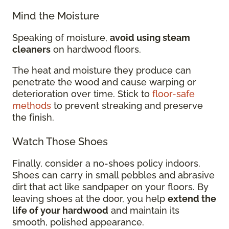
Mind the Moisture
Speaking of moisture,
avoid using steam
cleaners
on hardwood floors.
The heat and moisture they produce can
penetrate the wood and cause warping or
deterioration over time. Stick to
floor-safe
methods
to prevent streaking and preserve
the finish.
Watch Those Shoes
Finally, consider a no-shoes policy indoors.
Shoes can carry in small pebbles and abrasive
dirt that act like sandpaper on your floors. By
leaving shoes at the door, you help
extend the
life of your hardwood
and maintain its
smooth, polished appearance.