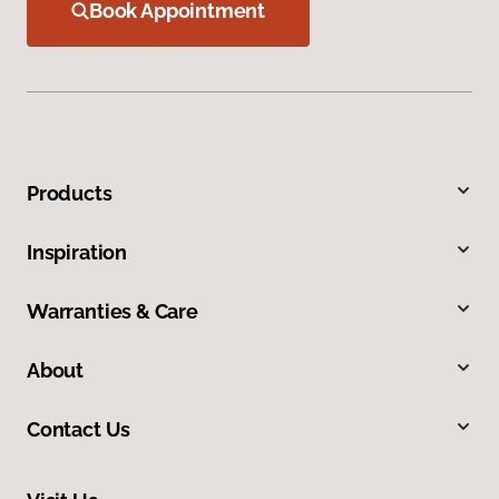
Book Appointment
Products
Inspiration
Warranties & Care
About
Contact Us