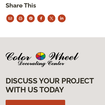
Share This
DISCUSS YOUR PROJECT
WITH US TODAY