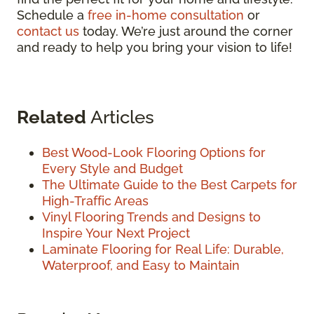
Schedule a
free in-home consultation
or
contact us
today. We’re just around the corner
and ready to help you bring your vision to life!
Related
Articles
Best Wood-Look Flooring Options for
Every Style and Budget
The Ultimate Guide to the Best Carpets for
High-Traffic Areas
Vinyl Flooring Trends and Designs to
Inspire Your Next Project
Laminate Flooring for Real Life: Durable,
Waterproof, and Easy to Maintain