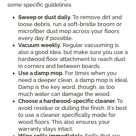
some specific guidelines.
Sweep or dust daily.
To remove dirt and
loose debris, run a soft-bristle broom or
microfiber dust mop across your floors
every day if possible.
Vacuum weekly.
Regular vacuuming is
also a good idea, but make sure you use a
hardwood floor attachment to reach dust
in corners and between boards.
Use a damp mop.
For times when you
need a deeper clean, a damp mop is ideal.
Damp is the key word, though, as too
much water can damage the wood.
Choose a hardwood-specific cleaner.
To
avoid residue or dulling the finish, it's best
to use a cleaner specifically made for
wood floors. This also ensures your
warranty stays intact.
Wipe spills immediately.
Spills that are