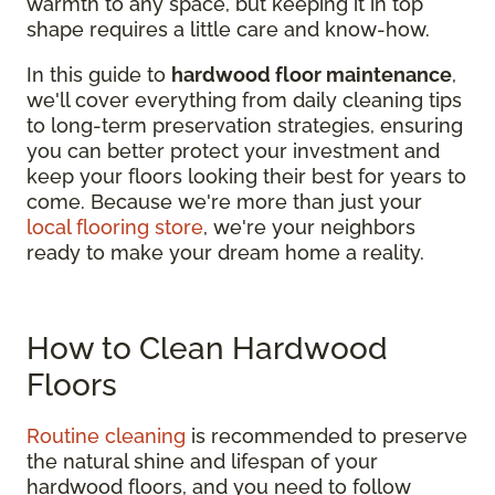
warmth to any space, but keeping it in top
shape requires a little care and know-how.
In this guide to
hardwood floor maintenance
,
we'll cover everything from daily cleaning tips
to long-term preservation strategies, ensuring
you can better protect your investment and
keep your floors looking their best for years to
come. Because we're more than just your
local flooring store
, we're your neighbors
ready to make your dream home a reality.
How to Clean Hardwood
Floors
Routine cleaning
is recommended to preserve
the natural shine and lifespan of your
hardwood floors, and you need to follow