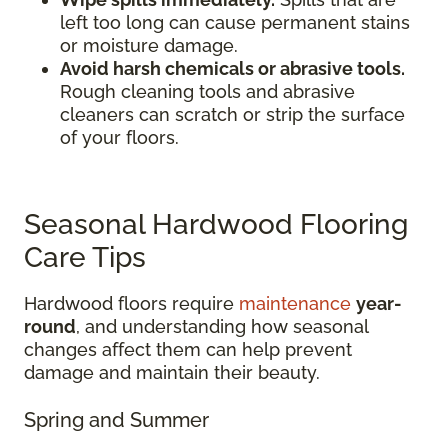
left too long can cause permanent stains
or moisture damage.
Avoid harsh chemicals or abrasive tools.
Rough cleaning tools and abrasive
cleaners can scratch or strip the surface
of your floors.
Seasonal Hardwood Flooring
Care Tips
Hardwood floors require
maintenance
year-
round
, and understanding how seasonal
changes affect them can help prevent
damage and maintain their beauty.
Spring and Summer