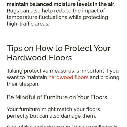
maintain balanced moisture levels in the air
.
Rugs can also help reduce the impact of
temperature fluctuations while protecting
high-traffic areas.
Tips on How to Protect Your
Hardwood Floors
Taking protective measures is important if you
want to maintain
hardwood floors
and prolong
their lifespan.
Be Mindful of Furniture on Your Floors
Your furniture might match your floors
perfectly but can also damage them.