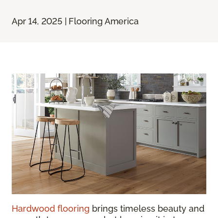
Apr 14, 2025 | Flooring America
Hardwood flooring
brings timeless beauty and