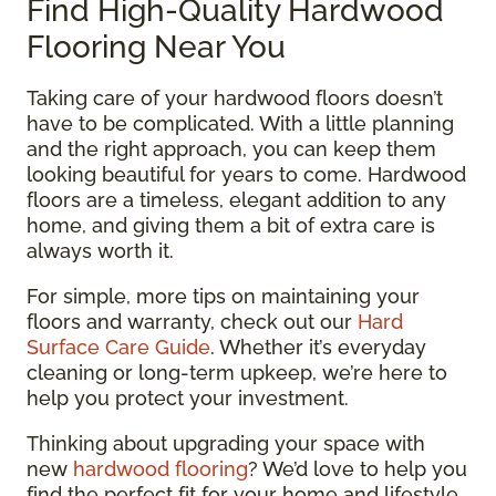
Find High-Quality Hardwood
Flooring Near You
Taking care of your hardwood floors doesn’t
have to be complicated. With a little planning
and the right approach, you can keep them
looking beautiful for years to come. Hardwood
floors are a timeless, elegant addition to any
home, and giving them a bit of extra care is
always worth it.
For simple, more tips on maintaining your
floors and warranty, check out our
Hard
Surface Care Guide
. Whether it’s everyday
cleaning or long-term upkeep, we’re here to
help you protect your investment.
Thinking about upgrading your space with
new
hardwood flooring
? We’d love to help you
find the perfect fit for your home and lifestyle.