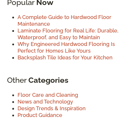
Popular
Now
A Complete Guide to Hardwood Floor
Maintenance
Laminate Flooring for Real Life: Durable,
Waterproof, and Easy to Maintain
Why Engineered Hardwood Flooring Is
Perfect for Homes Like Yours
Backsplash Tile Ideas for Your Kitchen
Other
Categories
Floor Care and Cleaning
News and Technology
Design Trends & Inspiration
Product Guidance