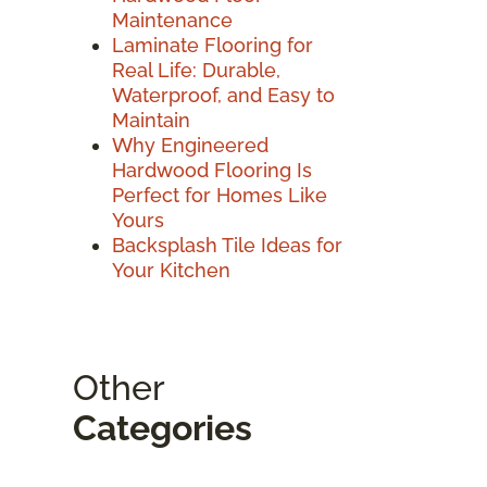
Maintenance
Laminate Flooring for
Real Life: Durable,
Waterproof, and Easy to
Maintain
Why Engineered
Hardwood Flooring Is
Perfect for Homes Like
Yours
Backsplash Tile Ideas for
Your Kitchen
Other
Categories