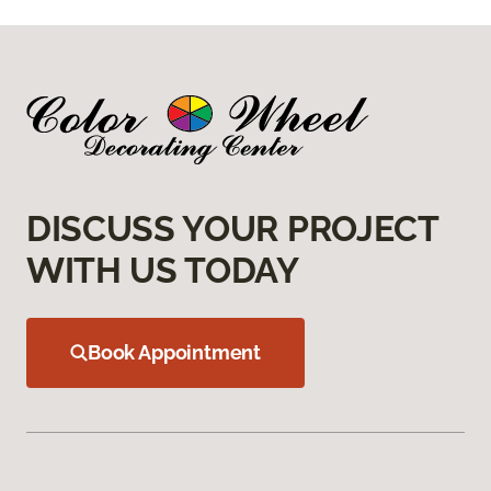
DISCUSS YOUR PROJECT
WITH US TODAY
Book Appointment