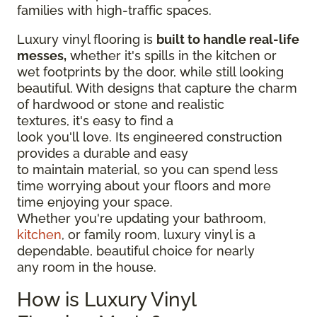
families with high-traffic spaces.
Luxury vinyl flooring is
built to handle real-life
messes,
whether it's spills in the kitchen or
wet footprints by the door, while still looking
beautiful. With designs that capture the charm
of hardwood or stone and realistic
textures, it's easy to find a
look you'll love. Its engineered construction
provides a durable and easy
to maintain material, so you can spend less
time worrying about your floors and more
time enjoying your space.
Whether you're updating your bathroom,
kitchen
, or family room, luxury vinyl is a
dependable, beautiful choice for nearly
any room in the house.
How is Luxury Vinyl