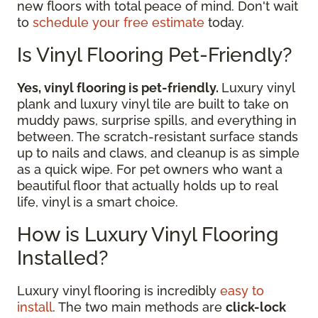
new floors with total peace of mind. Don't wait
to
schedule your free estimate
today.
Is Vinyl Flooring Pet-Friendly?
Yes, vinyl flooring is pet-friendly.
Luxury vinyl
plank and luxury vinyl tile are built to take on
muddy paws, surprise spills, and everything in
between. The scratch-resistant surface stands
up to nails and claws, and cleanup is as simple
as a quick wipe. For pet owners who want a
beautiful floor that actually holds up to real
life, vinyl is a smart choice.
How is Luxury Vinyl Flooring
Installed?
Luxury vinyl flooring is incredibly
easy to
install
. The two main methods are
click-lock