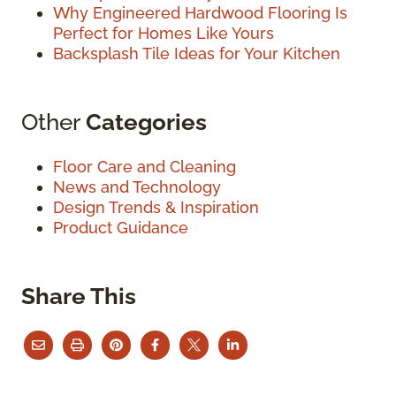
Why Engineered Hardwood Flooring Is
Perfect for Homes Like Yours
Backsplash Tile Ideas for Your Kitchen
Other
Categories
Floor Care and Cleaning
News and Technology
Design Trends & Inspiration
Product Guidance
Share This