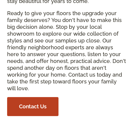
stay beautiful for years to come.
Ready to give your floors the upgrade your
family deserves? You don't have to make this
big decision alone. Stop by your local
showroom to explore our wide collection of
styles and see our samples up close. Our
friendly neighborhood experts are always
here to answer your questions, listen to your
needs, and offer honest, practical advice. Don't
spend another day on floors that aren't
working for your home. Contact us today and
take the first step toward floors your family
will love.
Contact Us