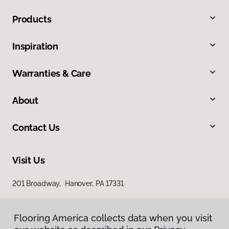
Products
Inspiration
Warranties & Care
About
Contact Us
Visit Us
201 Broadway, Hanover, PA 17331
Flooring America collects data when you visit
Flooring America collects data when you visit