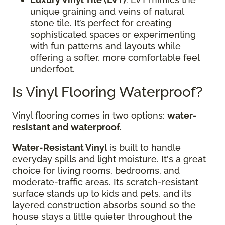
unique graining and veins of natural
stone tile. It’s perfect for creating
sophisticated spaces or experimenting
with fun patterns and layouts while
offering a softer, more comfortable feel
underfoot.
Is Vinyl Flooring Waterproof?
Vinyl flooring comes in two options:
water-
resistant and waterproof.
Water-Resistant Vinyl
is built to handle
everyday spills and light moisture. It's a great
choice for living rooms, bedrooms, and
moderate-traffic areas. Its scratch-resistant
surface stands up to kids and pets, and its
layered construction absorbs sound so the
house stays a little quieter throughout the