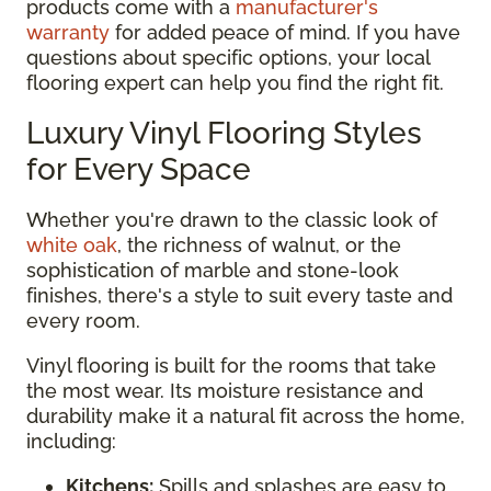
products come with a
manufacturer's
warranty
for added peace of mind. If you have
questions about specific options, your local
flooring expert can help you find the right fit.
Luxury Vinyl Flooring Styles
for Every Space
Whether you're drawn to the classic look of
white oak
, the richness of walnut, or the
sophistication of marble and stone-look
finishes, there's a style to suit every taste and
every room.
Vinyl flooring is built for the rooms that take
the most wear. Its moisture resistance and
durability make it a natural fit across the home,
including:
Kitchens:
Spills and splashes are easy to