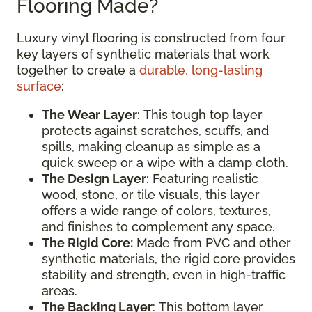
Flooring Made?
Luxury vinyl flooring is constructed from four
key layers of synthetic materials that work
together to create a
durable, long-lasting
surface
:
The Wear Layer
: This tough top layer
protects against scratches, scuffs, and
spills, making cleanup as simple as a
quick sweep or a wipe with a damp cloth.
The Design Layer
: Featuring realistic
wood, stone, or tile visuals, this layer
offers a wide range of colors, textures,
and finishes to complement any space.
The Rigid Core:
Made from PVC and other
synthetic materials, the rigid core provides
stability and strength, even in high-traffic
areas.
The Backing Layer
: This bottom layer