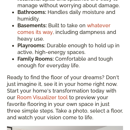
manage without worrying about damage.
Bathrooms:
Handles daily moisture and
humidity.
Basements:
Built to take on
whatever
comes its way
, including dampness and
heavy use.
Playrooms:
Durable enough to hold up in
active, high-energy spaces.
Family Rooms:
Comfortable and tough
enough for everyday life.
Ready to find the floor of your dreams? Don't
just imagine it, see it in your home right now.
Start your home's transformation today with
our
Room Visualizer tool
to preview your
favorite flooring in your own space in just
three simple steps. Take a photo, select a floor,
and watch your vision come to life.