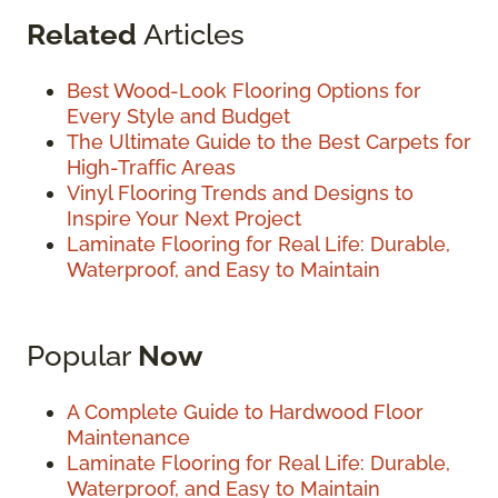
Related
Articles
Best Wood-Look Flooring Options for
Every Style and Budget
The Ultimate Guide to the Best Carpets for
High-Traffic Areas
Vinyl Flooring Trends and Designs to
Inspire Your Next Project
Laminate Flooring for Real Life: Durable,
Waterproof, and Easy to Maintain
Popular
Now
A Complete Guide to Hardwood Floor
Maintenance
Laminate Flooring for Real Life: Durable,
Waterproof, and Easy to Maintain