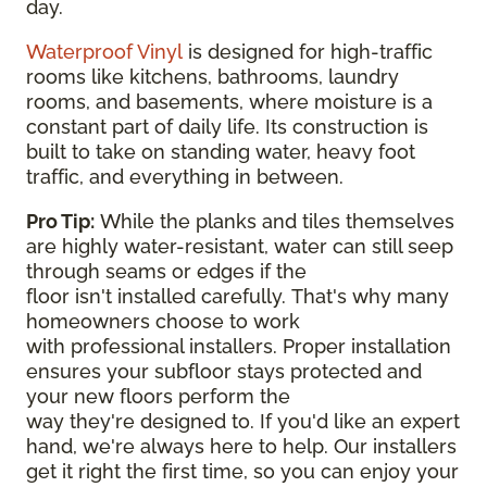
day.
Waterproof Vinyl
is designed for high-traffic
rooms like kitchens, bathrooms, laundry
rooms, and basements, where moisture is a
constant part of daily life. Its construction is
built to take on standing water, heavy foot
traffic, and everything in between.
Pro Tip:
While the planks and tiles themselves
are highly water-resistant, water can still seep
through seams or edges if the
floor isn't installed carefully. That's why many
homeowners choose to work
with professional installers. Proper installation
ensures your subfloor stays protected and
your new floors perform the
way they're designed to. If you'd like an expert
hand, we're always here to help. Our installers
get it right the first time, so you can enjoy your