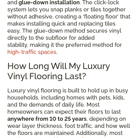
and
glue-down installation
. The click-lock
system lets you snap planks or tiles together
without adhesive, creating a ‘floating floor’ that
makes installing quick and replacing tiles
easy. The glue-down method secures vinyl
directly to the subfloor for added
stability, making it the preferred method for
high-traffic spaces
.
How Long Will My Luxury
Vinyl Flooring Last?
Luxury vinyl flooring is built to hold up in busy
households, including homes with pets, kids,
and the demands of daily life. Most
homeowners can expect their floors to last
anywhere from 10 to 25 years
, depending on
wear layer thickness, foot traffic, and how well
the floors are maintained. Additionally, most