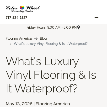
717-524-1527
Friday Hours: 9:00 AM - 5:00 PM
Flooring America
Blog
What's Luxury Vinyl Flooring & Is It Waterproof?
What's Luxury
Vinyl Flooring & Is
It Waterproof?
May 13, 2026 | Flooring America