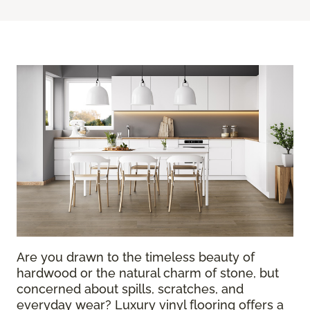
Are you drawn to the timeless beauty of
hardwood or the natural charm of stone, but
concerned about spills, scratches, and
everyday wear? Luxury vinyl flooring offers a