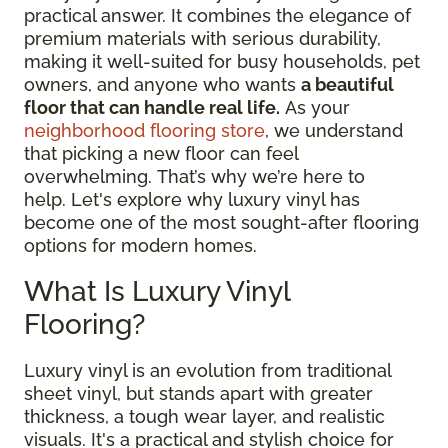
practical answer. It combines the elegance of
premium materials with serious durability,
making it well-suited for busy households, pet
owners, and anyone who wants
a beautiful
floor that can handle real life.
As your
neighborhood flooring store
, we understand
that picking a new floor can feel
overwhelming. That’s why we’re here to
help. Let's explore why luxury vinyl has
become one of the most sought-after flooring
options for modern homes.
What Is Luxury Vinyl
Flooring?
Luxury vinyl is an evolution from traditional
sheet vinyl, but stands apart with greater
thickness, a tough wear layer, and realistic
visuals. It's a practical and stylish choice for