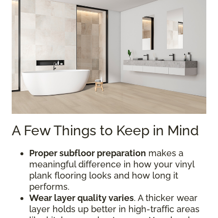
A Few Things to Keep in Mind
Proper subfloor preparation
makes a
meaningful difference in how your vinyl
plank flooring looks and how long it
performs.
Wear layer quality varies
. A thicker wear
layer holds up better in high-traffic areas