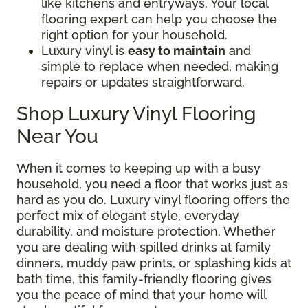
like kitchens and entryways. Your local
flooring expert can help you choose the
right option for your household.
Luxury vinyl is
easy to maintain
and
simple to replace when needed, making
repairs or updates straightforward.
Shop Luxury Vinyl Flooring
Near You
When it comes to keeping up with a busy
household, you need a floor that works just as
hard as you do. Luxury vinyl flooring offers the
perfect mix of elegant style, everyday
durability, and moisture protection. Whether
you are dealing with spilled drinks at family
dinners, muddy paw prints, or splashing kids at
bath time, this family-friendly flooring gives
you the peace of mind that your home will