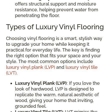
offers structural support and moisture
resistance, helping prevent water from
penetrating the floor.
Types of Luxury Vinyl Flooring
Choosing vinyl flooring is a smart, stylish way
to upgrade your home while keeping it
practical for everyday life. The key is finding
the right option that fits your space and your
style. The most common options include
luxury vinyl plank (LVP)
and
luxury vinyl tile
(LVT)
.
Luxury Vinyl Plank (LVP)
: If you love the
look of hardwood, LVP is designed to
replicate the warm, natural aesthetic of
wood, giving your home that inviting,
grounded feel.
Luxury Vinyl Tile (LVT)
: LVT mimics the