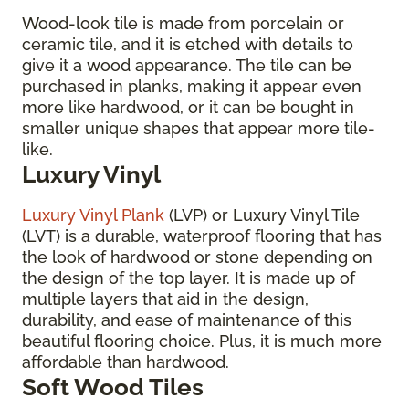
Wood-look tile is made from porcelain or
ceramic tile, and it is etched with details to
give it a wood appearance. The tile can be
purchased in planks, making it appear even
more like hardwood, or it can be bought in
smaller unique shapes that appear more tile-
like.
Luxury Vinyl
Luxury Vinyl Plank
(LVP) or Luxury Vinyl Tile
(LVT) is a durable, waterproof flooring that has
the look of hardwood or stone depending on
the design of the top layer. It is made up of
multiple layers that aid in the design,
durability, and ease of maintenance of this
beautiful flooring choice. Plus, it is much more
affordable than hardwood.
Soft Wood Tiles