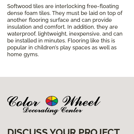
Softwood tiles are interlocking free-floating
dense foam tiles. They must be laid on top of
another flooring surface and can provide
insulation and comfort. In addition, they are
waterproof, lightweight, inexpensive, and can
be installed in minutes. Flooring like this is
popular in children’s play spaces as well as
home gyms.
DISCUSS YOUR PROJECT