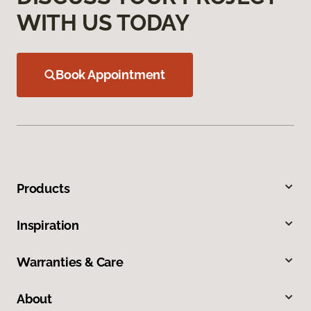
WITH US TODAY
Book Appointment
Products
Inspiration
Warranties & Care
About