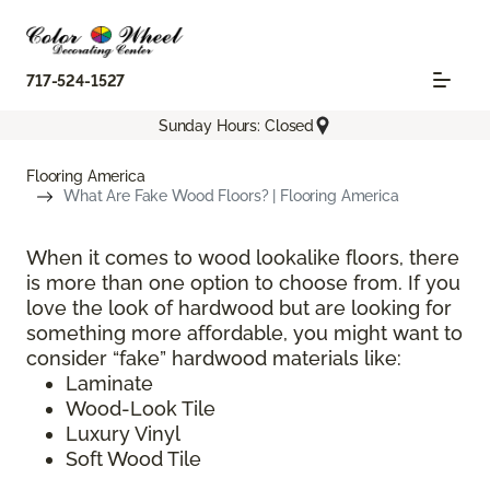
717-524-1527
Sunday Hours: Closed
Flooring America
What Are Fake Wood Floors? | Flooring America
When it comes to wood lookalike floors, there
is more than one option to choose from. If you
love the look of hardwood but are looking for
something more affordable, you might want to
consider “fake” hardwood materials like:
Laminate
Wood-Look Tile
Luxury Vinyl
Soft Wood Tile