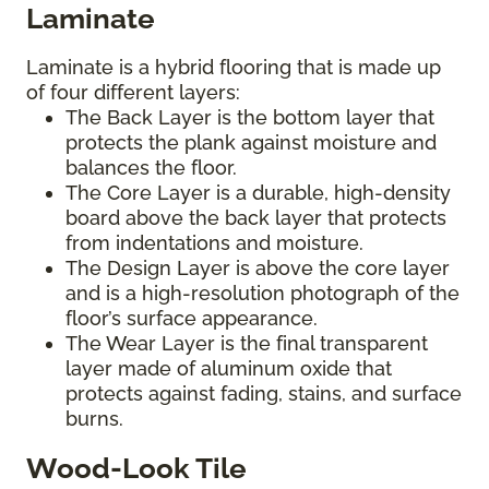
Laminate
Laminate is a hybrid flooring that is made up
of four different layers:
The Back Layer is the bottom layer that
protects the plank against moisture and
balances the floor.
The Core Layer is a durable, high-density
board above the back layer that protects
from indentations and moisture.
The Design Layer is above the core layer
and is a high-resolution photograph of the
floor’s surface appearance.
The Wear Layer is the final transparent
layer made of aluminum oxide that
protects against fading, stains, and surface
burns.
Wood-Look Tile