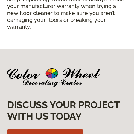
your manufacturer warranty when trying a
new floor cleaner to make sure you aren’t
damaging your floors or breaking your
warranty.
DISCUSS YOUR PROJECT
WITH US TODAY