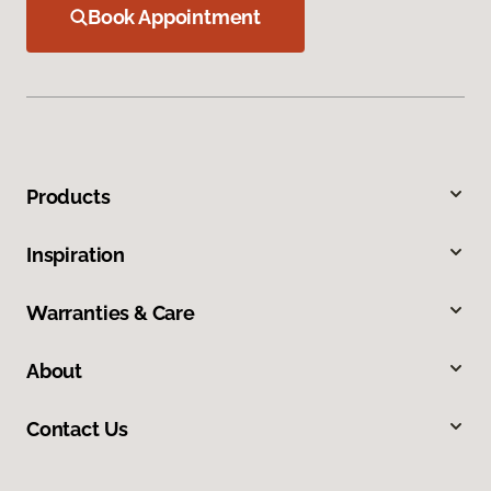
Book Appointment
Products
Inspiration
Warranties & Care
About
Contact Us