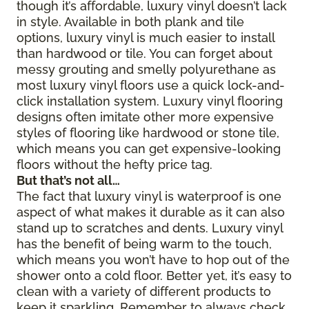
though it’s affordable, luxury vinyl doesn’t lack
in style. Available in both plank and tile
options, luxury vinyl is much easier to install
than hardwood or tile. You can forget about
messy grouting and smelly polyurethane as
most luxury vinyl floors use a quick lock-and-
click installation system. Luxury vinyl flooring
designs often imitate other more expensive
styles of flooring like hardwood or stone tile,
which means you can get expensive-looking
floors without the hefty price tag.
But that’s not all…
The fact that luxury vinyl is waterproof is one
aspect of what makes it durable as it can also
stand up to scratches and dents. Luxury vinyl
has the benefit of being warm to the touch,
which means you won’t have to hop out of the
shower onto a cold floor. Better yet, it’s easy to
clean with a variety of different products to
keep it sparkling. Remember to always check