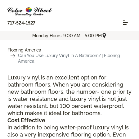
717-524-1527
Monday Hours: 9:00 AM - 5:00 PM
Flooring America
Can You Use Luxury Vinyl In A Bathroom? | Flooring
America
Luxury vinyl is an excellent option for
bathroom floors. When you are considering
new bathroom floors, the number- one priority
is water resistance and luxury vinyl is not just
water resistant, but 100 percent waterproof,
which makes it ideal for bathrooms.
Cost Effective
In addition to being water-proof luxury vinyl is
also a very inexpensive flooring option. Even