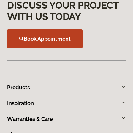
DISCUSS YOUR PROJECT
WITH US TODAY
Book Appointment
Products
Inspiration
Warranties & Care