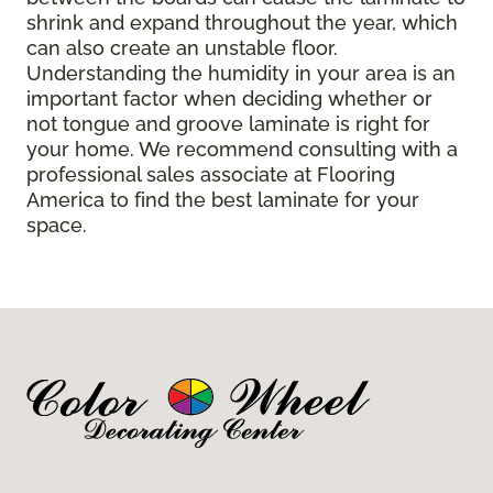
shrink and expand throughout the year, which
can also create an unstable floor.
Understanding the humidity in your area is an
important factor when deciding whether or
not tongue and groove laminate is right for
your home. We recommend consulting with a
professional sales associate at Flooring
America to find the best laminate for your
space.