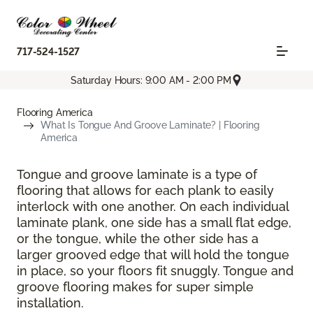
717-524-1527
Saturday Hours: 9:00 AM - 2:00 PM
Flooring America
What Is Tongue And Groove Laminate? | Flooring
America
Tongue and groove laminate is a type of
flooring that allows for each plank to easily
interlock with one another. On each individual
laminate plank, one side has a small flat edge,
or the tongue, while the other side has a
larger grooved edge that will hold the tongue
in place, so your floors fit snuggly. Tongue and
groove flooring makes for super simple
installation.