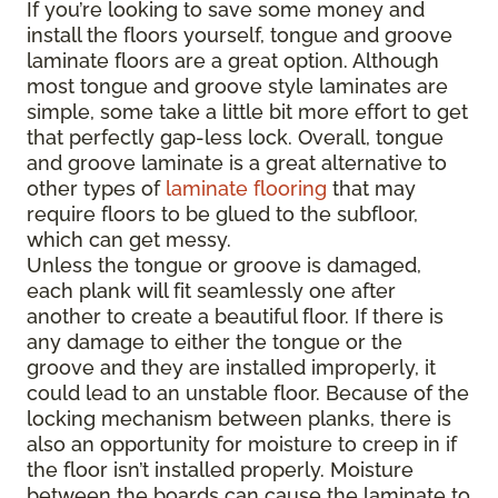
If you’re looking to save some money and
install the floors yourself, tongue and groove
laminate floors are a great option. Although
most tongue and groove style laminates are
simple, some take a little bit more effort to get
that perfectly gap-less lock. Overall, tongue
and groove laminate is a great alternative to
other types of
laminate flooring
that may
require floors to be glued to the subfloor,
which can get messy.
Unless the tongue or groove is damaged,
each plank will fit seamlessly one after
another to create a beautiful floor. If there is
any damage to either the tongue or the
groove and they are installed improperly, it
could lead to an unstable floor. Because of the
locking mechanism between planks, there is
also an opportunity for moisture to creep in if
the floor isn’t installed properly. Moisture
between the boards can cause the laminate to