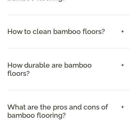
How to clean bamboo floors?
How durable are bamboo
floors?
What are the pros and cons of
bamboo flooring?