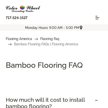
717-524-1527
Monday Hours: 9:00 AM - 5:00 PM
Flooring America
Flooring Faq
Bamboo Flooring FAQs | Flooring America
Bamboo Flooring FAQ
How much will it cost to install
bamboo flooring?