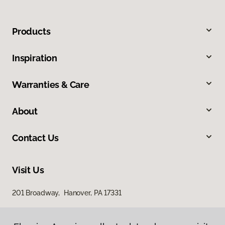
Products
Inspiration
Warranties & Care
About
Contact Us
Visit Us
201 Broadway, Hanover, PA 17331