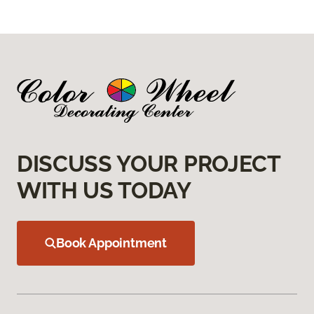
DISCUSS YOUR PROJECT
WITH US TODAY
Book Appointment