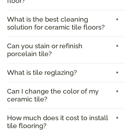
floor?
What is the best cleaning
solution for ceramic tile floors?
Can you stain or refinish
porcelain tile?
What is tile reglazing?
Can I change the color of my
ceramic tile?
How much does it cost to install
tile flooring?