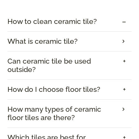
How to clean ceramic tile?
What is ceramic tile?
Can ceramic tile be used
outside?
How do I choose floor tiles?
How many types of ceramic
floor tiles are there?
Which tiles are best for