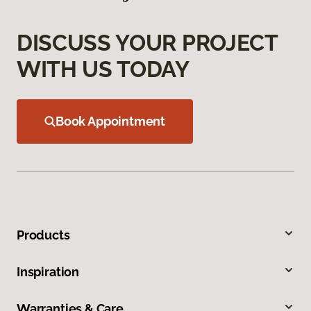
DISCUSS YOUR PROJECT
WITH US TODAY
Book Appointment
Products
Inspiration
Warranties & Care