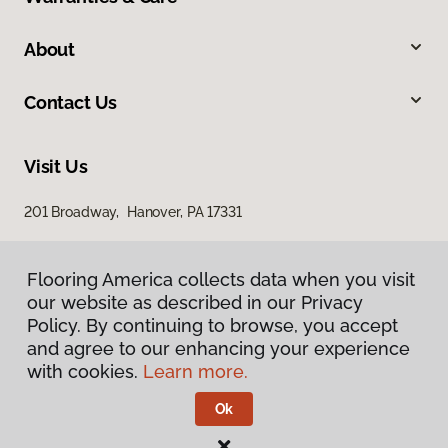
About
Contact Us
Visit Us
201 Broadway, Hanover, PA 17331
Flooring America collects data when you visit
our website as described in our Privacy
Policy. By continuing to browse, you accept
and agree to our enhancing your experience
with cookies.
Learn more.
Privacy Policy
Terms & Conditions
Ok
©
2026
Flooring America.
All Rights Reserved