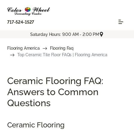
717-524-1527
Saturday Hours: 9:00 AM - 2:00 PM
Flooring America
Flooring Faq
Top Ceramic Tile Floor FAQs | Flooring America
Ceramic Flooring FAQ:
Answers to Common
Questions
Ceramic Flooring