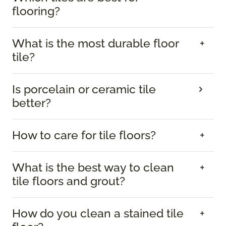
flooring?
What is the most durable floor
tile?
Is porcelain or ceramic tile
better?
How to care for tile floors?
What is the best way to clean
tile floors and grout?
How do you clean a stained tile