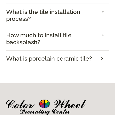
What is the tile installation
process?
How much to install tile
backsplash?
What is porcelain ceramic tile?