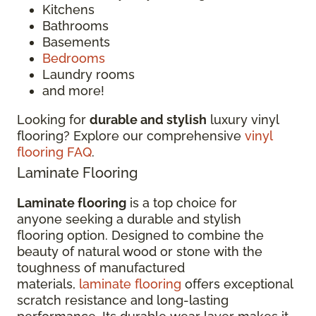
Kitchens
Bathrooms
Basements
Bedrooms
Laundry rooms
and more!
Looking for
durable and stylish
luxury vinyl
flooring? Explore our comprehensive
vinyl
flooring FAQ
.
Laminate Flooring
Laminate flooring
is a top choice for
anyone seeking a durable and stylish
flooring option. Designed to combine the
beauty of natural wood or stone with the
toughness of manufactured
materials,
laminate flooring
offers exceptional
scratch resistance and long-lasting