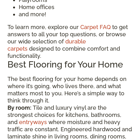
Home offices
and more!
To learn more, explore our
Carpet FAQ
to get
answers to all your top questions, or browse
our wide selection of
durable
carpets
designed to combine comfort and
functionality.
Best Flooring for Your Home
The best flooring for your home depends on
where it’s going, who lives there, and what
matters most to you. Here’s a simple way to
think through it.
By room:
Tile and luxury vinyl are the
strongest choices for kitchens, bathrooms,
and
entryways
where moisture and heavy
traffic are constant. Engineered hardwood and
laminate shine in living rooms, dining rooms,