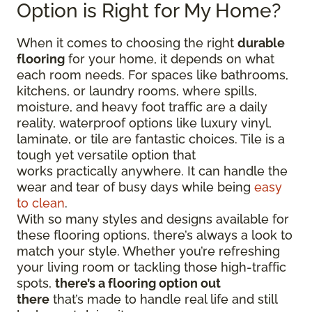
Option is Right for My Home?
When it comes to choosing the right
durable
flooring
for your home, it depends on what
each room needs. For spaces like bathrooms,
kitchens, or laundry rooms, where spills,
moisture, and heavy foot traffic are a daily
reality, waterproof options like luxury vinyl,
laminate, or tile are fantastic choices. Tile is a
tough yet versatile option that
works practically anywhere. It can handle the
wear and tear of busy days while being
easy
to clean
.
With so many styles and designs available for
these flooring options, there’s always a look to
match your style. Whether you’re refreshing
your living room or tackling those high-traffic
spots,
there’s a flooring option out
there
that’s made to handle real life and still