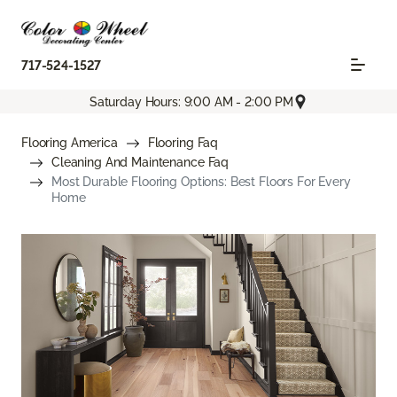
717-524-1527
Saturday Hours: 9:00 AM - 2:00 PM
Flooring America
Flooring Faq
Cleaning And Maintenance Faq
Most Durable Flooring Options: Best Floors For Every
Home