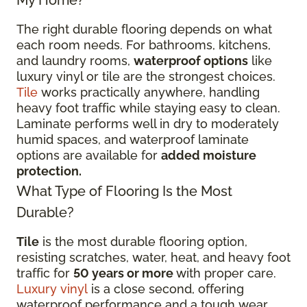
The right durable flooring depends on what
each room needs. For bathrooms, kitchens,
and laundry rooms,
waterproof options
like
luxury vinyl or tile are the strongest choices.
Tile
works practically anywhere, handling
heavy foot traffic while staying easy to clean.
Laminate performs well in dry to moderately
humid spaces, and waterproof laminate
options are available for
added moisture
protection.
What Type of Flooring Is the Most
Durable?
Tile
is the most durable flooring option,
resisting scratches, water, heat, and heavy foot
traffic for
50 years or more
with proper care.
Luxury vinyl
is a close second, offering
waterproof performance and a tough wear