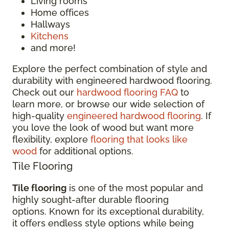
Living rooms
Home offices
Hallways
Kitchens
and more!
Explore the perfect combination of style and
durability with engineered hardwood flooring.
Check out our
hardwood flooring FAQ
to
learn more, or browse our wide selection of
high-quality
engineered hardwood flooring
. If
you love the look of wood but want more
flexibility, explore
flooring that looks like
wood
for additional options.
Tile Flooring
Tile flooring
is one of the most popular and
highly sought-after durable flooring
options. Known for its exceptional durability,
it offers endless style options while being