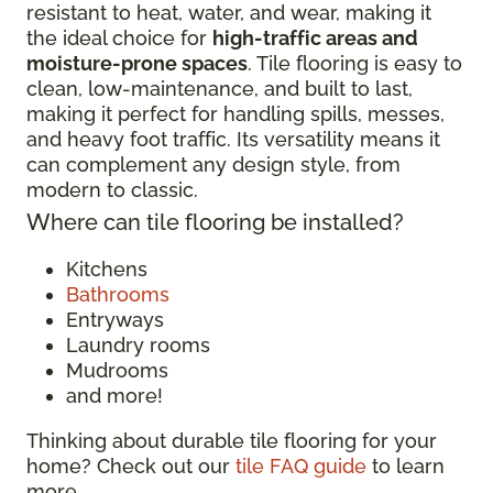
resistant to heat, water, and wear, making it
the ideal choice for
high-traffic areas and
moisture-prone spaces
. Tile flooring is easy to
clean, low-maintenance, and built to last,
making it perfect for handling spills, messes,
and heavy foot traffic. Its versatility means it
can complement any design style, from
modern to classic.
Where can tile flooring be installed?
Kitchens
Bathrooms
Entryways
Laundry rooms
Mudrooms
and more!
Thinking about durable tile flooring for your
home? Check out our
tile FAQ guide
to learn
more.