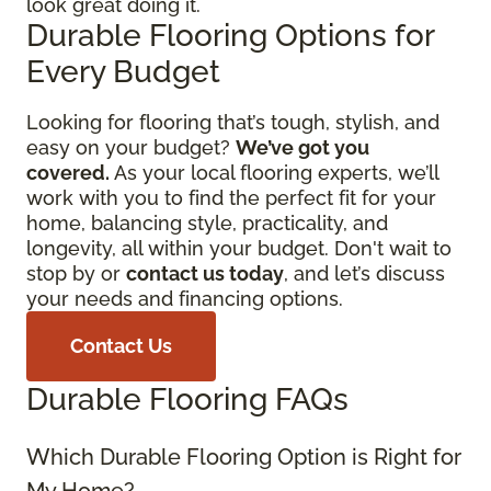
look great doing it.
Durable Flooring Options for
Every Budget
Looking for flooring that’s tough, stylish, and
easy on your budget?
We’ve got you
covered.
As your local flooring experts, we’ll
work with you to find the perfect fit for your
home, balancing style, practicality, and
longevity, all within your budget. Don't wait to
stop by or
contact us today
, and let’s discuss
your needs and financing options.
Contact Us
Durable Flooring FAQs
Which Durable Flooring Option is Right for
My Home?