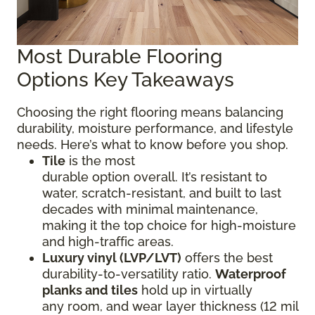
Most Durable Flooring
Options Key Takeaways
Choosing the right flooring means balancing
durability, moisture performance, and lifestyle
needs. Here’s what to know before you shop.
Tile
is the most
durable option overall. It’s resistant to
water, scratch-resistant, and built to last
decades with minimal maintenance,
making it the top choice for high-moisture
and high-traffic areas.
Luxury vinyl (LVP/LVT)
offers the best
durability-to-versatility ratio.
Waterproof
planks and tiles
hold up in virtually
any room, and wear layer thickness (12 mil