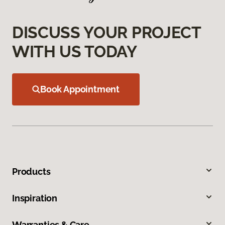
DISCUSS YOUR PROJECT
WITH US TODAY
Book Appointment
Products
Inspiration
Warranties & Care