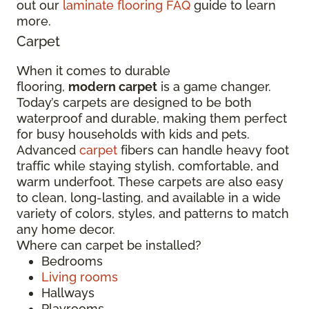
out our
laminate flooring FAQ
guide to learn
more.
Carpet
When it comes to durable
flooring,
modern carpet
is a game changer.
Today’s carpets are designed to be both
waterproof and durable, making them perfect
for busy households with kids and pets.
Advanced
carpet
fibers can handle heavy foot
traffic while staying stylish, comfortable, and
warm underfoot. These carpets are also easy
to clean, long-lasting, and available in a wide
variety of colors, styles, and patterns to match
any home decor.
Where can carpet be installed?
Bedrooms
Living rooms
Hallways
Playrooms