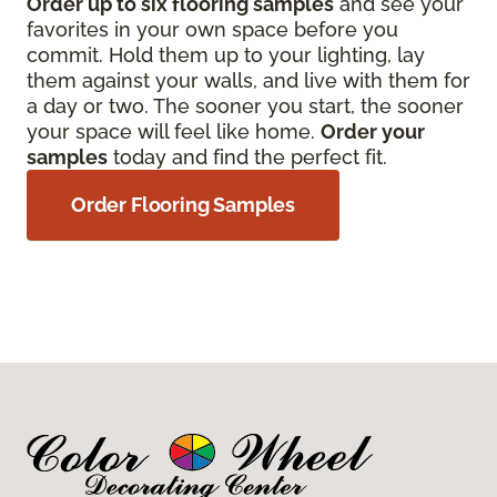
Order up to six flooring samples
and see your
favorites in your own space before you
commit. Hold them up to your lighting, lay
them against your walls, and live with them for
a day or two. The sooner you start, the sooner
your space will feel like home.
Order your
samples
today and find the perfect fit.
Order Flooring Samples