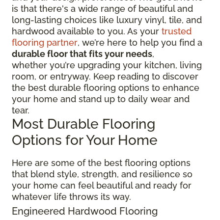
is that there's a wide range of beautiful and
long-lasting choices like luxury vinyl, tile, and
hardwood available to you. As your
trusted
flooring partner
, we’re here to help you find a
durable floor that fits your needs
,
whether you’re upgrading your kitchen, living
room, or entryway. Keep reading to discover
the best durable flooring options to enhance
your home and stand up to daily wear and
tear.
Most Durable Flooring
Options for Your Home
Here are some of the best flooring options
that blend style, strength, and resilience so
your home can feel beautiful and ready for
whatever life throws its way.
Engineered Hardwood Flooring