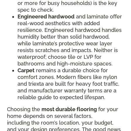
or more for busy households) is the key
spec to check.
Engineered hardwood
and laminate offer
real-wood aesthetics with added
resilience. Engineered hardwood handles
humidity better than solid hardwood,
while laminate’s protective wear layer
resists scratches and impacts. Neither is
waterproof; choose tile or LVP for
bathrooms and high-moisture spaces.
Carpet
remains a durable choice for
comfort zones. Modern fibers like nylon
and triexta are built for heavy foot traffic,
and manufacturer warranty terms are a
reliable guide to expected lifespan.
Choosing the
most durable flooring
for your
home depends on several factors,
including the room’s location, your budget,
and your design preferences. The good news