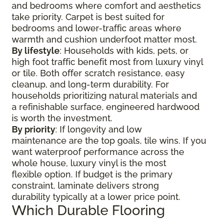
and bedrooms where comfort and aesthetics
take priority. Carpet is best suited for
bedrooms and lower-traffic areas where
warmth and cushion underfoot matter most.
By lifestyle
: Households with kids, pets, or
high foot traffic benefit most from luxury vinyl
or tile. Both offer scratch resistance, easy
cleanup, and long-term durability. For
households prioritizing natural materials and
a refinishable surface, engineered hardwood
is worth the investment.
By priority
: If longevity and low
maintenance are the top goals, tile wins. If you
want waterproof performance across the
whole house, luxury vinyl is the most
flexible option. If budget is the primary
constraint, laminate delivers strong
durability typically at a lower price point.
Which Durable Flooring