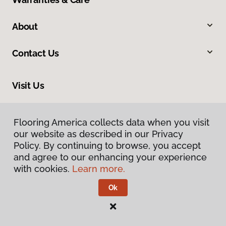
About
Contact Us
Visit Us
201 Broadway, Hanover, PA 17331
Flooring America collects data when you visit
our website as described in our Privacy
Policy. By continuing to browse, you accept
and agree to our enhancing your experience
with cookies.
Learn more.
Ok
Privacy Policy
Terms & Conditions
©
2026
Flooring America.
All Rights Reserved