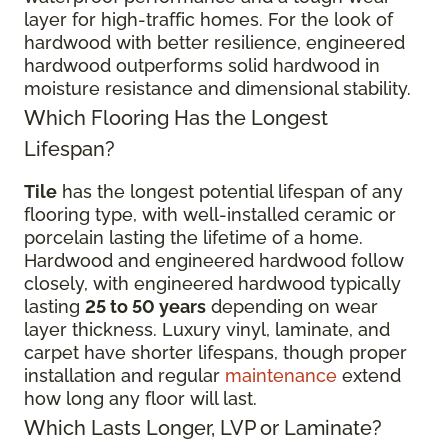
layer for high-traffic homes. For the look of
hardwood with better resilience, engineered
hardwood outperforms solid hardwood in
moisture resistance and dimensional stability.
Which Flooring Has the Longest
Lifespan?
Tile
has the longest potential lifespan of any
flooring type, with well-installed ceramic or
porcelain lasting the lifetime of a home.
Hardwood and engineered hardwood follow
closely, with engineered hardwood typically
lasting
25 to 50 years
depending on wear
layer thickness. Luxury vinyl, laminate, and
carpet have shorter lifespans, though proper
installation and regular
maintenance
extend
how long any floor will last.
Which Lasts Longer, LVP or Laminate?