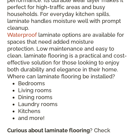
performance. Its durable wear layer makes it
perfect for high-traffic areas and busy
households. For everyday kitchen spills,
laminate handles moisture well with prompt
cleanup.
Waterproof
laminate options are available for
spaces that need added moisture
protection. Low maintenance and easy to
clean, laminate flooring is a practical and cost-
effective solution for those looking to enjoy
both durability and elegance in their home.
Where can laminate flooring be installed?
Bedrooms
Living rooms
Dining rooms
Laundry rooms
Kitchens
and more!
Curious about laminate flooring
? Check