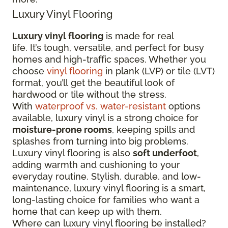
Luxury Vinyl Flooring
Luxury vinyl flooring
is made for real
life. It’s tough, versatile, and perfect for busy
homes and high-traffic spaces. Whether you
choose
vinyl flooring
in plank (LVP) or tile (LVT)
format, you’ll get the beautiful look of
hardwood or tile without the stress.
With
waterproof vs. water-resistant
options
available, luxury vinyl is a strong choice for
moisture-prone rooms
, keeping spills and
splashes from turning into big problems.
Luxury vinyl flooring is also
soft underfoot
,
adding warmth and cushioning to your
everyday routine. Stylish, durable, and low-
maintenance, luxury vinyl flooring is a smart,
long-lasting choice for families who want a
home that can keep up with them.
Where can luxury vinyl flooring be installed?