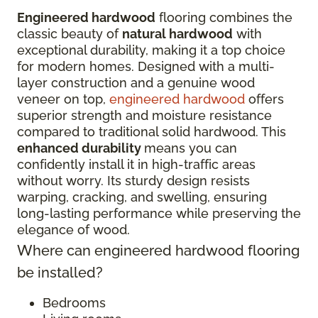
Engineered hardwood
flooring combines the
classic beauty of
natural hardwood
with
exceptional durability, making it a top choice
for modern homes. Designed with a multi-
layer construction and a genuine wood
veneer on top,
engineered hardwood
offers
superior strength and moisture resistance
compared to traditional solid hardwood. This
enhanced durability
means you can
confidently install it in high-traffic areas
without worry. Its sturdy design resists
warping, cracking, and swelling, ensuring
long-lasting performance while preserving the
elegance of wood.
Where can engineered hardwood flooring
be installed?
Bedrooms