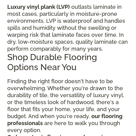
Luxury vinyl plank (LVP)
outlasts laminate in
most cases, particularly in moisture-prone
environments. LVP is waterproof and handles
spills and humidity without the swelling or
warping risk that laminate faces over time. In
dry, low-moisture spaces, quality laminate can
perform comparably for many years.
Shop Durable Flooring
Options Near You
Finding the right floor
doesn't have to be
overwhelming. Whether you're drawn to the
durability of tile, the versatility of luxury vinyl,
or the timeless look of hardwood, there's a
floor that fits your home, your life, and your
budget. And when you're ready,
our flooring
professionals
are here to walk you through
every option.