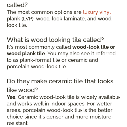
called?
The most common options are
luxury vinyl
plank (LVP), wood-look laminate, and wood-
look tile.
What is wood looking tile called?
It's most commonly called
wood-look tile or
wood plank tile
. You may also see it referred
to as plank-format tile or ceramic and
porcelain wood-look tile.
Do they make ceramic tile that looks
like wood?
Yes
. Ceramic wood-look tile is widely available
and works well in indoor spaces. For wetter
areas, porcelain wood-look tile is the better
choice since it's denser and more moisture-
resistant.