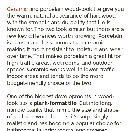
Ceramic
and porcelain wood-look tile give you
the warm, natural appearance of hardwood
with the strength and durability that tile is
known for. The two look similar, but there are a
few key differences worth knowing.
Porcelain
is denser and less porous than ceramic,
making it more resistant to moisture and wear
over time. That makes porcelain a great fit for
high-traffic areas, wet rooms, and outdoor
spaces.
Ceramic
works well in lower-traffic
indoor areas and tends to be the more
budget-friendly choice of the two.
One of the biggest developments in wood-
look tile is
plank-format tile
. Cut into long,
narrow planks that mimic the size and shape
of real hardwood boards, it's surprisingly
realistic and has become a popular choice for
bathrooms, laundry rooms, and covered