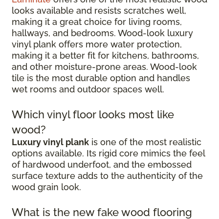
looks available and resists scratches well,
making it a great choice for living rooms,
hallways, and bedrooms. Wood-look luxury
vinyl plank offers more water protection,
making it a better fit for kitchens, bathrooms,
and other moisture-prone areas. Wood-look
tile is the most durable option and handles
wet rooms and outdoor spaces well.
Which vinyl floor looks most like
wood?
Luxury vinyl plank
is one of the most realistic
options available. Its rigid core mimics the feel
of hardwood underfoot, and the embossed
surface texture adds to the authenticity of the
wood grain look.
What is the new fake wood flooring