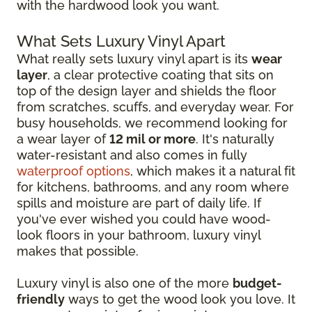
with the hardwood look you want.
What Sets Luxury Vinyl Apart
What really sets luxury vinyl apart is its
wear
layer
, a clear protective coating that sits on
top of the design layer and shields the floor
from scratches, scuffs, and everyday wear. For
busy households, we recommend looking for
a wear layer of
12 mil or more
. It's naturally
water-resistant and also comes in fully
waterproof options
, which makes it a natural fit
for kitchens, bathrooms, and any room where
spills and moisture are part of daily life. If
you've ever wished you could have wood-
look floors in your bathroom, luxury vinyl
makes that possible.
Luxury vinyl is also one of the more
budget-
friendly
ways to get the wood look you love. It