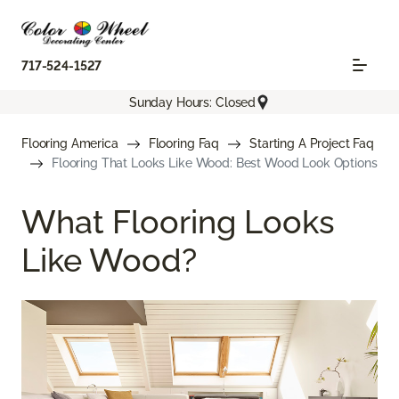
717-524-1527
Sunday Hours: Closed
Flooring America
Flooring Faq
Starting A Project Faq
Flooring That Looks Like Wood: Best Wood Look Options
What Flooring Looks
Like Wood?