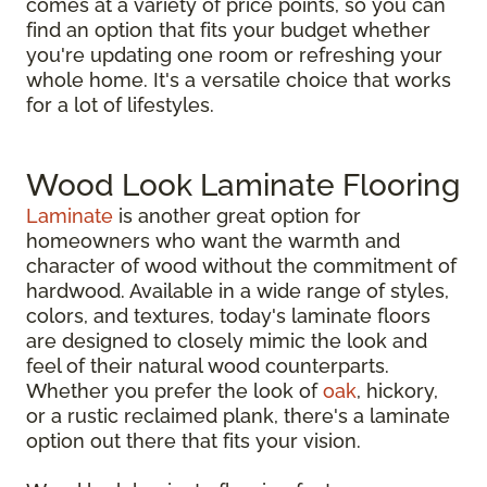
comes at a variety of price points, so you can
find an option that fits your budget whether
you're updating one room or refreshing your
whole home. It's a versatile choice that works
for a lot of lifestyles.
Wood Look Laminate Flooring
Laminate
is another great option for
homeowners who want the warmth and
character of wood without the commitment of
hardwood. Available in a wide range of styles,
colors, and textures, today's laminate floors
are designed to closely mimic the look and
feel of their natural wood counterparts.
Whether you prefer the look of
oak
, hickory,
or a rustic reclaimed plank, there's a laminate
option out there that fits your vision.