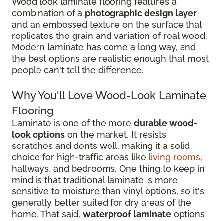
Wood look laminate flooring features a
combination of a
photographic design layer
and an embossed texture on the surface that
replicates the grain and variation of real wood.
Modern laminate has come a long way, and
the best options are realistic enough that most
people can't tell the difference.
Why You'll Love Wood-Look Laminate
Flooring
Laminate is one of the more
durable wood-
look options
on the market. It resists
scratches and dents well, making it a solid
choice for high-traffic areas like
living rooms
,
hallways, and bedrooms. One thing to keep in
mind is that traditional laminate is more
sensitive to moisture than vinyl options, so it's
generally better suited for dry areas of the
home. That said,
waterproof laminate
options