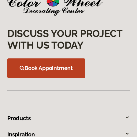
DISCUSS YOUR PROJECT
WITH US TODAY
Book Appointment
Products
Inspiration