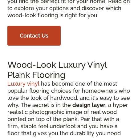
you find the perfect fit for your home. Read on
to explore your options and discover which
wood-look flooring is right for you.
Contact Us
Wood-Look Luxury Vinyl
Plank Flooring
Luxury vinyl
has become one of the most
popular flooring choices for homeowners who
love the look of hardwood, and it's easy to see
why. The secret is in the
design layer
, a hyper
realistic photographic image of real wood
printed on top of the plank. Pair that with a
firm, stable feel underfoot and you have a
floor that gives you the durability you need