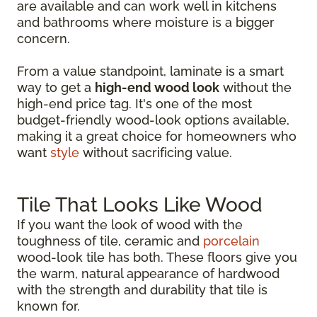
are available and can work well in kitchens
and bathrooms where moisture is a bigger
concern.
From a value standpoint, laminate is a smart
way to get a
high-end wood look
without the
high-end price tag. It's one of the most
budget-friendly wood-look options available,
making it a great choice for homeowners who
want
style
without sacrificing value.
Tile That Looks Like Wood
If you want the look of wood with the
toughness of tile, ceramic and
porcelain
wood-look tile has both. These floors give you
the warm, natural appearance of hardwood
with the strength and durability that tile is
known for.