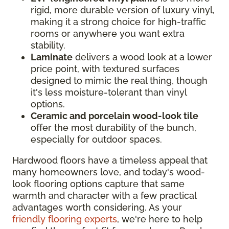
rigid, more durable version of luxury vinyl,
making it a strong choice for high-traffic
rooms or anywhere you want extra
stability.
Laminate
delivers a wood look at a lower
price point, with textured surfaces
designed to mimic the real thing, though
it's less moisture-tolerant than vinyl
options.
Ceramic and porcelain wood-look tile
offer the most durability of the bunch,
especially for outdoor spaces.
Hardwood floors have a timeless appeal that
many homeowners love, and today's wood-
look flooring options capture that same
warmth and character with a few practical
advantages worth considering. As your
friendly flooring experts
, we're here to help