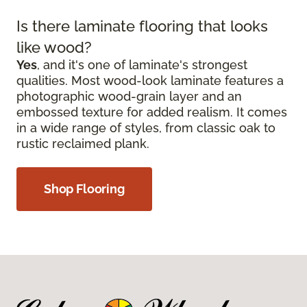
Is there laminate flooring that looks
like wood?
Yes
, and it's one of laminate's strongest
qualities. Most wood-look laminate features a
photographic wood-grain layer and an
embossed texture for added realism. It comes
in a wide range of styles, from classic oak to
rustic reclaimed plank.
Shop Flooring