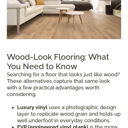
Wood-Look Flooring: What
You Need to Know
Searching for a floor that looks just like wood?
These alternatives capture that same look
with a few practical advantages worth
considering.
Luxury vinyl
uses a photographic design
layer to replicate wood grain and holds up
well underfoot in everyday conditions.
EVP (engineered vinyl plank)
is the more