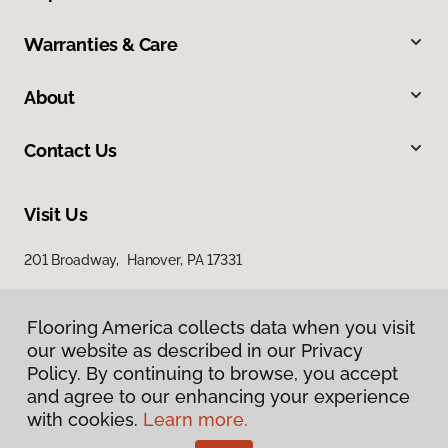
Warranties & Care
About
Contact Us
Visit Us
201 Broadway, Hanover, PA 17331
Flooring America collects data when you visit
our website as described in our Privacy
Policy. By continuing to browse, you accept
and agree to our enhancing your experience
with cookies.
Learn more.
Privacy Policy
Terms & Conditions