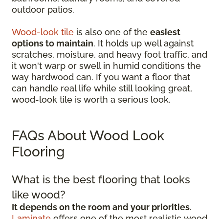
outdoor patios.
Wood-look tile
is also one of the
easiest
options to maintain
. It holds up well against
scratches, moisture, and heavy foot traffic, and
it won't warp or swell in humid conditions the
way hardwood can. If you want a floor that
can handle real life while still looking great,
wood-look tile is worth a serious look.
FAQs About Wood Look
Flooring
What is the best flooring that looks
like wood?
It depends on the room and your priorities
.
Laminate
offers one of the most realistic wood