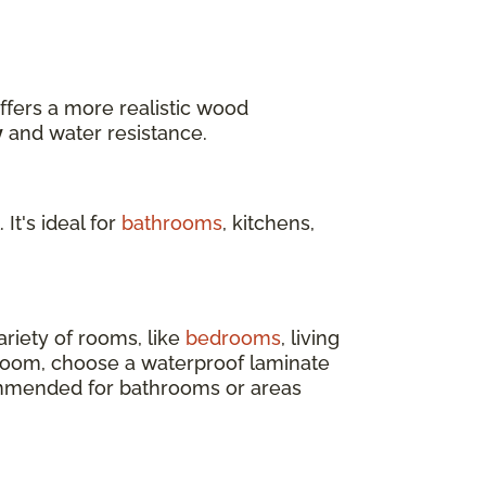
ffers a more realistic wood
y
and water resistance.
 It's ideal for
bathrooms
, kitchens,
ariety of rooms, like
bedrooms
, living
 room, choose a waterproof laminate
ecommended for bathrooms or areas