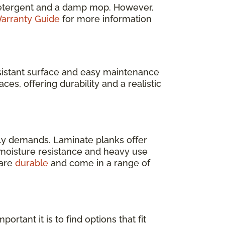
e detergent and a damp mop. However,
arranty Guide
for more information
resistant surface and easy maintenance
ces, offering durability and a realistic
ly demands. Laminate planks offer
s moisture resistance and heavy use
 are
durable
and come in a range of
rtant it is to find options that fit