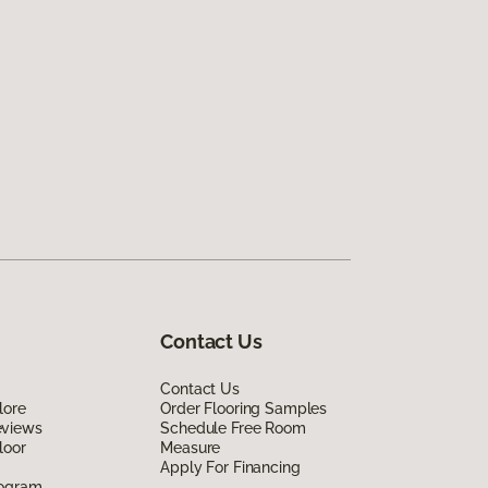
Contact Us
Contact Us
lore
Order Flooring Samples
eviews
Schedule Free Room
loor
Measure
Apply For Financing
rogram