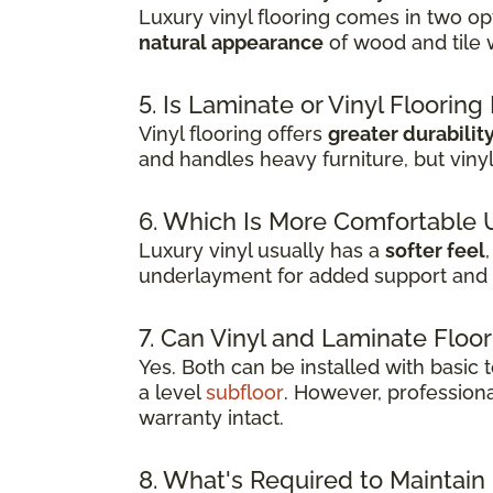
Luxury vinyl flooring comes in two opt
natural appearance
of wood and tile 
5. Is Laminate or Vinyl Floorin
Vinyl flooring offers
greater durabilit
and handles heavy furniture, but viny
6. Which Is More Comfortable 
Luxury vinyl usually has a
softer feel
underlayment for added support and 
7. Can Vinyl and Laminate Floor
Yes. Both can be installed with basic
a level
subfloor
. However, professiona
warranty intact.
8. What's Required to Maintain