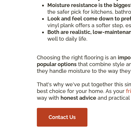
Moisture resistance is the bigges
the safer pick for kitchens, bath
Look and feel come down to pre
vinyl plank offers a softer step, 
Both are realistic, low-maintena
well to daily life.
Choosing the right flooring is an
impo
popular options
that combine style and
they handle moisture to the way they 
That's why we've put together this s
best choice for your home. As your
fr
way with
honest advice
and practical 
Contact Us