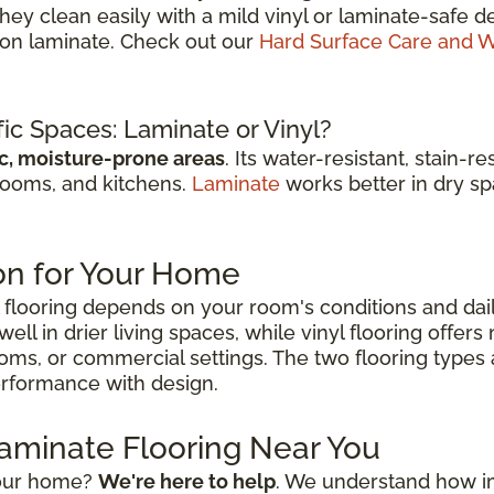
They clean easily with a mild vinyl or laminate-saf
r on laminate. Check out our
Hard Surface Care and W
fic Spaces: Laminate or Vinyl?
ic, moisture-prone areas
. Its water-resistant, stain-
rooms, and kitchens.
Laminate
works better in dry spa
on for Your Home
flooring depends on your room's conditions and dai
ell in drier living spaces, while vinyl flooring offer
ooms, or commercial settings. The two flooring types
performance with design.
Laminate Flooring Near You
 your home?
We're here to help
. We understand how impo