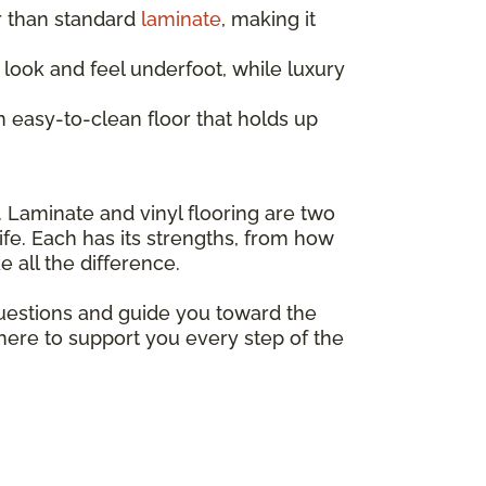
r than standard
laminate
, making it
look and feel underfoot, while luxury
 easy-to-clean floor that holds up
. Laminate and vinyl flooring are two
ife. Each has its strengths, from how
 all the difference.
questions and guide you toward the
 here to support you every step of the