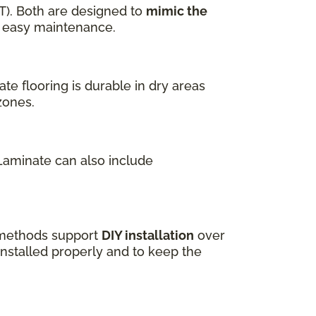
T). Both are designed to
mimic the
nd easy maintenance.
te flooring is durable in dry areas
zones.
 Laminate can also include
k methods support
DIY installation
over
installed properly and to keep the