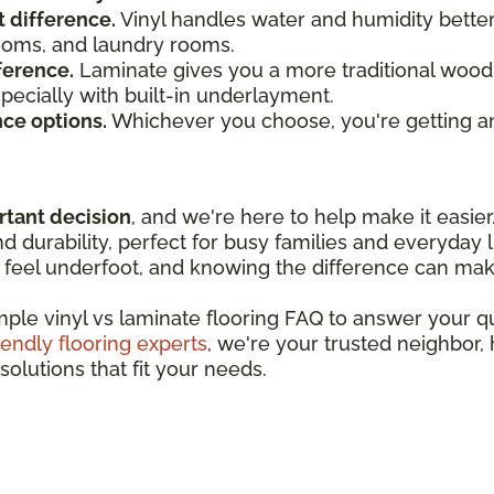
t difference.
Vinyl handles water and humidity bette
rooms, and laundry rooms.
ference.
Laminate gives you a more traditional wood 
especially with built-in underlayment.
nce options.
Whichever you choose, you're getting an
rtant decision
, and we're here to help make it easier
 durability, perfect for busy families and everyday l
feel underfoot, and knowing the difference can make
imple vinyl vs laminate flooring FAQ to answer your 
iendly flooring experts
, we're your trusted neighbor,
solutions that fit your needs.