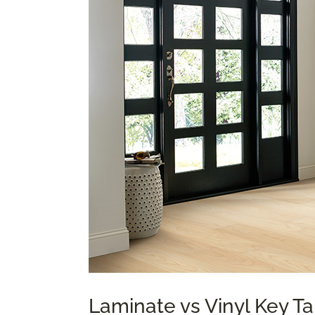
Laminate vs Vinyl Key 