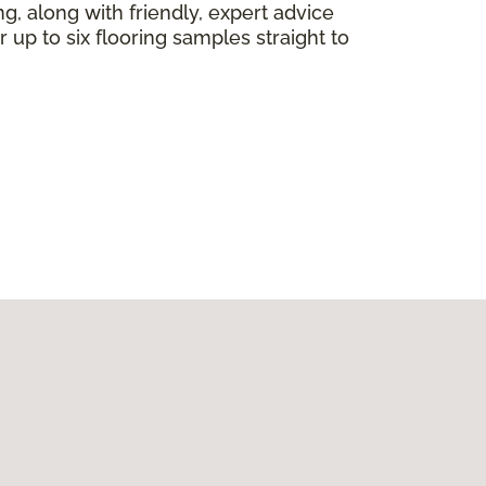
ng, along with friendly, expert advice
 up to six flooring samples straight to