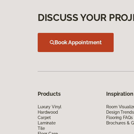
DISCUSS YOUR PROJ
Book Appointment
Products
Inspiration
Luxury Vinyl
Room Visualiz
Hardwood
Design Trends
Carpet
Flooring FAQs
Laminate
Brochures & G
Tile
Floor Care