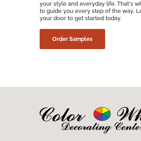
your style and everyday life. That's 
to guide you every step of the way. Le
your door to get started today.
Order Samples