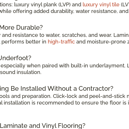
ions: luxury vinyl plank (LVP) and
luxury vinyl tile
(LV
while offering added durability, water resistance, a
g More Durable?
y
and resistance to water, scratches, and wear. Lamina
l performs better in
high-traffic
and moisture-prone 
Underfoot?
, especially when paired with built-in underlayment.
sound insulation.
ing Be Installed Without a Contractor?
 tools and preparation. Click-lock and peel-and-stic
l installation is recommended to ensure the floor is 
 Laminate and Vinyl Flooring?