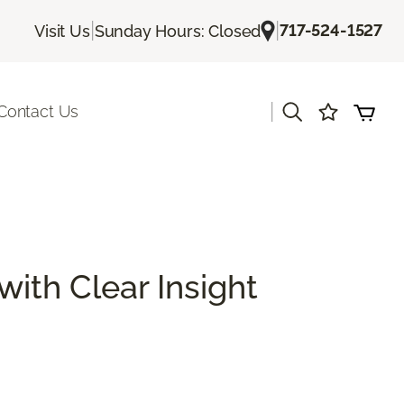
|
|
717-524-1527
Visit Us
Sunday Hours: Closed
|
Contact Us
with Clear Insight