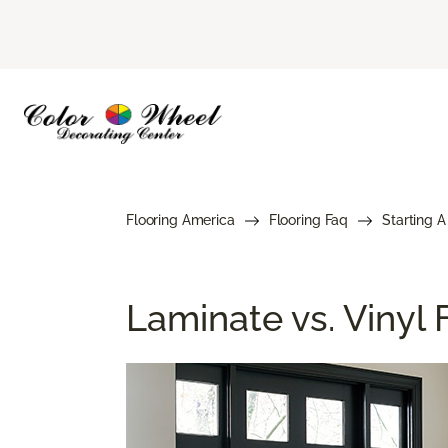
Flooring America
Flooring Faq
Starting A
Laminate vs. Vinyl F