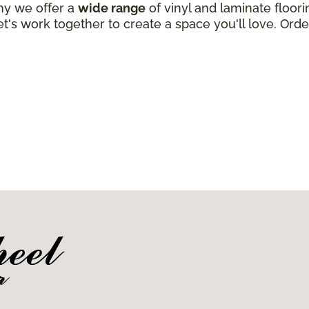
why we offer a
wide range
of vinyl and laminate floori
t's work together to create a space you'll love. Order