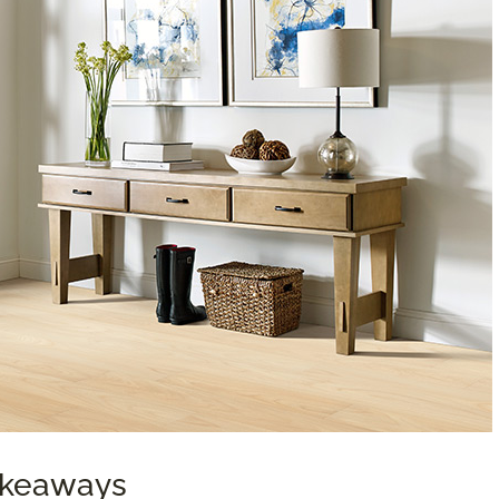
Takeaways