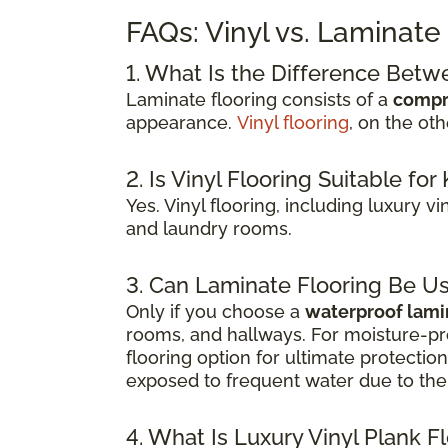
FAQs: Vinyl vs. Laminate
1. What Is the Difference Betw
Laminate flooring consists of a
compr
appearance.
Vinyl flooring
, on the ot
2. Is Vinyl Flooring Suitable f
Yes. Vinyl flooring, including luxury v
and laundry rooms.
3. Can Laminate Flooring Be U
Only if you choose a
waterproof lami
rooms, and hallways. For moisture-pr
flooring option for ultimate protecti
exposed to frequent water due to the 
4. What Is Luxury Vinyl Plank F