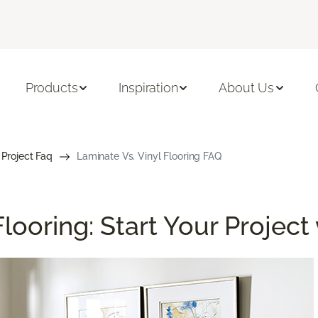
Products
Inspiration
About Us
 Project Faq
Laminate Vs. Vinyl Flooring FAQ
looring: Start Your Project 