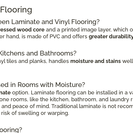
 Flooring
een Laminate and Vinyl Flooring?
essed wood core
and a printed image layer, which o
her hand, is made of PVC and offers
greater durabilit
or Kitchens and Bathrooms?
inyl tiles and planks, handles
moisture and stains
well.
sed in Rooms with Moisture?
nate
option. Laminate flooring can be installed in a v
one rooms, like the kitchen, bathroom, and laundry
on and peace of mind. Traditional laminate is not r
risk of swelling or warping.
looring?