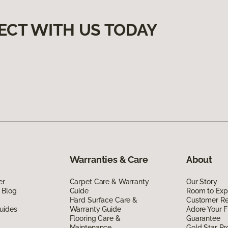
ECT WITH US TODAY
Warranties & Care
About
er
Carpet Care & Warranty
Our Story
 Blog
Guide
Room to Exp
Hard Surface Care &
Customer R
uides
Warranty Guide
Adore Your F
Flooring Care &
Guarantee
Maintenance
Gold Star P