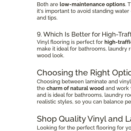
Both are
low-maintenance options
. 
it's important to avoid standing wate
and tips.
9. Which Is Better for High-Traf
Vinyl flooring is perfect for
high-traff
make it ideal for bathrooms, laundry 
wood look.
Choosing the Right Opti
Choosing between laminate and vinyl 
the
charm of natural wood
and work w
and is ideal for bathrooms, laundry r
realistic styles, so you can balance 
Shop Quality Vinyl and 
Looking for the perfect flooring for