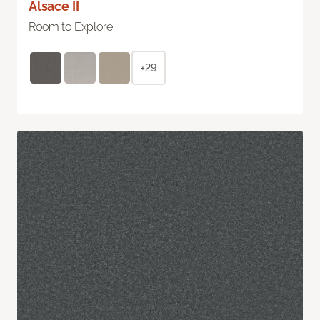
Alsace II
Room to Explore
+29