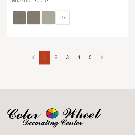
Room to Explore
+17
1
2
3
4
5