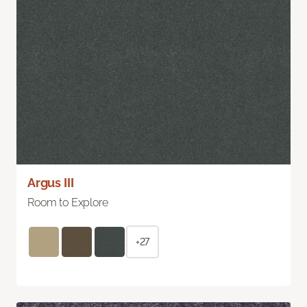
Argus III
Room to Explore
+27