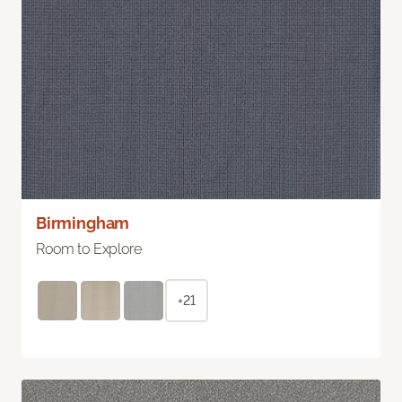
Birmingham
Room to Explore
+21