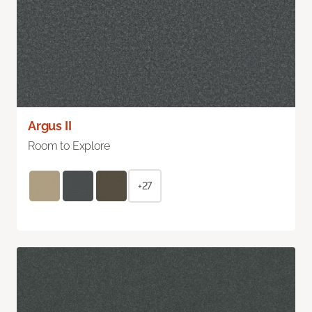
Argus II
Room to Explore
+27