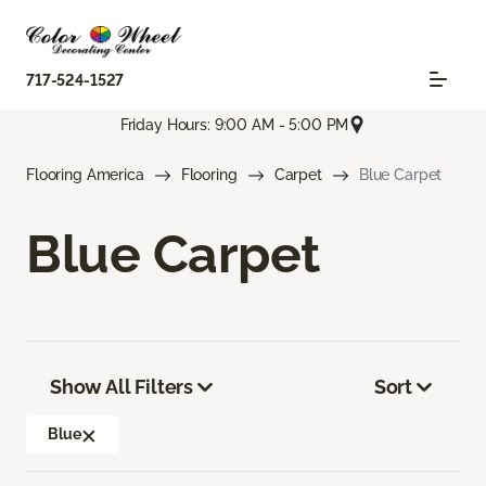
717-524-1527
Friday Hours: 9:00 AM - 5:00 PM
Flooring America
Flooring
Carpet
Blue Carpet
Blue Carpet
Show All Filters
Sort
Blue