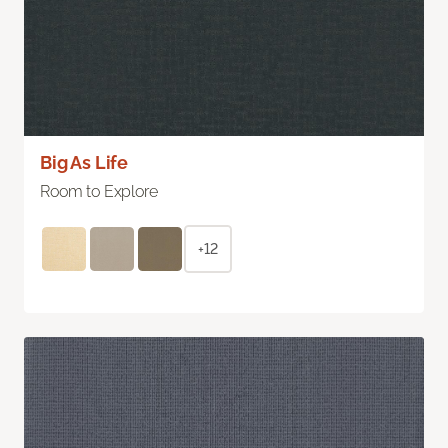
Big As Life
Room to Explore
+12