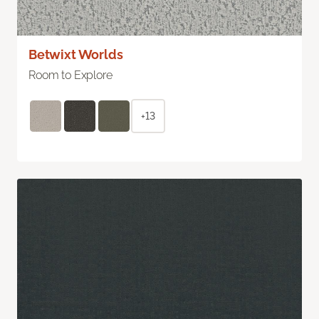
Betwixt Worlds
Room to Explore
+13