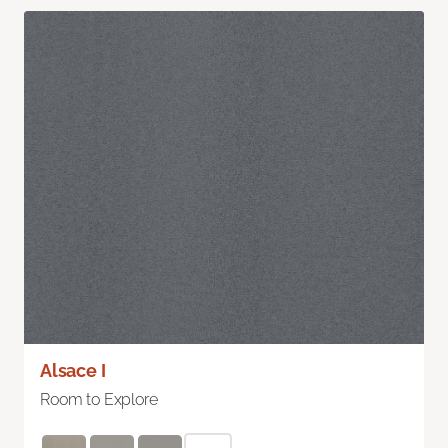
Alsace I
Room to Explore