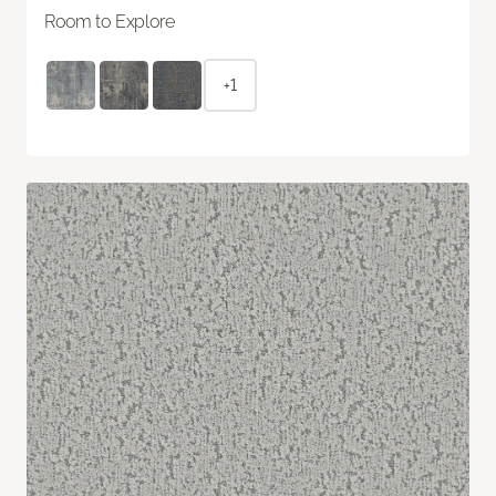
Room to Explore
+1