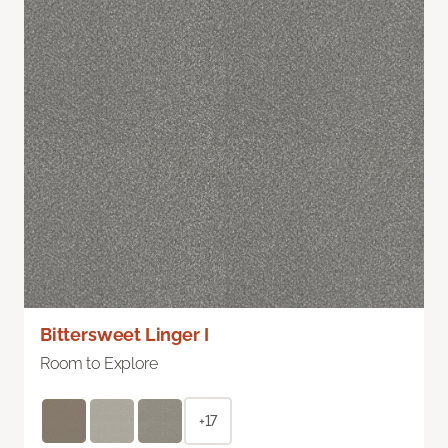
Bittersweet Linger I
Room to Explore
+17