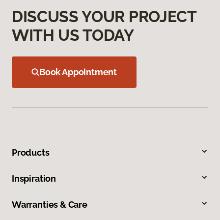
DISCUSS YOUR PROJECT
WITH US TODAY
Book Appointment
Products
Inspiration
Warranties & Care