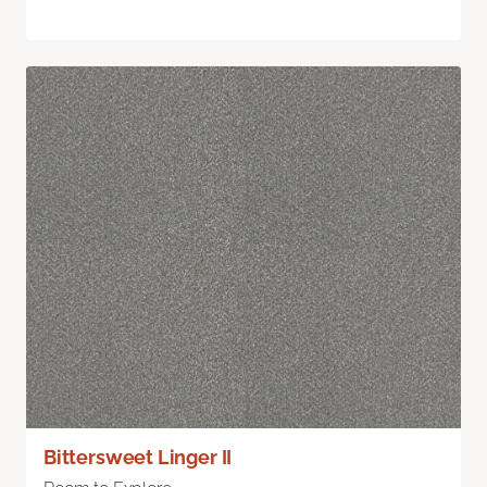
Bittersweet Linger II