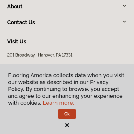
About
Contact Us
Visit Us
201 Broadway, Hanover, PA 17331
Flooring America collects data when you visit
our website as described in our Privacy
Policy. By continuing to browse, you accept
and agree to our enhancing your experience
with cookies.
Learn more.
Privacy Policy
Terms & Conditions
Ok
©
2026
Flooring America.
All Rights Reserved