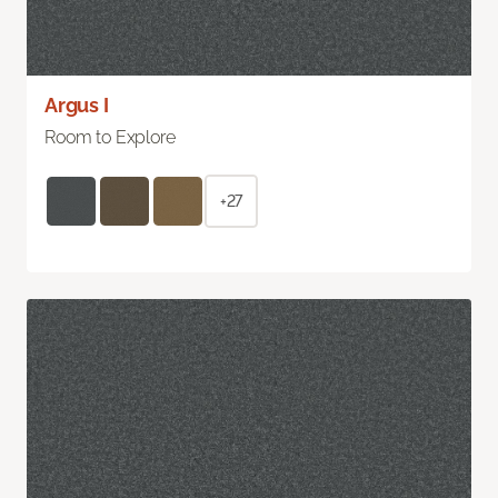
Argus I
Room to Explore
+27