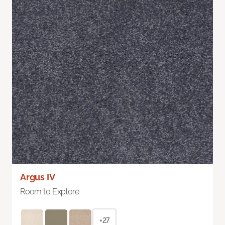
Argus IV
Room to Explore
+27