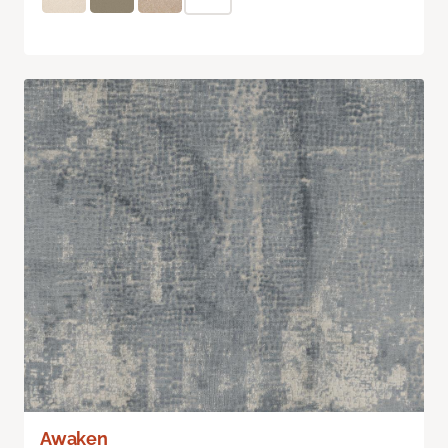
Awaken