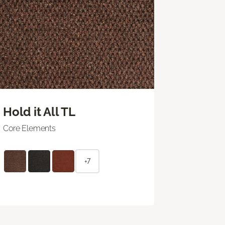
Hold it All TL
Core Elements
+7