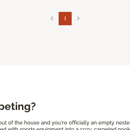
1
peting?
 out of the house and you're officially an empty neste
lled with sports equipment into a cozy, carpeted no