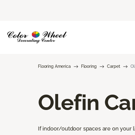
Flooring America
Flooring
Carpet
Ol
Olefin Ca
If indoor/outdoor spaces are on your li