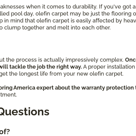
eaknesses when it comes to durability. If you've got
lled pool day, olefin carpet may be just the flooring 
p in mind that olefin carpet is easily affected by heav
 to clump together and melt into each other.
but the process is actually impressively complex.
Onc
will tackle the job the right way.
A proper installatio
et the longest life from your new olefin carpet.
ooring America expert about the warranty protection 
stment.
Questions
 of?