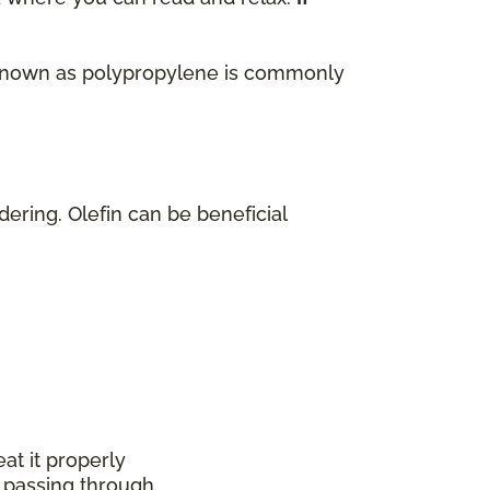
lso known as polypropylene is commonly
dering. Olefin can be beneficial
at it properly
 passing through