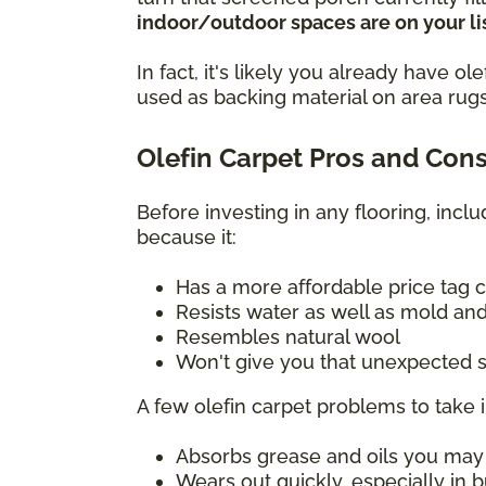
indoor/outdoor spaces are on your lis
In fact, it's likely you already have 
used as backing material on area rugs
Olefin Carpet Pros and Con
Before investing in any flooring, incl
because it:
Has a more affordable price tag 
Resists water as well as mold and
Resembles natural wool
Won't give you that unexpected s
A few olefin carpet problems to take 
Absorbs grease and oils you may sp
Wears out quickly, especially in