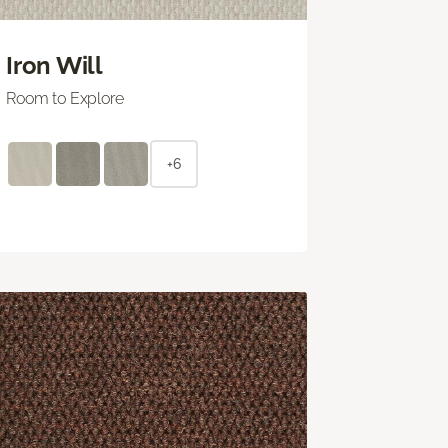
Iron Will
Room to Explore
+6