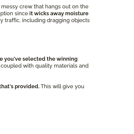
 a messy crew that hangs out on the
option since
it wicks away moisture
y traffic, including dragging objects
e you've selected the winning
n coupled with quality materials and
that's provided.
This will give you