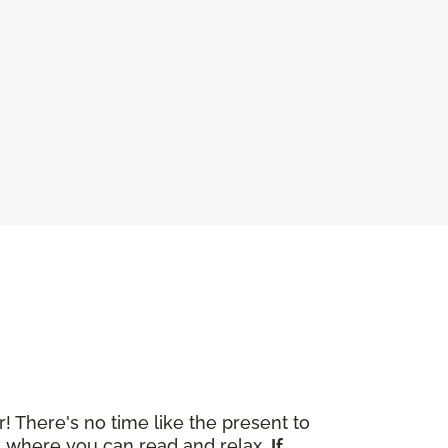
r! There's no time like the present to
ok where you can read and relax.
If