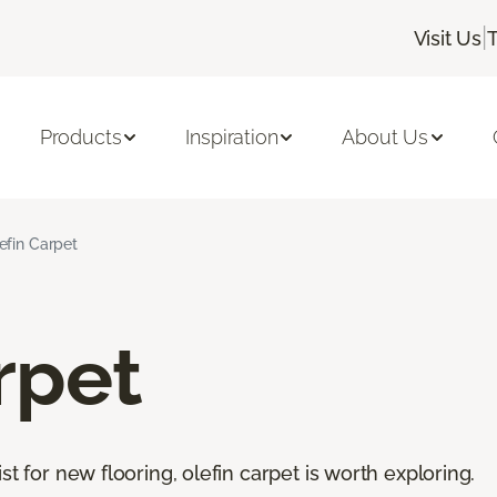
|
Visit Us
Products
Inspiration
About Us
efin Carpet
rpet
st for new flooring, olefin carpet is worth exploring.