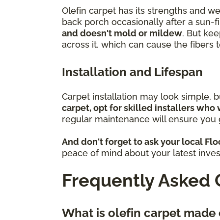
Olefin carpet has its strengths and w
back porch occasionally after a sun-fi
and doesn't mold or mildew
. But kee
across it, which can cause the fibers
Installation and Lifespan
Carpet installation may look simple, 
carpet, opt for skilled installers who 
regular maintenance will ensure you g
And don't forget to ask your local Fl
peace of mind about your latest inve
Frequently Asked 
What is olefin carpet made