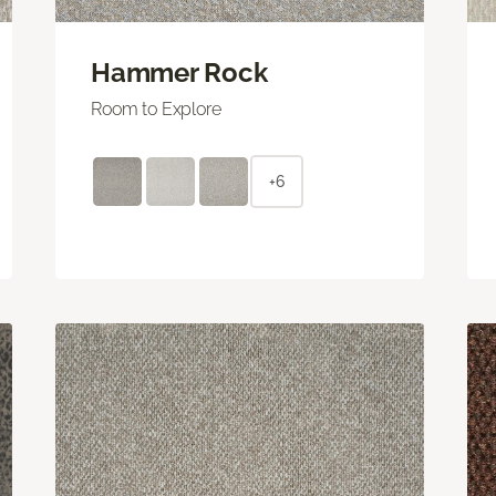
Hammer Rock
Room to Explore
+6