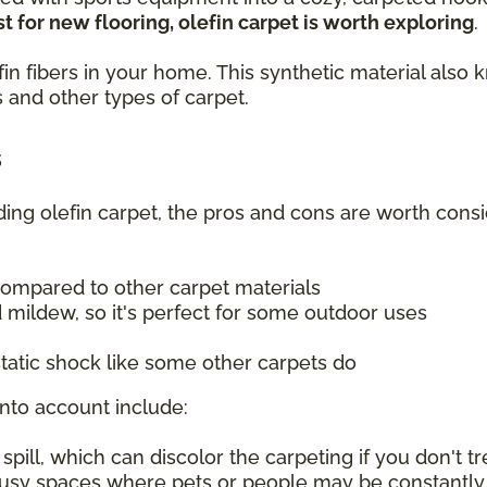
t for new flooring, olefin carpet is worth exploring
.
olefin fibers in your home. This synthetic material a
 and other types of carpet.
s
uding olefin carpet, the pros and cons are worth consi
compared to other carpet materials
 mildew, so it's perfect for some outdoor uses
tatic shock like some other carpets do
into account include:
ill, which can discolor the carpeting if you don't tre
 busy spaces where pets or people may be constantly