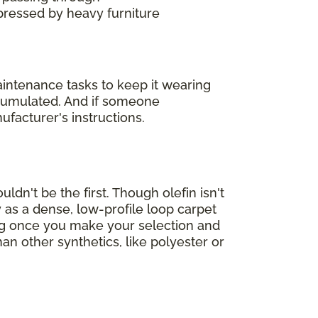
mpressed by heavy furniture
maintenance tasks to keep it wearing
accumulated. And if someone
ufacturer's instructions.
ldn't be the first. Though olefin isn't
 as a dense, low-profile loop carpet
ing once you make your selection and
han other synthetics, like polyester or