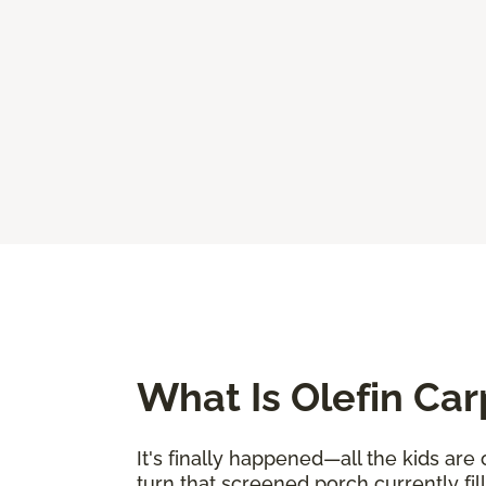
What Is Olefin Car
It's finally happened—all the kids are
turn that screened porch currently fi