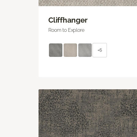
Cliffhanger
Room to Explore
+6