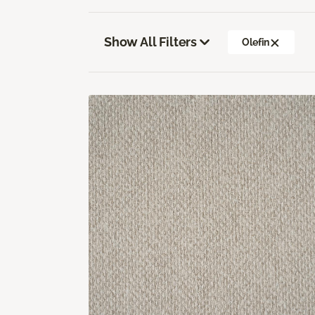
Show All Filters
Olefin