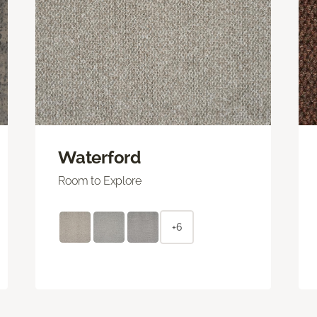
Waterford
Room to Explore
+6