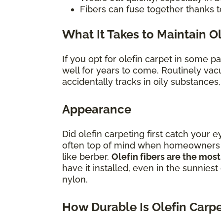
Fibers can fuse together thanks t
What It Takes to Maintain O
If you opt for olefin carpet in some p
well for years to come. Routinely vac
accidentally tracks in oily substances
Appearance
Did olefin carpeting first catch your e
often top of mind when homeowners con
like berber.
Olefin fibers are the most
have it installed, even in the sunniest
nylon.
How Durable Is Olefin Carp