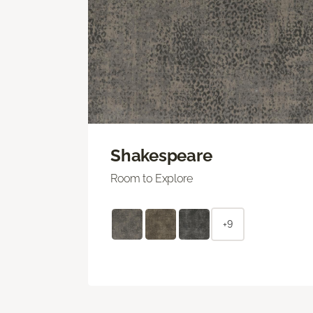
Shakespeare
Room to Explore
+9