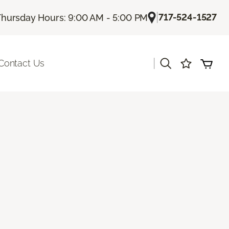
|
717-524-1527
Thursday Hours: 9:00 AM - 5:00 PM
|
Contact Us