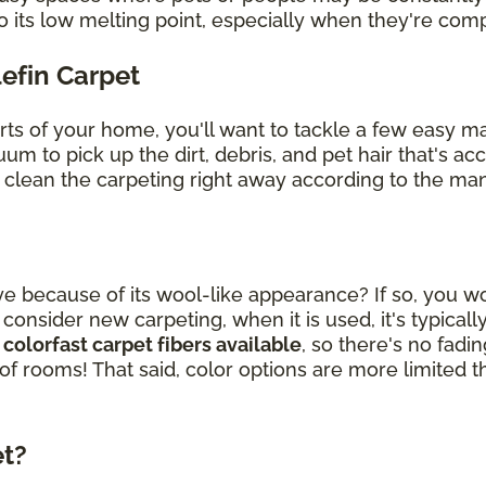
o its low melting point, especially when they're co
lefin Carpet
arts of your home, you'll want to tackle a few easy 
uum to pick up the dirt, debris, and pet hair that's 
, clean the carpeting right away according to the man
ye because of its wool-like appearance? If so, you wou
sider new carpeting, when it is used, it's typically
 colorfast carpet fibers available
, so there's no fad
 of rooms! That said, color options are more limited t
et?