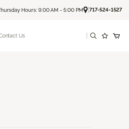
|
717-524-1527
Thursday Hours: 9:00 AM - 5:00 PM
|
Contact Us