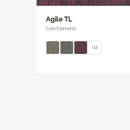
Agile TL
Core Elements
+13