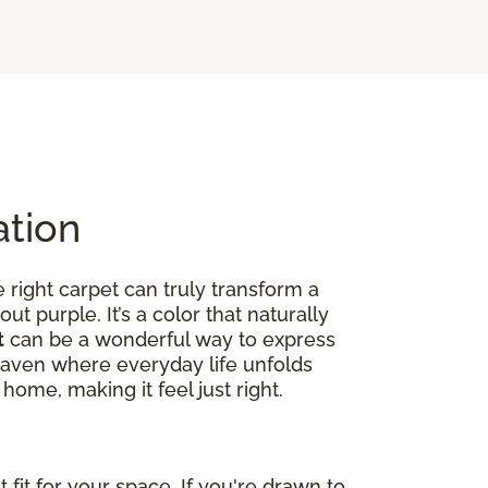
ation
right carpet can truly transform a
out purple. It’s a color that naturally
t
can be a wonderful way to express
ed haven where everyday life unfolds
home, making it feel just right.
fit for your space. If you're drawn to