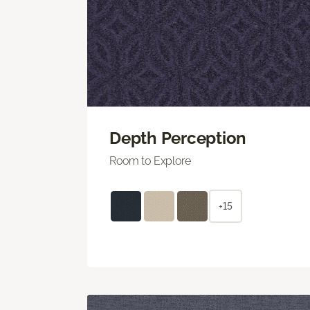
Depth Perception
Room to Explore
+15