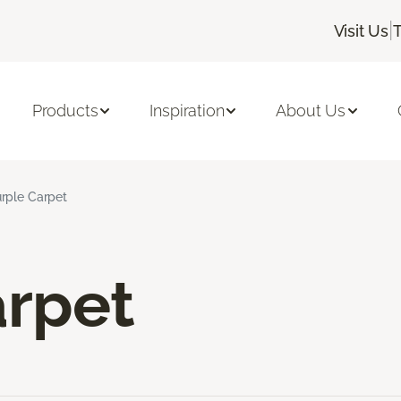
|
Visit Us
Products
Inspiration
About Us
rple Carpet
arpet