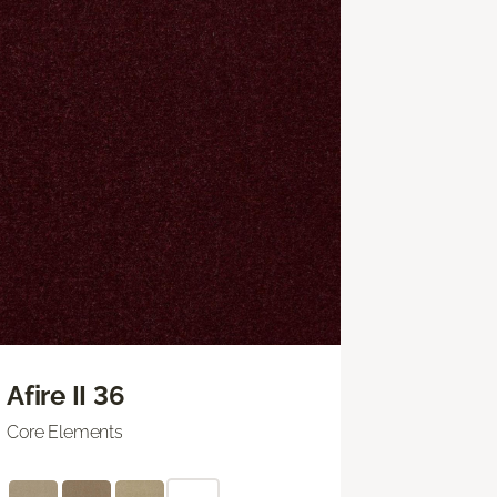
Afire II 36
Core Elements