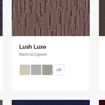
Lush Luxe
Room to Explore
+29