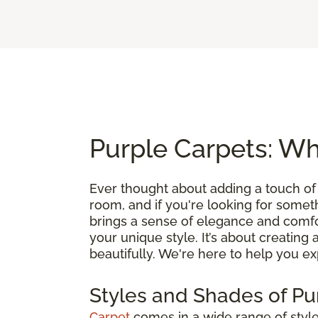
Purple Carpets: Wh
Ever thought about adding a touch of
room, and if you're looking for somethin
brings a sense of elegance and comfo
your unique style. It’s about creating 
beautifully. We're here to help you exp
Styles and Shades of Pu
Carpet
comes in a wide range of styles