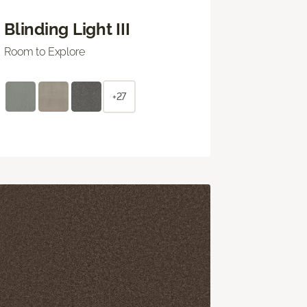
Blinding Light III
Room to Explore
+27