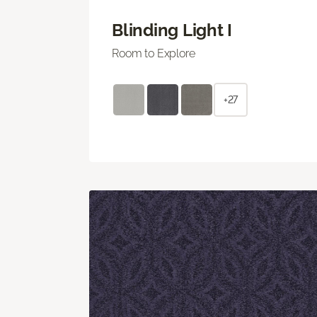
Blinding Light I
Room to Explore
+27