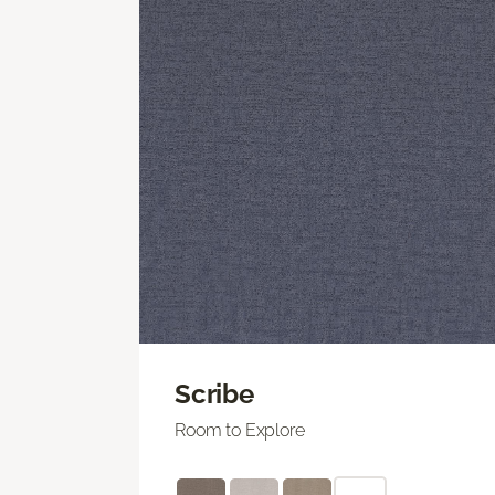
Scribe
Room to Explore