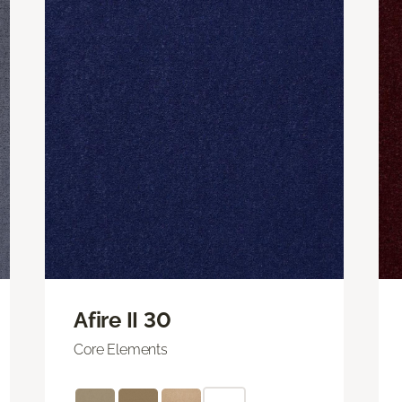
Afire II 30
Core Elements