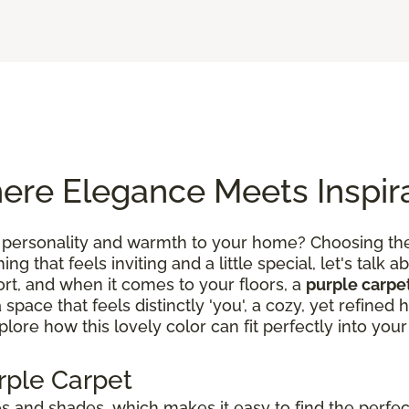
ere Elegance Meets Inspir
 personality and warmth to your home? Choosing the 
g that feels inviting and a little special, let's talk ab
rt, and when it comes to your floors, a
purple carpe
a space that feels distinctly 'you', a cozy, yet refin
lore how this lovely color can fit perfectly into your 
rple Carpet
 and shades, which makes it easy to find the perfect 