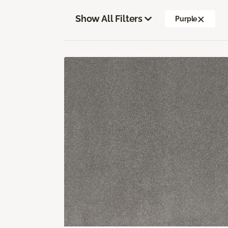
Show All Filters
Purple