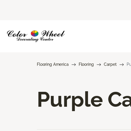
Flooring America
Flooring
Carpet
Pu
Purple C