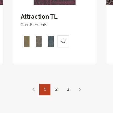
Attraction TL
Core Elements
+13
1
2
3