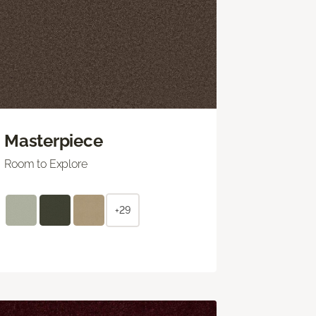
Masterpiece
Room to Explore
+29