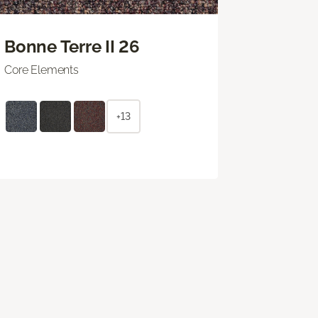
Bonne Terre II 26
Core Elements
+13