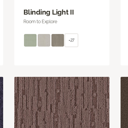
Blinding Light II
Room to Explore
+27