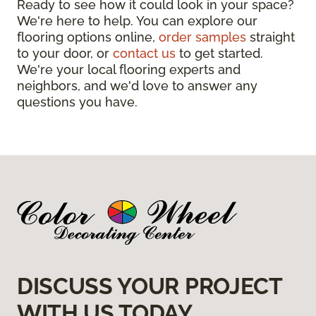
Ready to see how it could look in your space?
We're here to help. You can explore our
flooring options online,
order samples
straight
to your door, or
contact us
to get started.
We're your local flooring experts and
neighbors, and we'd love to answer any
questions you have.
DISCUSS YOUR PROJECT
WITH US TODAY