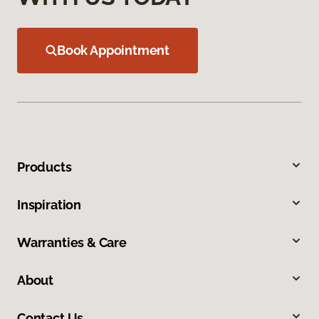
Book Appointment
Products
Inspiration
Warranties & Care
About
Contact Us