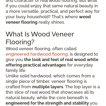
and character of real wood flooring. But what
if you could enjoy that same natural beauty in
a more versatile, practical, and perfect way for
your busy household? That's where
wood
veneer flooring
really shines.
What Is Wood Veneer
Flooring?
Wood veneer flooring, often called
engineered hardwood flooring
, is designed to
give you
the look and feel of real wood while
offering practical advantages
for everyday
family life.
Unlike solid hardwood, which comes from a
single piece of timber, veneer flooring is
crafted from
multiple layers
. The top layer is a
thin slice of real wood that showcases all its
natural beauty, while the core beneath is
engineered for the strength and stability
you