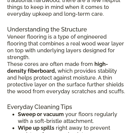
traditional hardwood, there are a few helpful
things to keep in mind when it comes to
everyday upkeep and long-term care.
Understanding the Structure
Veneer flooring is a type of engineered
flooring that combines a real wood wear layer
on top with underlying layers designed for
strength.
These cores are often made from
high-
density fiberboard,
which provides stability
and helps protect against moisture. A thin
protective layer on the surface further shields
the wood from everyday scratches and scuffs.
Everyday Cleaning Tips
Sweep or vacuum
your floors regularly
with a soft-bristle attachment.
Wipe up spills
right away to prevent