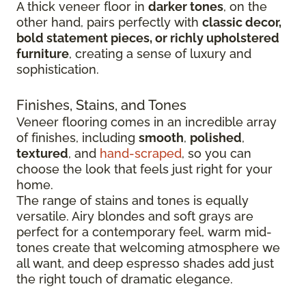
A thick veneer floor in
darker tones
, on the
other hand, pairs perfectly with
classic decor,
bold statement pieces, or richly upholstered
furniture
, creating a sense of luxury and
sophistication.
Finishes, Stains, and Tones
Veneer flooring comes in an incredible array
of finishes, including
smooth
,
polished
,
textured
, and
hand-scraped
, so you can
choose the look that feels just right for your
home.
The range of stains and tones is equally
versatile. Airy blondes and soft grays are
perfect for a contemporary feel, warm mid-
tones create that welcoming atmosphere we
all want, and deep espresso shades add just
the right touch of dramatic elegance.