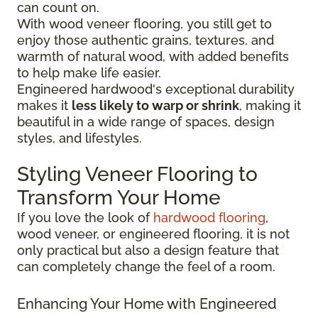
can count on.
With wood veneer flooring, you still get to
enjoy those authentic grains, textures, and
warmth of natural wood, with added benefits
to help make life easier.
Engineered hardwood's exceptional durability
makes it
less likely to warp or shrink
, making it
beautiful in a wide range of spaces, design
styles, and lifestyles.
Styling Veneer Flooring to
Transform Your Home
If you love the look of
hardwood flooring
,
wood veneer, or engineered flooring, it is not
only practical but also a design feature that
can completely change the feel of a room.
Enhancing Your Home with Engineered