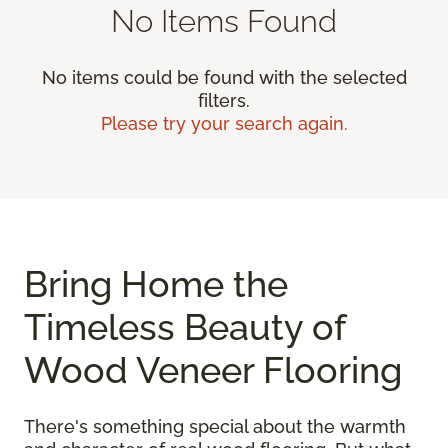
No Items Found
No items could be found with the selected
filters.
Please try your search again.
Bring Home the
Timeless Beauty of
Wood Veneer Flooring
There's something special about the warmth