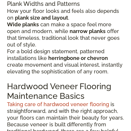
Plank Widths and Patterns
How your floor looks and feels also depends
on
plank size and layout
.
Wide planks
can make a space feel more
open and modern, while
narrow planks
offer
that timeless, traditional look that never goes
out of style.
For a bold design statement, patterned
installations like
herringbone or chevron
create movement and visual interest, instantly
elevating the sophistication of any room.
Hardwood Veneer Flooring
Maintenance Basics
Taking care of hardwood veneer flooring
is
straightforward, and with the right approach,
your floors can maintain their beauty for years.
Because veneer is built differently from