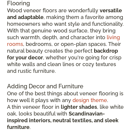
Flooring
Wood veneer floors are wonderfully
versatile
and adaptable
, making them a favorite among
homeowners who want style and functionality.
With that genuine wood surface, they bring
such warmth, depth, and character into
living
rooms
, bedrooms, or open-plan spaces. Their
natural beauty creates the perfect
backdrop
for your decor
, whether you're going for crisp
white walls and clean lines or cozy textures
and rustic furniture.
Adding Decor and Furniture
One of the best things about veneer flooring is
how well it plays with any
design theme
.
A thin veneer floor in
lighter shades
, like white
oak, looks beautiful with
Scandinavian-
inspired interiors, neutral textiles, and sleek
furniture
.