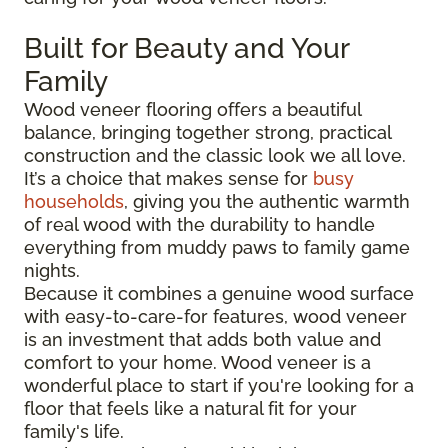
Built for Beauty and Your
Family
Wood veneer flooring offers a beautiful
balance, bringing together strong, practical
construction and the classic look we all love.
It’s a choice that makes sense for
busy
households
, giving you the authentic warmth
of real wood with the durability to handle
everything from muddy paws to family game
nights.
Because it combines a genuine wood surface
with easy-to-care-for features, wood veneer
is an investment that adds both value and
comfort to your home. Wood veneer is a
wonderful place to start if you're looking for a
floor that feels like a natural fit for your
family's life.