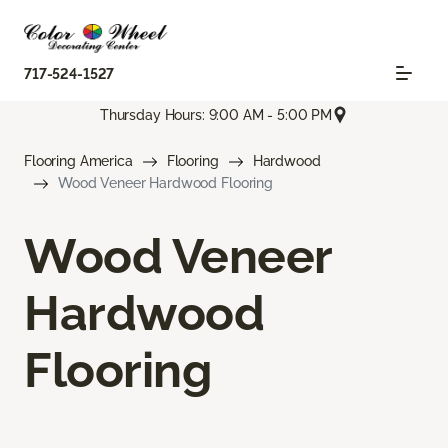
717-524-1527
Thursday Hours: 9:00 AM - 5:00 PM
Flooring America
Flooring
Hardwood
Wood Veneer Hardwood Flooring
Wood Veneer
Hardwood
Flooring