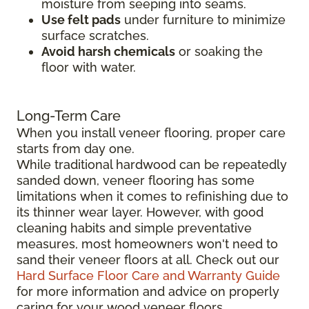
moisture from seeping into seams.
Use felt pads
under furniture to minimize
surface scratches.
Avoid harsh chemicals
or soaking the
floor with water.
Long-Term Care
When you install veneer flooring, proper care
starts from day one.
While traditional hardwood can be repeatedly
sanded down, veneer flooring has some
limitations when it comes to refinishing due to
its thinner wear layer. However, with good
cleaning habits and simple preventative
measures, most homeowners won't need to
sand their veneer floors at all. Check out our
Hard Surface Floor Care and Warranty Guide
for more information and advice on properly
caring for your wood veneer floors.