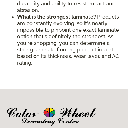
durability and ability to resist impact and
abrasion.
What is the strongest laminate?
Products
are constantly evolving, so it's nearly
impossible to pinpoint one exact laminate
option that's definitely the strongest. As
you're shopping, you can determine a
strong laminate flooring product in part
based on its thickness, wear layer, and AC
rating.