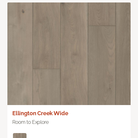
Ellington Creek Wide
Room to Explore