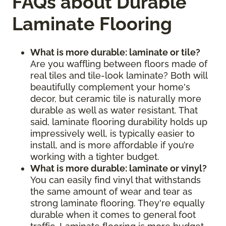
FAQs about Durable
Laminate Flooring
What is more durable: laminate or tile?
Are you waffling between floors made of
real tiles and tile-look laminate? Both will
beautifully complement your home's
decor, but ceramic tile is naturally more
durable as well as water resistant. That
said, laminate flooring durability holds up
impressively well, is typically easier to
install, and is more affordable if you’re
working with a tighter budget.
What is more durable: laminate or vinyl?
You can easily find vinyl that withstands
the same amount of wear and tear as
strong laminate flooring. They're equally
durable when it comes to general foot