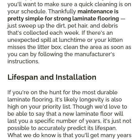
you'll want to make sure a quick cleaning is on
your schedule. Thankfully
maintenance is
pretty simple for strong laminate flooring
—
just sweep up the dirt, pet hair, and debris
that's collected each week. If there's an
unexpected spill at lunchtime or your kitten
misses the litter box, clean the area as soon as
you can by following the manufacturer's
instructions.
Lifespan and Installation
If you're on the hunt for the most durable
laminate flooring, it's likely longevity is also
high on your priority list. Though we'd love to
be able to say that a new laminate floor will
last you a specific number of years, it's just not
possible to accurately predict its lifespan.
What we do know is that you'll get many years