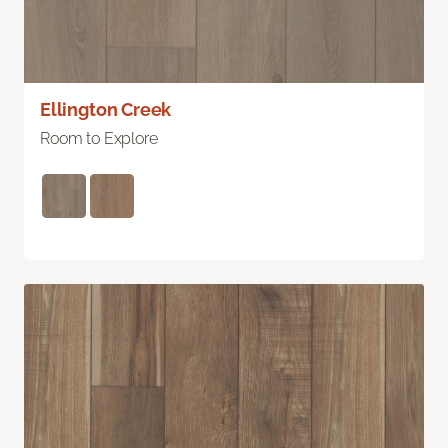
Ellington Creek
Room to Explore