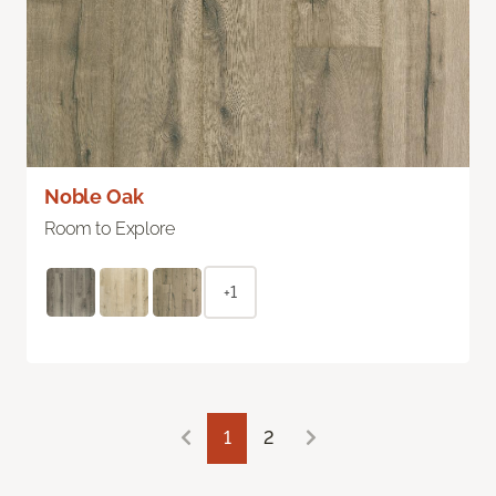
Noble Oak
Room to Explore
+1
1
2