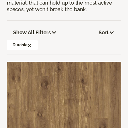
material, that can hold up to the most active
spaces, yet won't break the bank.
Show All Filters
Sort
Durable