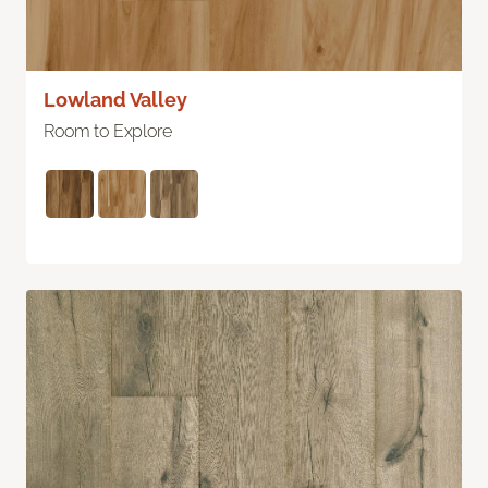
Lowland Valley
Room to Explore