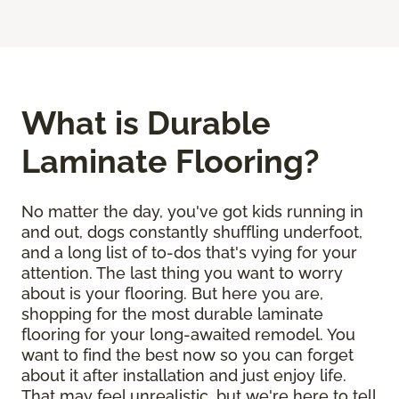
What is Durable
Laminate Flooring?
No matter the day, you've got kids running in
and out, dogs constantly shuffling underfoot,
and a long list of to-dos that's vying for your
attention. The last thing you want to worry
about is your flooring. But here you are,
shopping for the most durable laminate
flooring for your long-awaited remodel. You
want to find the best now so you can forget
about it after installation and just enjoy life.
That may feel unrealistic, but we're here to tell