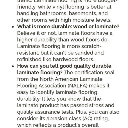
traffic. Laminate flooring is more budget-
friendly, while vinyl flooring is better at
handling bathrooms, basements, and
other rooms with high moisture levels.
What is more durable: wood or laminate?
Believe it or not, laminate floors have a
higher durability than wood floors do.
Laminate flooring is more scratch-
resistant, but it can't be sanded and
refinished like hardwood floors.
How can you tell good quality durable
laminate flooring?
The certification seal
from the North American Laminate
Flooring Association (NALFA) makes it
easy to identify laminate flooring
durability. It lets you know that the
laminate product has passed stress and
quality assurance tests. Plus, you can also
consider its abrasion class (AC) rating,
which reflects a product's overall