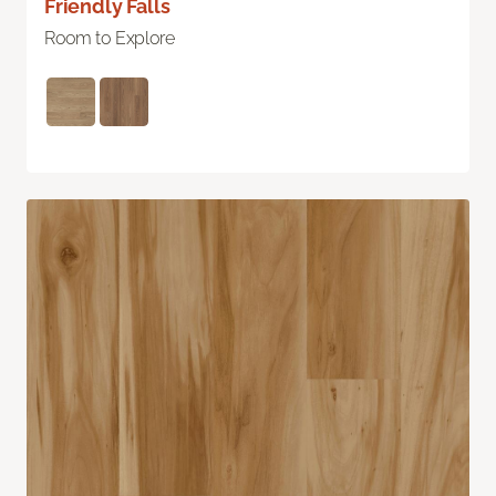
Friendly Falls
Room to Explore