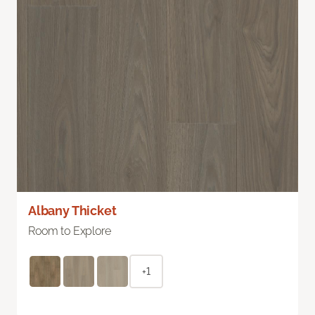
Albany Thicket
Room to Explore
+1