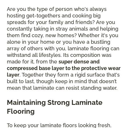
Are you the type of person who's always
hosting get-togethers and cooking big
spreads for your family and friends? Are you
constantly taking in stray animals and helping
them find cozy, new homes? Whether it's you
alone in your home or you have a bustling
array of others with you, laminate flooring can
withstand all lifestyles. Its composition was
made for it, from the
super dense and
compressed base layer to the protective wear
layer
. Together they form a rigid surface that's
built to last, though keep in mind that doesn’t
mean that laminate can resist standing water.
Maintaining Strong Laminate
Flooring
To keep your laminate floors looking fresh,