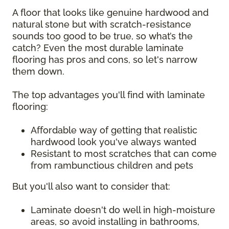
A floor that looks like genuine hardwood and
natural stone but with scratch-resistance
sounds too good to be true, so what’s the
catch? Even the most durable laminate
flooring has pros and cons, so let's narrow
them down.
The top advantages you'll find with laminate
flooring:
Affordable way of getting that realistic
hardwood look you've always wanted
Resistant to most scratches that can come
from rambunctious children and pets
But you'll also want to consider that:
Laminate doesn't do well in high-moisture
areas, so avoid installing in bathrooms,