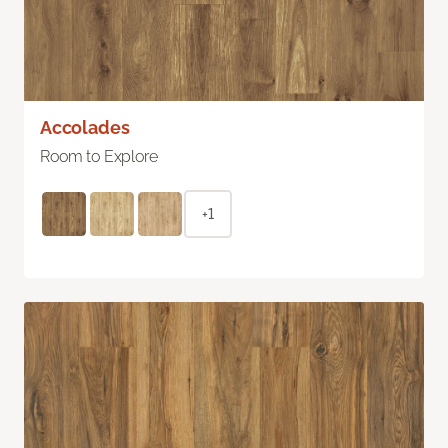
Accolades
Room to Explore
+1