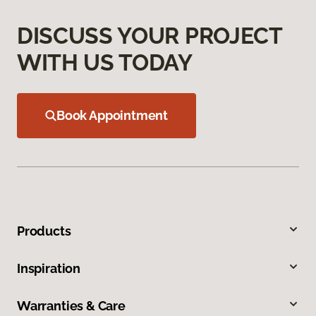
DISCUSS YOUR PROJECT
WITH US TODAY
Book Appointment
Products
Inspiration
Warranties & Care