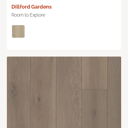
Dillford Gardens
Room to Explore