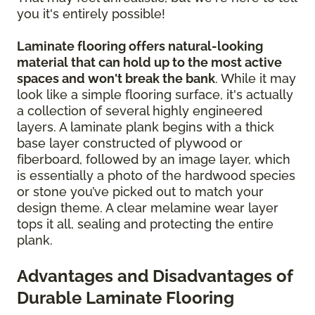
you it's entirely possible!
Laminate flooring offers natural-looking
material that can hold up to the most active
spaces and won't break the bank
. While it may
look like a simple flooring surface, it's actually
a collection of several highly engineered
layers. A laminate plank begins with a thick
base layer constructed of plywood or
fiberboard, followed by an image layer, which
is essentially a photo of the hardwood species
or stone you’ve picked out to match your
design theme. A clear melamine wear layer
tops it all, sealing and protecting the entire
plank.
Advantages and Disadvantages of
Durable Laminate Flooring