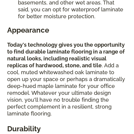
basements, and other wet areas. That
said, you can opt for waterproof laminate
for better moisture protection.
Appearance
Today's technology gives you the opportunity
to find durable laminate flooring in a range of
natural looks, including realistic visual
replicas of hardwood, stone, and tile
. Add a
cool, muted whitewashed oak laminate to
open up your space or perhaps a dramatically
deep-hued maple laminate for your office
remodel. Whatever your ultimate design
vision, you'll have no trouble finding the
perfect complement in a resilient, strong
laminate flooring.
Durability