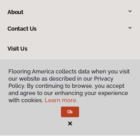
About
Contact Us
Visit Us
201 Broadway, Hanover, PA 17331
Flooring America collects data when you visit
our website as described in our Privacy
Policy. By continuing to browse, you accept
and agree to our enhancing your experience
with cookies.
Learn more.
Ok
Privacy Policy
Terms & Conditions
©
2026
Flooring America.
All Rights Reserved