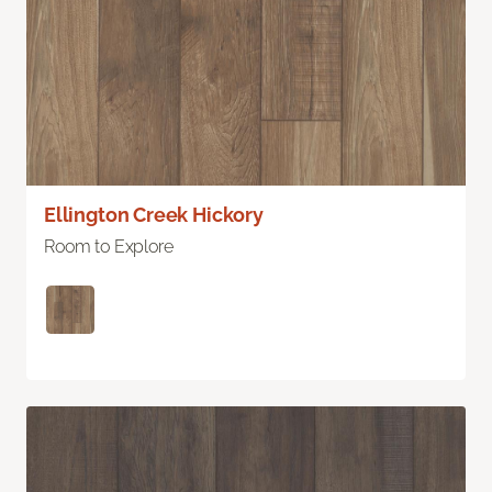
Ellington Creek Hickory
Room to Explore