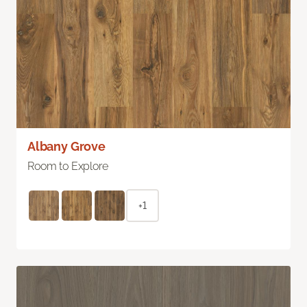
Albany Grove
Room to Explore
+1