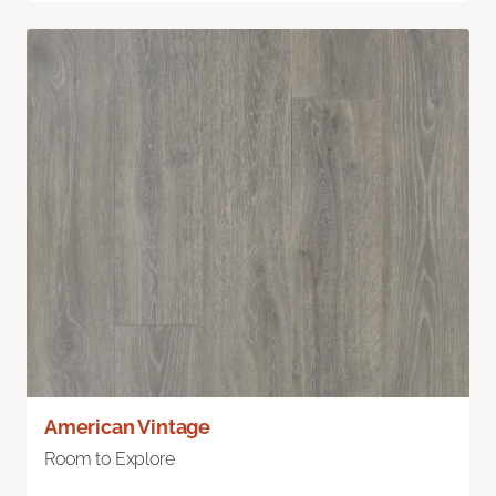
American Vintage
Room to Explore