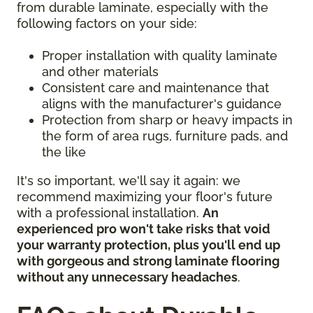
from durable laminate, especially with the
following factors on your side:
Proper installation with quality laminate
and other materials
Consistent care and maintenance that
aligns with the manufacturer's guidance
Protection from sharp or heavy impacts in
the form of area rugs, furniture pads, and
the like
It's so important, we'll say it again: we
recommend maximizing your floor's future
with a professional installation.
An
experienced pro won't take risks that void
your warranty protection, plus you'll end up
with gorgeous and strong laminate flooring
without any unnecessary headaches
.