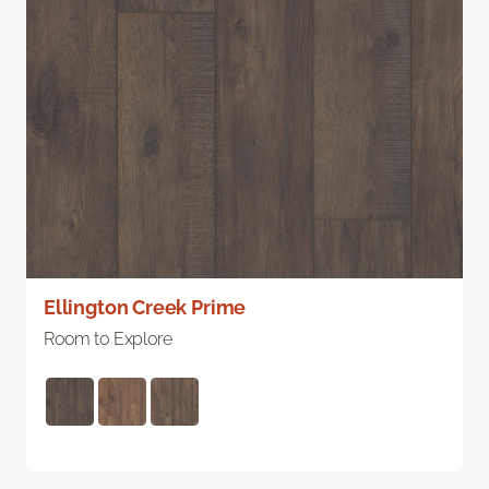
Ellington Creek Prime
Room to Explore