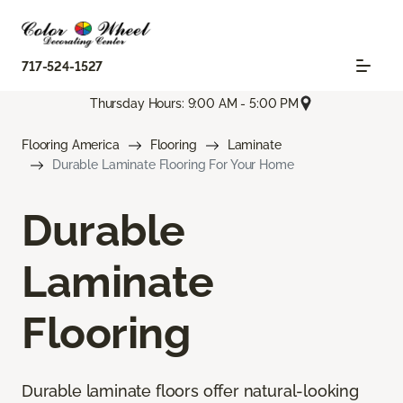
717-524-1527
Thursday Hours: 9:00 AM - 5:00 PM
Flooring America
Flooring
Laminate
Durable Laminate Flooring For Your Home
Durable
Laminate
Flooring
Durable laminate floors offer natural-looking