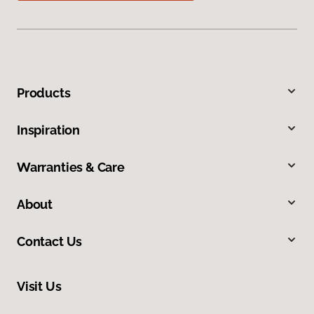
Products
Inspiration
Warranties & Care
About
Contact Us
Visit Us