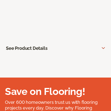
See Product Details
Save on Flooring!
Over 600 homeowners trust us with flooring
projects every day. Discover why Flooring