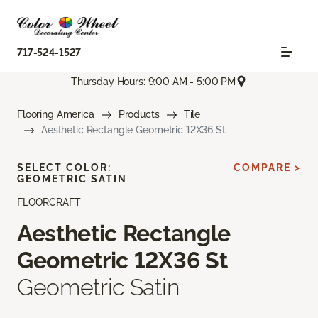
717-524-1527
Thursday Hours: 9:00 AM - 5:00 PM
Flooring America
Products
Tile
Aesthetic Rectangle Geometric 12X36 St
SELECT COLOR:
COMPARE >
GEOMETRIC SATIN
FLOORCRAFT
Aesthetic Rectangle
Geometric 12X36 St
Geometric Satin