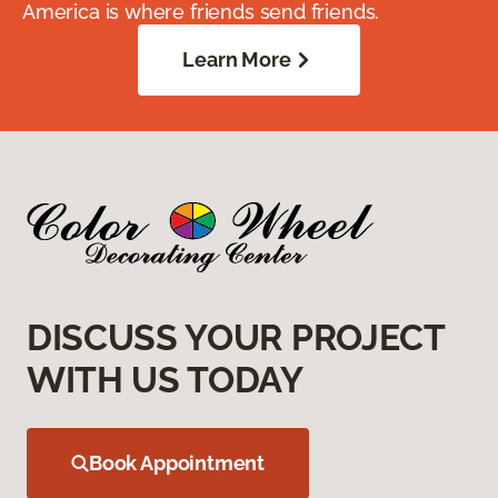
America is where friends send friends.
Learn More
DISCUSS YOUR PROJECT
WITH US TODAY
Book Appointment