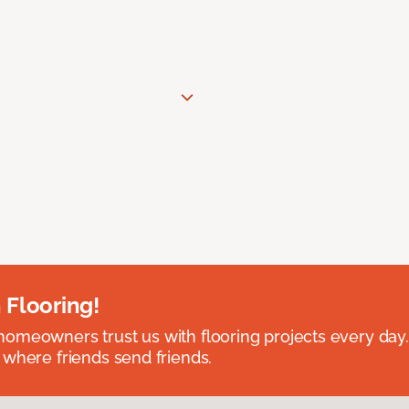
 Flooring!
omeowners trust us with flooring projects every day
 where friends send friends.