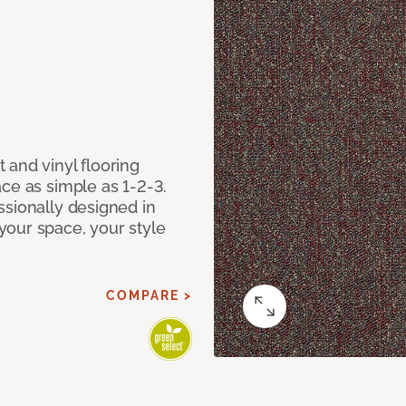
 and vinyl flooring
ce as simple as 1-2-3.
ssionally designed in
our space, your style
COMPARE >