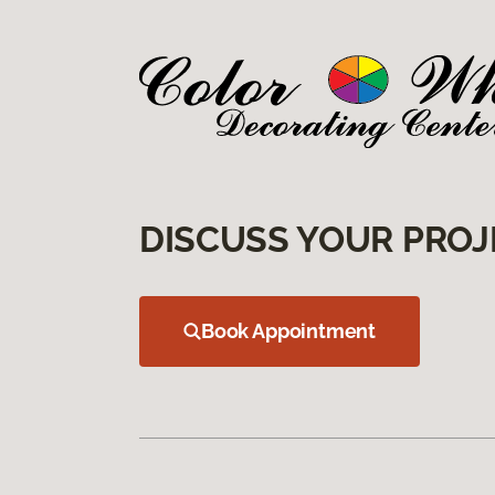
DISCUSS YOUR PROJ
Book Appointment