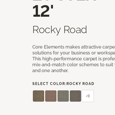
12'
Rocky Road
Core Elements makes attractive carpet
solutions for your business or workspa
This high-performance carpet is profe
mix-and-match color schemes to suit y
and one another.
SELECT COLOR:
ROCKY ROAD
+9