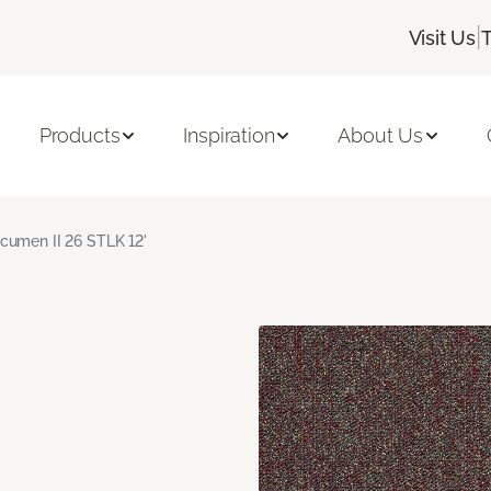
|
Visit Us
Products
Inspiration
About Us
cumen II 26 STLK 12'