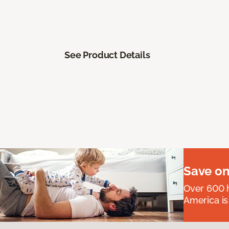
See Product Details
Save on
Over 600 h
America is