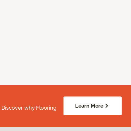
Learn More
. Discover why Flooring