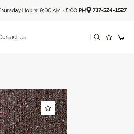
|
717-524-1527
Thursday Hours: 9:00 AM - 5:00 PM
|
Contact Us