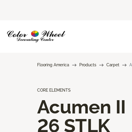
Flooring America
Products
Carpet
A
CORE ELEMENTS
Acumen II
26 STLK