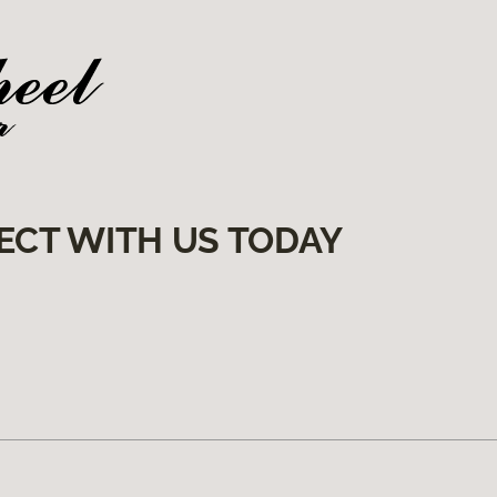
ECT WITH US TODAY