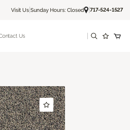
|
|
717-524-1527
Visit Us
Sunday Hours: Closed
|
Contact Us