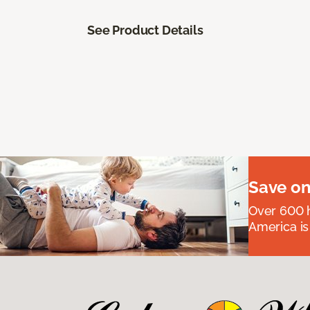
See Product Details
Save on
Over 600 h
America is