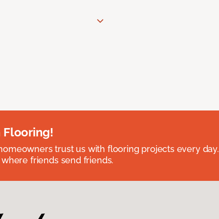
 Flooring!
omeowners trust us with flooring projects every day
 where friends send friends.