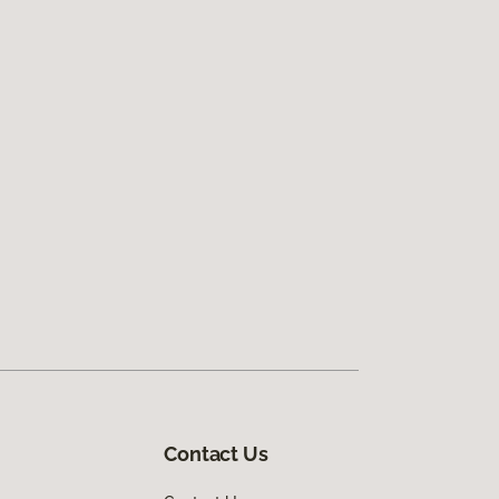
Contact Us