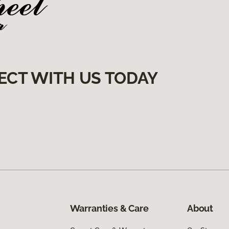
ECT WITH US TODAY
Warranties & Care
About