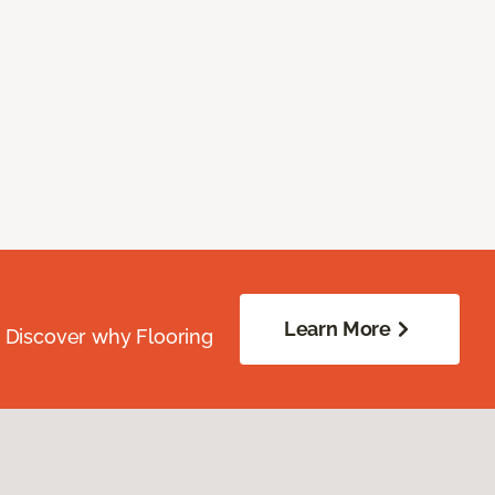
Learn More
. Discover why Flooring