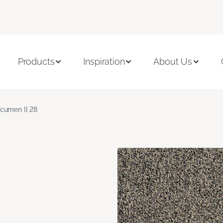
Products
Inspiration
About Us
cumen II 28