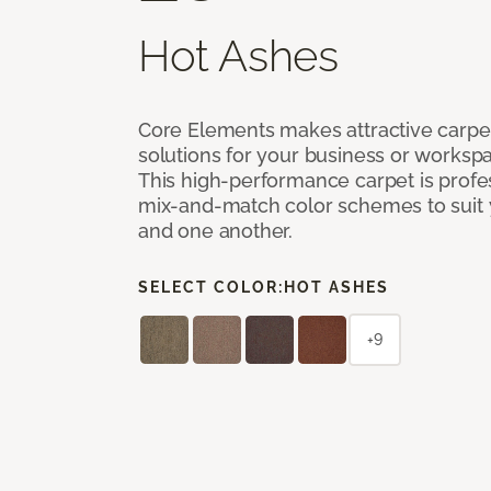
Hot Ashes
Core Elements makes attractive carpet
solutions for your business or workspa
This high-performance carpet is profe
mix-and-match color schemes to suit y
and one another.
SELECT COLOR:
HOT ASHES
+9