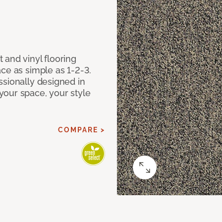
 and vinyl flooring
ce as simple as 1-2-3.
ssionally designed in
our space, your style
COMPARE >