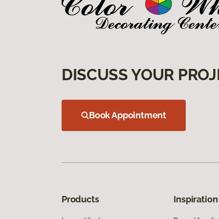
DISCUSS YOUR PROJ
Book Appointment
Products
Inspiration