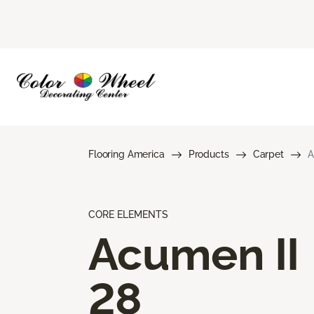
Flooring America
Products
Carpet
A
CORE ELEMENTS
Acumen II
28