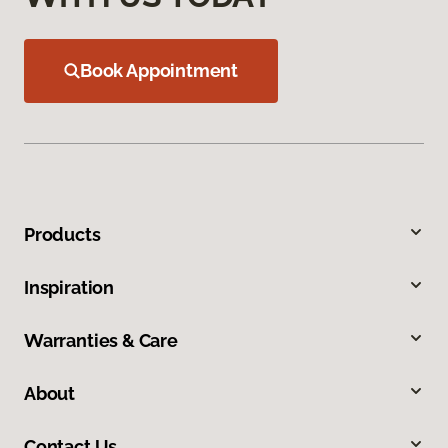
Book Appointment
Products
Inspiration
Warranties & Care
About
Contact Us