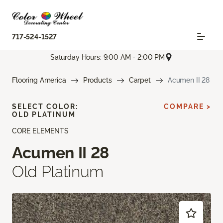
717-524-1527
Saturday Hours: 9:00 AM - 2:00 PM
Flooring America
Products
Carpet
Acumen II 28
SELECT COLOR:
COMPARE >
OLD PLATINUM
CORE ELEMENTS
Acumen II 28
Old Platinum