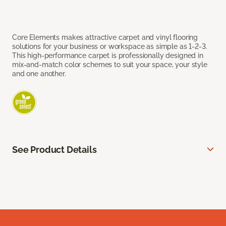
Core Elements makes attractive carpet and vinyl flooring
solutions for your business or workspace as simple as 1-2-3.
This high-performance carpet is professionally designed in
mix-and-match color schemes to suit your space, your style
and one another.
See Product Details