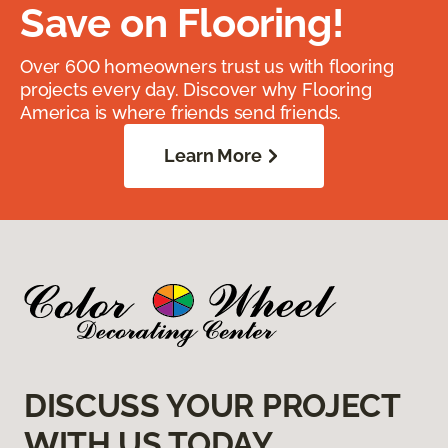
Save on Flooring!
Over 600 homeowners trust us with flooring
projects every day. Discover why Flooring
America is where friends send friends.
Learn More
DISCUSS YOUR PROJECT
WITH US TODAY