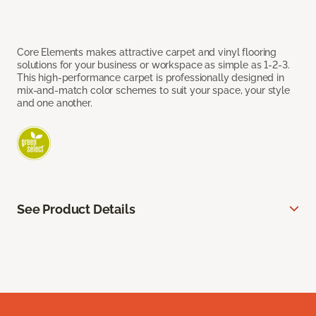
Core Elements makes attractive carpet and vinyl flooring
solutions for your business or workspace as simple as 1-2-3.
This high-performance carpet is professionally designed in
mix-and-match color schemes to suit your space, your style
and one another.
See Product Details