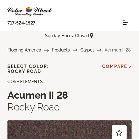
717-524-1527
Sunday Hours: Closed
Flooring America
Products
Carpet
Acumen II 28
SELECT COLOR:
COMPARE >
ROCKY ROAD
CORE ELEMENTS
Acumen II 28
Rocky Road