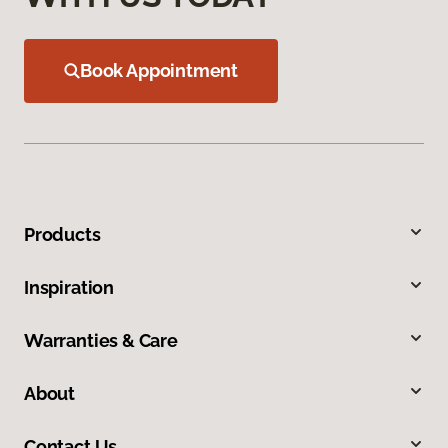
Book Appointment
Products
Inspiration
Warranties & Care
About
Contact Us