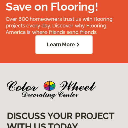
Save on Flooring!
Over 600 homeowners trust us with flooring
projects every day. Discover why Flooring
America is where friends send friends.
Learn More
DISCUSS YOUR PROJECT
WITH US TODAY